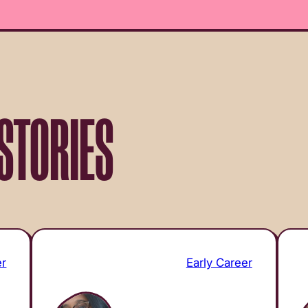
STORIES
er
Early Career