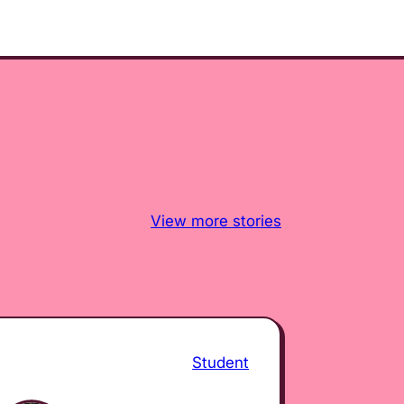
View more stories
Student