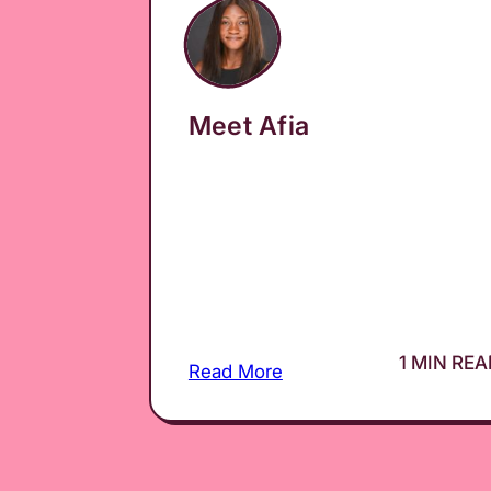
Meet Afia
1 MIN RE
Read More