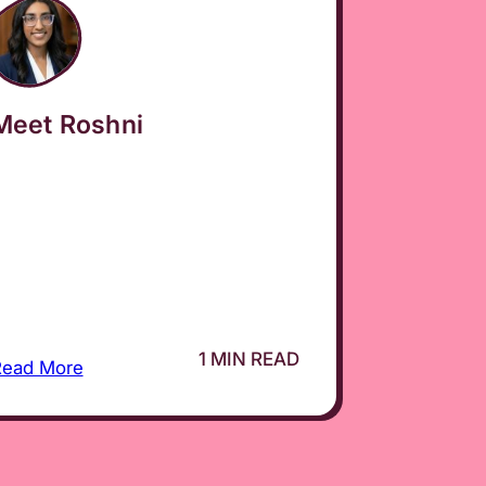
Meet Roshni
1 MIN READ
Read More