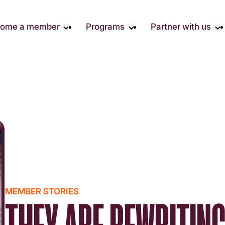
ome a member
Programs
Partner with us
Student Community
Overview
Corporate 
Early Career Community
Events calendar
Corporate 
Responsibil
Affinity Groups
Virtual Career Summit
Philanthrop
Member Stories
UK&I Career Summit
Rewrite AI
Join Us
Unite & Ignite Summit
Volunteer
Case Studi
Donate
MEMBER STORIES