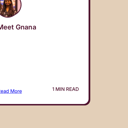
Meet Gnana
1 MIN READ
Read More