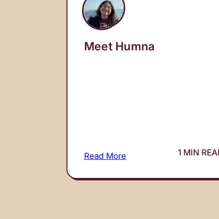
Meet Humna
1 MIN RE
Read More