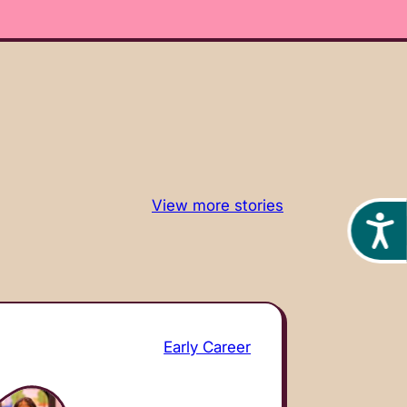
View more stories
Acces
Early Career