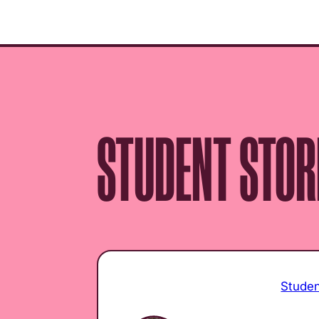
menu.
STUDENT STOR
Stude