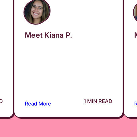
Meet Kiana P.
AD
1 MIN READ
Read More