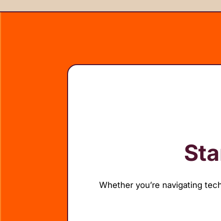
Sta
Whether you’re navigating tech 