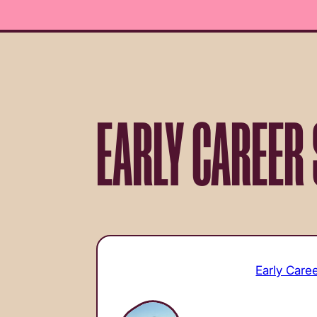
EARLY CAREER 
Early Care