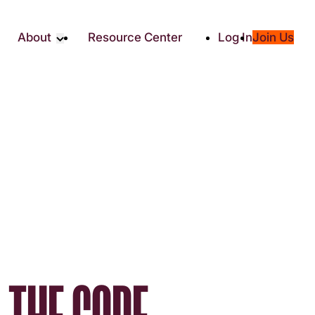
About
Resource Center
Log In
Join Us
Partners
About RTC
Social
Our Partners
ity
2025 Impact Report
ic Giving
Media & Press
Contact Us
es