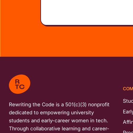
COM
Stu
Rewriting the Code is a 501(c)(3) nonprofit
Earl
dedicated to empowering university
students and early-career women in tech.
Affi
Through collaborative learning and career-
Pro