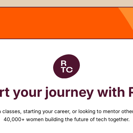
rt your journey with
classes, starting your career, or looking to mentor other
40,000+ women building the future of tech together.