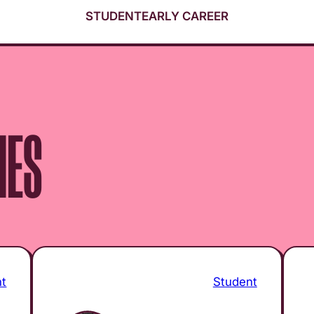
STUDENT
EARLY CAREER
IES
nt
Student