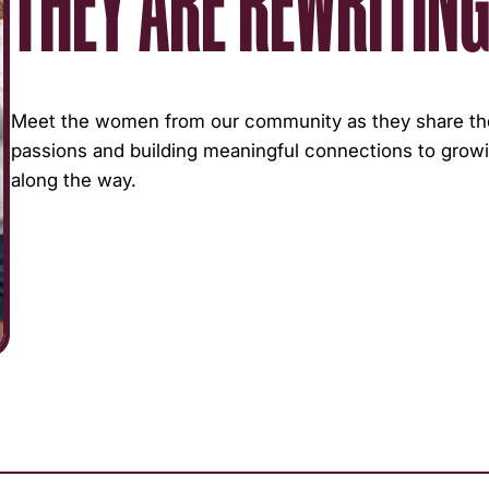
THEY ARE REWRITING
Meet the women from our community as they share thei
passions and building meaningful connections to growi
along the way.