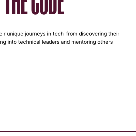
 THE CODE
r unique journeys in tech-from discovering their
ng into technical leaders and mentoring others