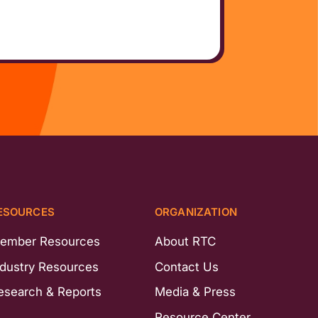
ESOURCES
ORGANIZATION
ember Resources
About RTC
ndustry Resources
Contact Us
esearch & Reports
Media & Press
Resource Center