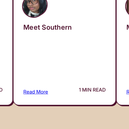
Meet Southern
AD
1 MIN READ
Read More