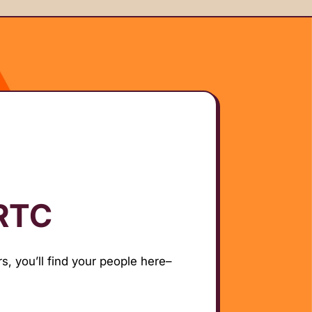
 RTC
s, you’ll find your people here–