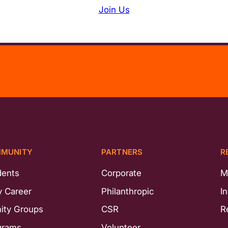
Join Us
MUNITY
PARTNERS
R
dents
Corporate
M
y Career
Philanthropic
I
nity Groups
CSR
R
grams
Volunteer