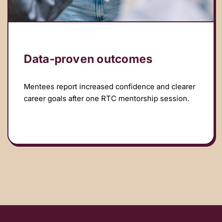
Data‑proven outcomes
Mentees report increased confidence and clearer
career goals after one RTC mentorship session.