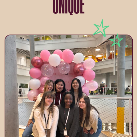
UNIQUE