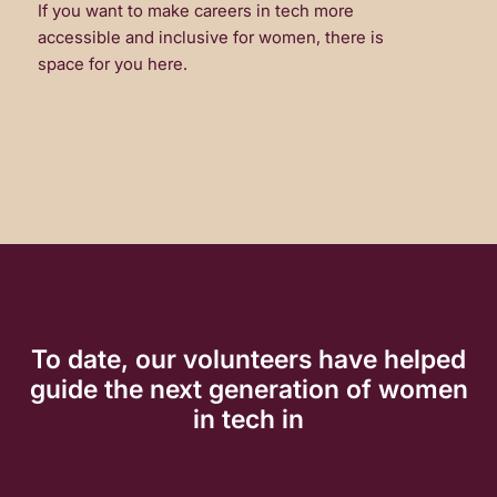
If you want to make careers in tech more
accessible and inclusive for women, there is
space for you here.
To date, our volunteers have helped
guide the next generation of women
in tech in