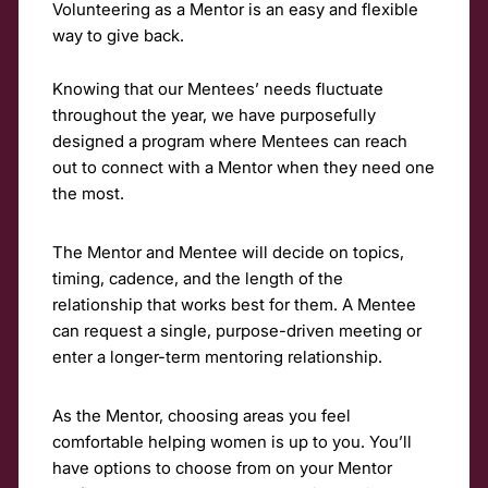
Volunteering as a Mentor is an easy and flexible
way to give back.
Knowing that our Mentees’ needs fluctuate
throughout the year, we have purposefully
designed a program where Mentees can reach
out to connect with a Mentor when they need one
the most.
The Mentor and Mentee will decide on topics,
timing, cadence, and the length of the
relationship that works best for them. A Mentee
can request a single, purpose-driven meeting or
enter a longer-term mentoring relationship.
As the Mentor, choosing areas you feel
comfortable helping women is up to you. You’ll
have options to choose from on your Mentor