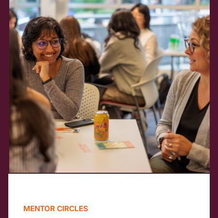
MENTOR CIRCLES