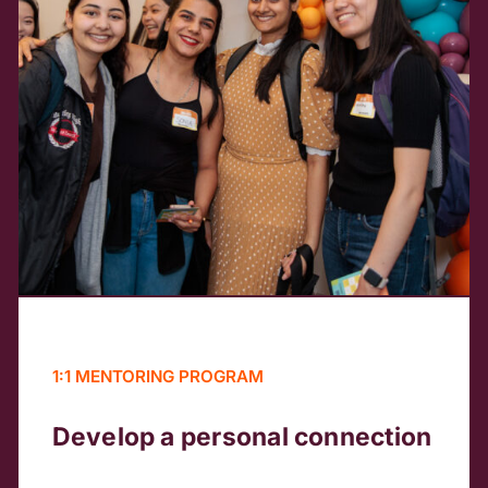
1:1 MENTORING PROGRAM
Develop a personal connection