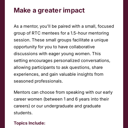
Make a greater impact
As a mentor, you’ll be paired with a small, focused
group of RTC mentees for a 1.5-hour mentoring
session. These small groups facilitate a unique
opportunity for you to have collaborative
discussions with eager young women. This
setting encourages personalized conversations,
allowing participants to ask questions, share
experiences, and gain valuable insights from
seasoned professionals.
Mentors can choose from speaking with our early
career women (between 1 and 6 years into their
careers) or our undergraduate and graduate
students.
Topics Include: