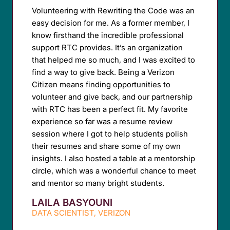
Volunteering with Rewriting the Code was an
easy decision for me. As a former member, I
know firsthand the incredible professional
support RTC provides. It’s an organization
that helped me so much, and I was excited to
find a way to give back. Being a Verizon
Citizen means finding opportunities to
volunteer and give back, and our partnership
with RTC has been a perfect fit. My favorite
experience so far was a resume review
session where I got to help students polish
their resumes and share some of my own
insights. I also hosted a table at a mentorship
circle, which was a wonderful chance to meet
and mentor so many bright students.
LAILA BASYOUNI
DATA SCIENTIST, VERIZON