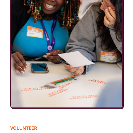
VOLUNTEER