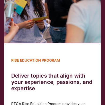
RISE EDUCATION PROGRAM
Deliver topics that align with
your experience, passions, and
expertise
RTC’s Rise Education Program provides year-