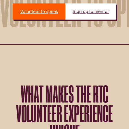
VOLUNTEER TO SP
Volunteer to speak
Sign up to mentor
WHAT MAKES THE RTC
VOLUNTEER EXPERIENCE