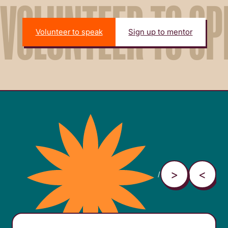
VOLUNTEER TO SP
Volunteer to speak
Sign up to mentor
/