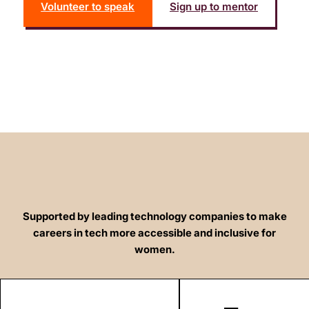
Volunteer to speak
Sign up to mentor
Supported by leading technology companies to make
careers in tech more accessible and inclusive for
women.