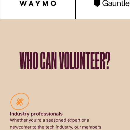
WHO CAN VOLUNTEER?
Industry professionals
Whether you’re a seasoned expert or a
newcomer to the tech industry, our members