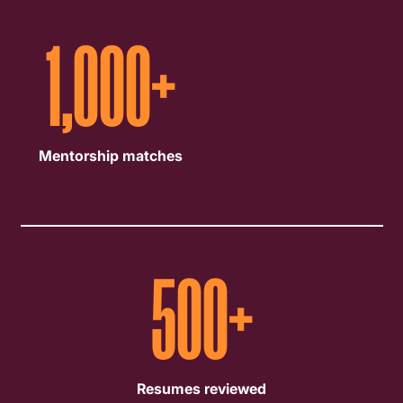
1,000
+
Mentorship matches
500
+
Resumes reviewed