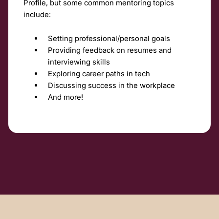
Profile, but some common mentoring topics
include:
Setting professional/personal goals
Providing feedback on resumes and
interviewing skills
Exploring career paths in tech
Discussing success in the workplace
And more!