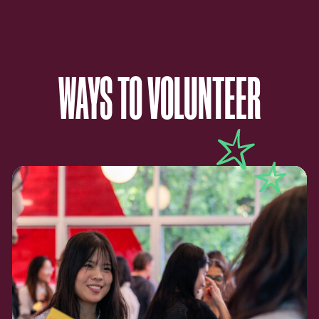
WAYS TO VOLUNTEER