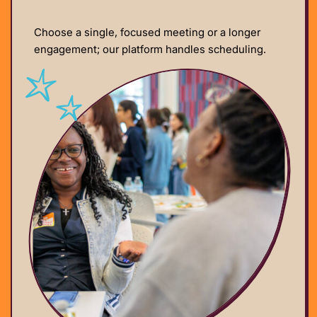
Choose a single, focused meeting or a longer
engagement; our platform handles scheduling.