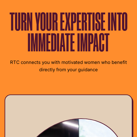
TURN YOUR EXPERTISE INTO
IMMEDIATE IMPACT
RTC connects you with motivated women who benefit
directly from your guidance