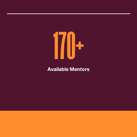
170
+
Available Mentors