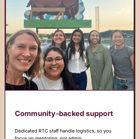
Community‑backed support
Dedicated RTC staff handle logistics, so you
focus on mentoring, not admin.