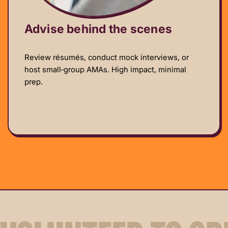
Advise behind the scenes
Review résumés, conduct mock interviews, or
host small‑group AMAs. High impact, minimal
prep.