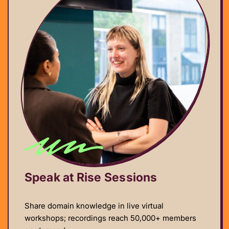
Speak at Rise Sessions
Share domain knowledge in live virtual
workshops; recordings reach 50,000+ members