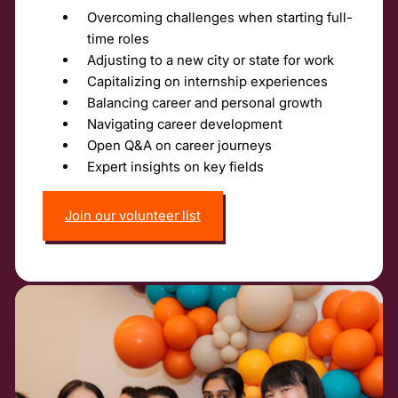
Overcoming challenges when starting full-
time roles
Adjusting to a new city or state for work
Capitalizing on internship experiences
Balancing career and personal growth
Navigating career development
Open Q&A on career journeys
Expert insights on key fields
Join our volunteer list