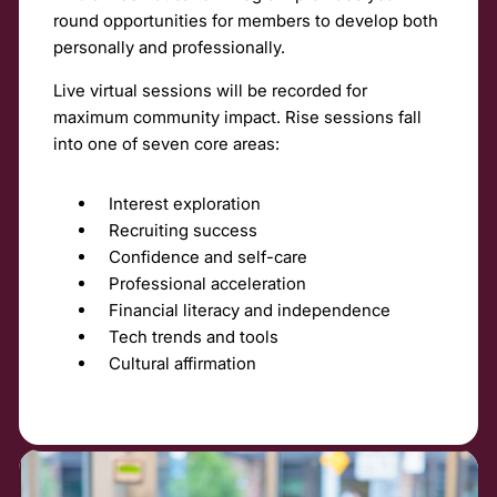
round opportunities for members to develop both
personally and professionally.
Live virtual sessions will be recorded for
maximum community impact. Rise sessions fall
into one of seven core areas:
Interest exploration
Recruiting success
Confidence and self-care
Professional acceleration
Financial literacy and independence
Tech trends and tools
Cultural affirmation