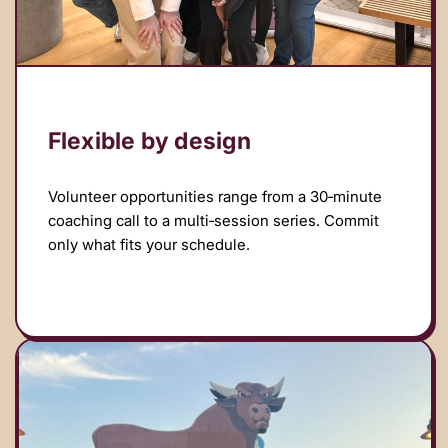
Flexible by design
Volunteer opportunities range from a 30‑minute
coaching call to a multi‑session series. Commit
only what fits your schedule.