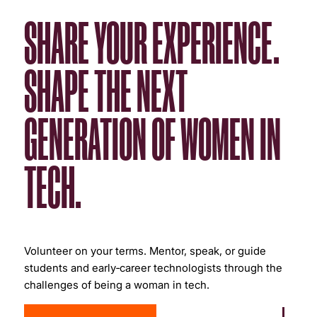
SHARE YOUR EXPERIENCE.
SHAPE THE NEXT
GENERATION OF WOMEN IN
TECH.
Volunteer on your terms. Mentor, speak, or guide
students and early‑career technologists through the
challenges of being a woman in tech.