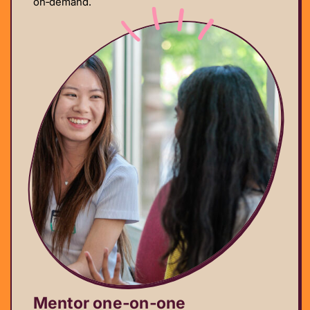
on‑demand.
Mentor one‑on‑one