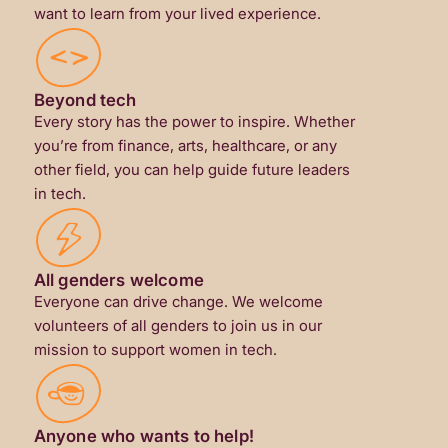
want to learn from your lived experience.
Beyond tech
Every story has the power to inspire. Whether
you’re from finance, arts, healthcare, or any
other field, you can help guide future leaders
in tech.
All genders welcome
Everyone can drive change. We welcome
volunteers of all genders to join us in our
mission to support women in tech.
Anyone who wants to help!