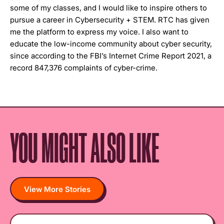
some of my classes, and I would like to inspire others to
pursue a career in Cybersecurity + STEM. RTC has given
me the platform to express my voice. I also want to
educate the low-income community about cyber security,
since according to the FBI’s Internet Crime Report 2021, a
record 847,376 complaints of cyber-crime.
YOU MIGHT ALSO LIKE
View More Stories