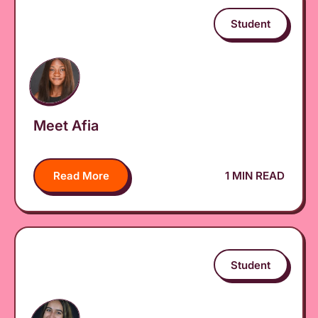
Student
Meet Afia
Read More
1 MIN READ
Student