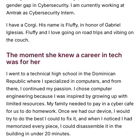
gender gap in Cybersecurity. I am currently working at
Amtrak as Cybersecurity Intern.
I have a Corgi. His name is Fluffy, in honor of Gabriel
Iglesias. Fluffy and I love going on road trips and vibing on
the couch.
The moment she knew a career in tech
was for her
I went to a technical high school in the Dominican
Republic where I specialized in computers, and from
there, I continued my passion. I chose computer
engineering because I was inspired by growing up with
limited resources. My family needed to pay in a cyber cafe
for us to do homework. Once we had our device, I would
try to do the best I could to fix it, and when I noticed I had
memorized every piece, I could disassemble it in the
building in under 20 minutes.