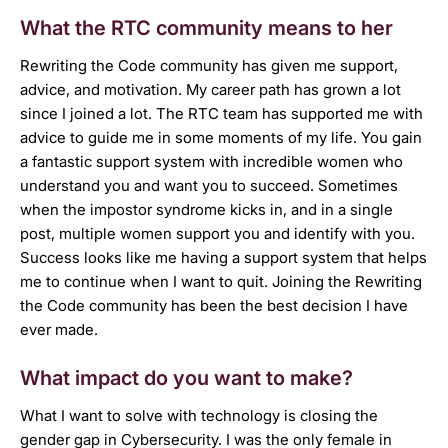
What the RTC community means to her
Rewriting the Code community has given me support,
advice, and motivation. My career path has grown a lot
since I joined a lot. The RTC team has supported me with
advice to guide me in some moments of my life. You gain
a fantastic support system with incredible women who
understand you and want you to succeed. Sometimes
when the impostor syndrome kicks in, and in a single
post, multiple women support you and identify with you.
Success looks like me having a support system that helps
me to continue when I want to quit. Joining the Rewriting
the Code community has been the best decision I have
ever made.
What impact do you want to make?
What I want to solve with technology is closing the
gender gap in Cybersecurity. I was the only female in