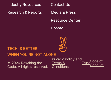
Industry Resources
Contact Us
Research & Reports
Media & Press
Resource Center
Donate
TECH IS BETTER
WHEN YOU'RE NOT ALONE
Privacy Policy and
Code of
© 2026 Rewriting the
Terms &
Trust
Conduct
Code. All rights reserved.
Conditions