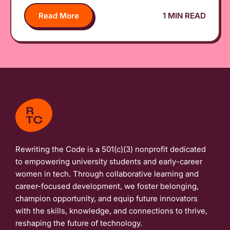
Read More
1 MIN READ
Rewriting the Code is a 501(c)(3) nonprofit dedicated
to empowering university students and early-career
women in tech. Through collaborative learning and
career-focused development, we foster belonging,
champion opportunity, and equip future innovators
with the skills, knowledge, and connections to thrive,
reshaping the future of technology.