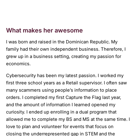
What makes her awesome
I was born and raised in the Dominican Republic. My
family had their own independent business. Therefore, I
grew up in a business setting, creating my passion for
economics.
Cybersecurity has been my latest passion. I worked my
first three school years as a Retail supervisor. I often saw
many scammers using people’s information to place
orders. I completed my first Capture the Flag last year,
and the amount of information I learned opened my
curiosity. I ended up enrolling in a dual program that
allowed me to complete my BS and MS at the same time. I
love to plan and volunteer for events that focus on
closing the underrepresented gap in STEM and the