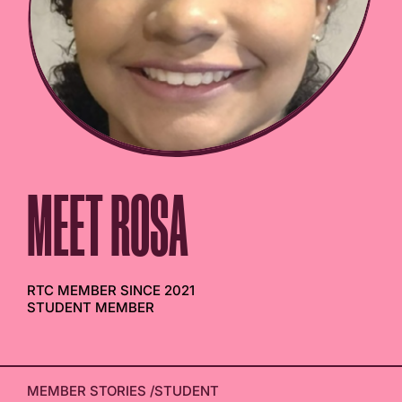
MEET ROSA
RTC MEMBER SINCE 2021
STUDENT MEMBER
MEMBER STORIES
/
STUDENT