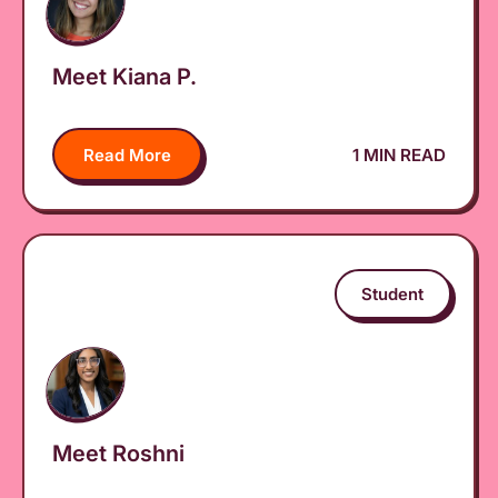
Meet Kiana P.
Read More
1 MIN READ
Student
Meet Roshni