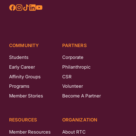
COMMUNITY
PARTNERS
Students
Corporate
Early Career
Philanthropic
Affinity Groups
CSR
Programs
Volunteer
Member Stories
Become A Partner
RESOURCES
ORGANIZATION
Member Resources
About RTC