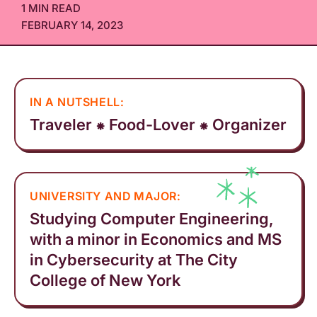
1 MIN READ
FEBRUARY 14, 2023
IN A NUTSHELL:
Traveler ⁕ Food-Lover ⁕ Organizer
UNIVERSITY AND MAJOR:
Studying Computer Engineering,
with a minor in Economics and MS
in Cybersecurity at The City
College of New York