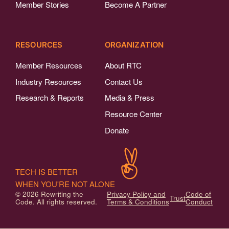
Member Stories
Become A Partner
RESOURCES
ORGANIZATION
Member Resources
About RTC
Industry Resources
Contact Us
Research & Reports
Media & Press
Resource Center
Donate
TECH IS BETTER
WHEN YOU'RE NOT ALONE
© 2026 Rewriting the
Privacy Policy and
Code of
Trust
Code. All rights reserved.
Terms & Conditions
Conduct