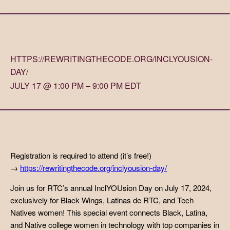
HTTPS://REWRITINGTHECODE.ORG/INCLYOUSION-
DAY/
JULY 17 @ 1:00 PM – 9:00 PM EDT
Registration is required to attend (it’s free!)
→
https://rewritingthecode.org/inclyousion-day/
Join us for RTC’s annual InclYOUsion Day on July 17, 2024,
exclusively for Black Wings, Latinas de RTC, and Tech
Natives women! This special event connects Black, Latina,
and Native college women in technology with top companies in