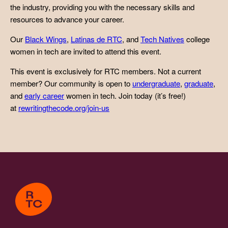
the industry, providing you with the necessary skills and
resources to advance your career.
Our
Black Wings
,
Latinas de RTC
, and
Tech Natives
college
women in tech are invited to attend this event.
This event is exclusively for RTC members. Not a current
member? Our community is open to
undergraduate
,
graduate
,
and
early career
women in tech. Join today (it’s free!)
at
rewritingthecode.org/join-us