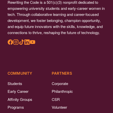
Rewriting the Code is a 501(c)(3) nonprofit dedicated to
empowering university students and early-career women in
tech. Through collaborative learning and career-focused
development, we foster belonging, champion opportunity,
and equip future innovators with the skills, knowledge, and
connections to thrive, reshaping the future of technology.
COMMUNITY
PARTNERS
Students
Corporate
Early Career
Philanthropic
Affinity Groups
CSR
Programs
Volunteer