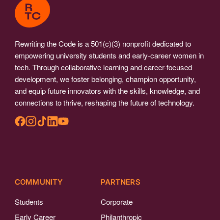
Rewriting the Code is a 501(c)(3) nonprofit dedicated to
empowering university students and early-career women in
tech. Through collaborative learning and career-focused
development, we foster belonging, champion opportunity,
and equip future innovators with the skills, knowledge, and
connections to thrive, reshaping the future of technology.
COMMUNITY
PARTNERS
Students
Corporate
Early Career
Philanthropic