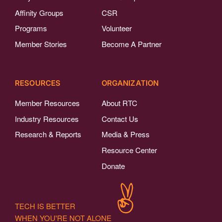
Affinity Groups
CSR
Programs
Volunteer
Member Stories
Become A Partner
RESOURCES
ORGANIZATION
Member Resources
About RTC
Industry Resources
Contact Us
Research & Reports
Media & Press
Resource Center
Donate
TECH IS BETTER
WHEN YOU'RE NOT ALONE