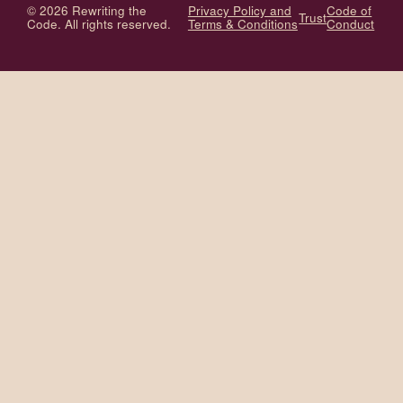
© 2026 Rewriting the
Privacy Policy and
Code of
Trust
Code. All rights reserved.
Terms & Conditions
Conduct