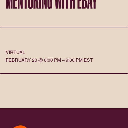
VIRTUAL
FEBRUARY 23 @ 8:00 PM – 9:00 PM EST