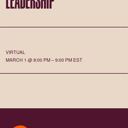
VIRTUAL
MARCH 1 @ 8:00 PM – 9:00 PM EST