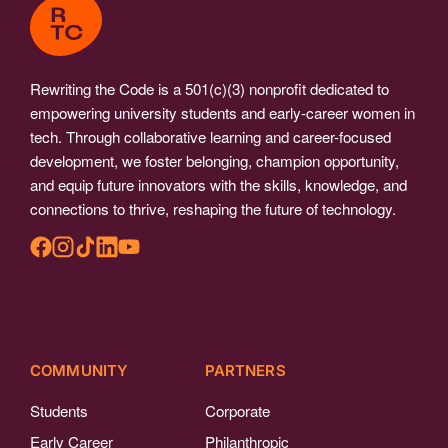
Rewriting the Code is a 501(c)(3) nonprofit dedicated to
empowering university students and early-career women in
tech. Through collaborative learning and career-focused
development, we foster belonging, champion opportunity,
and equip future innovators with the skills, knowledge, and
connections to thrive, reshaping the future of technology.
COMMUNITY
PARTNERS
Students
Corporate
Early Career
Philanthropic