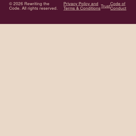
© 2026 Rewriting the
Privacy Policy and
Code of
Trust
Code. All rights reserved.
Terms & Conditions
Conduct