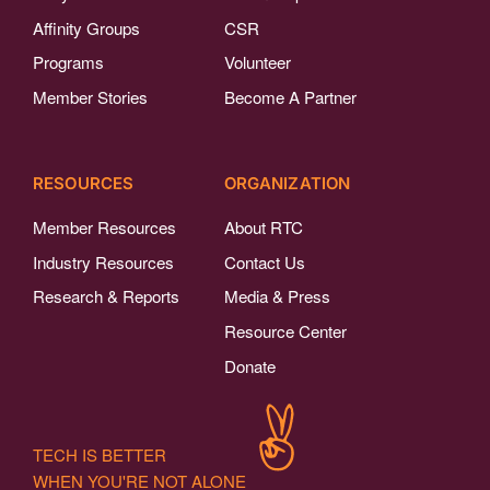
Affinity Groups
CSR
Programs
Volunteer
Member Stories
Become A Partner
RESOURCES
ORGANIZATION
Member Resources
About RTC
Industry Resources
Contact Us
Research & Reports
Media & Press
Resource Center
Donate
TECH IS BETTER
WHEN YOU'RE NOT ALONE