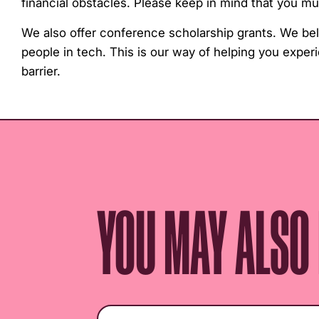
financial obstacles. Please keep in mind that you 
We also offer conference scholarship grants. We be
people in tech. This is our way of helping you exper
barrier.
YOU MAY ALSO L