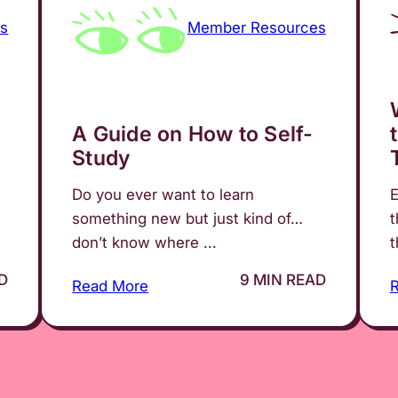
s
Member Resources
A Guide on How to Self-
Study
Do you ever want to learn
E
something new but just kind of…
t
don’t know where ...
t
D
9 MIN READ
Read More