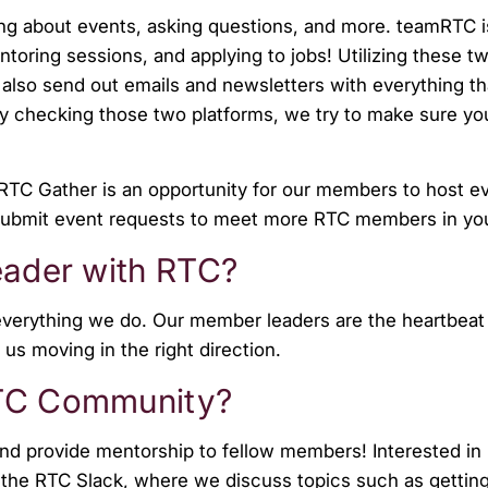
ring about events, asking questions, and more. teamRTC i
entoring sessions, and applying to jobs! Utilizing these t
lso send out emails and newsletters with everything th
ly checking those two platforms, we try to make sure yo
RTC Gather is an opportunity for our members to host eve
 to submit event requests to meet more RTC members in yo
leader with RTC?
verything we do. Our member leaders are the heartbeat 
 us moving in the right direction.
RTC Community?
d provide mentorship to fellow members! Interested in
 the RTC Slack, where we discuss topics such as getting