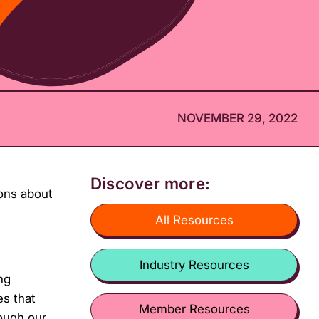
NOVEMBER 29, 2022
Discover more:
ons about
All Resources
Industry Resources
ng
es that
Member Resources
ough our