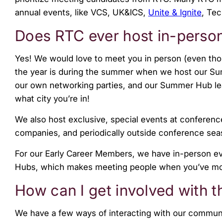
menu.
annual events, like VCS, UK&ICS,
Unite & Ignite
, Te
Does RTC ever host in-perso
Yes! We would love to meet you in person (even th
the year is during the summer when we host our Su
our own networking parties, and our Summer Hub le
what city you’re in!
We also host exclusive, special events at conferen
companies, and periodically outside conference se
For our Early Career Members, we have in-person ev
Hubs, which makes meeting people when you’ve mov
How can I get involved with
We have a few ways of interacting with our commun