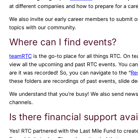
at different companies and how to prepare for a care
We also invite our early career members to submit 
topics with our community.
Where can I find events?
teamRTC
is the go-to place for all things RTC. On t
view all the upcoming and past RTC events. You can al
are it was recorded! So, you can navigate to the “
Re
these folders are recordings of past events, slide d
We understand that you’re busy! We also send news
channels.
Is there financial support av
Yes! RTC partnered with the Last Mile Fund to creat