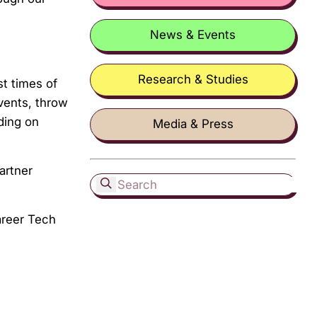
News & Events
Research & Studies
st times of
vents, throw
ding on
Media & Press
artner
areer Tech