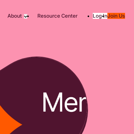
About
Resource Center
Log In
Join Us
Partners
About RTC
Social
Our Partners
ity
2025 Impact Report
ic Giving
Media & Press
Contact Us
es