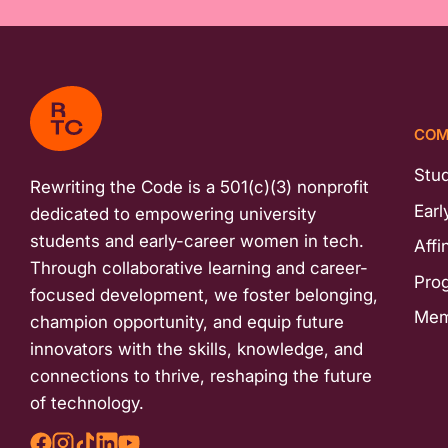
COM
Stu
Rewriting the Code is a 501(c)(3) nonprofit
Earl
dedicated to empowering university
students and early-career women in tech.
Affi
Through collaborative learning and career-
Pro
focused development, we foster belonging,
Mem
champion opportunity, and equip future
innovators with the skills, knowledge, and
connections to thrive, reshaping the future
of technology.