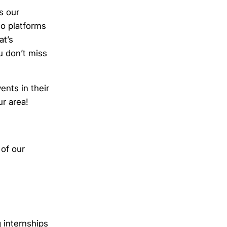
s our
wo platforms
at’s
u don’t miss
nts in their
ur area!
of our
 internships