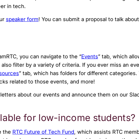
er in tech.
our
speaker form
!
You can submit a proposal to talk about
eamRTC, you can navigate to the “
Events
” tab, which all
so filter by a variety of criteria. If you ever miss an e
sources
” tab, which has folders for different categories.
ecks related to those events, and more!
letters about our events and announce them on our Sla
ailable for low-income students?
e the
RTC Future of Tech Fund
, which assists RTC memb