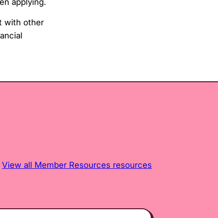
en applying.
 with other
ancial
View all Member Resources resources