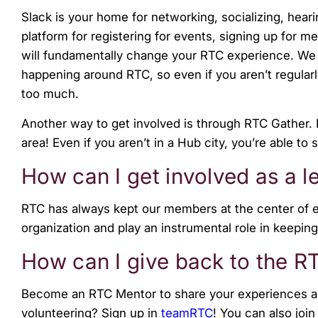
Slack is your home for networking, socializing, hea
platform for registering for events, signing up for m
will fundamentally change your RTC experience. We a
happening around RTC, so even if you aren’t regular
too much.
Another way to get involved is through RTC Gather. 
area! Even if you aren’t in a Hub city, you’re able
How can I get involved as a 
RTC has always kept our members at the center of e
organization and play an instrumental role in keeping
How can I give back to the 
Become an RTC Mentor to share your experiences an
volunteering?
Sign up in
teamRTC
!
You can also join