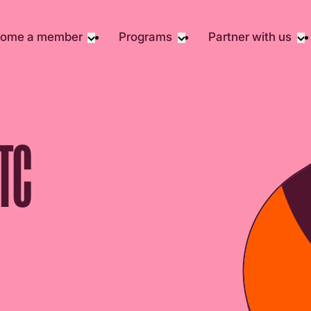
ome a member
Programs
Partner with us
Student Community
Overview
Corporate 
Early Career Community
Events calendar
Corporate 
Responsibil
Affinity Groups
Virtual Career Summit
Philanthrop
Member Stories
UK&I Career Summit
TC
Rewrite AI
Join Us
Unite & Ignite Summit
Volunteer
Case Studi
Donate