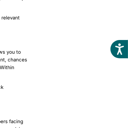
 relevant
Acces
ows you to
vent, chances
 Within
ck
ers facing