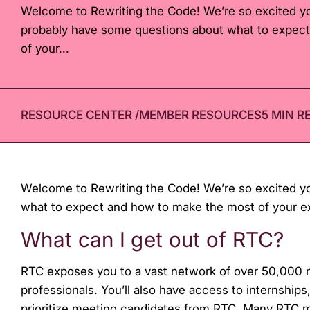
Welcome to Rewriting the Code! We’re so excited yo
with
probably have some questions about what to expec
visual
of your...
disabilities
who
are
using
RESOURCE CENTER
/
MEMBER RESOURCES
5 MIN R
a
screen
reader;
Press
Welcome to Rewriting the Code! We’re so excited yo
Control-
what to expect and how to make the most of your ex
F10
What can I get out of RTC?
to
open
RTC exposes you to a vast network of over 50,000 m
an
professionals. You’ll also have access to internship
accessibility
prioritize meeting candidates from RTC. Many RTC 