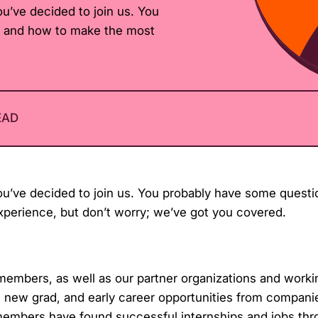
u’ve decided to join us. You
t and how to make the most
EAD
u’ve decided to join us. You probably have some questi
perience, but don’t worry; we’ve got you covered.
embers, as well as our partner organizations and worki
s, new grad, and early career opportunities from compani
members have found successful internships and jobs thr