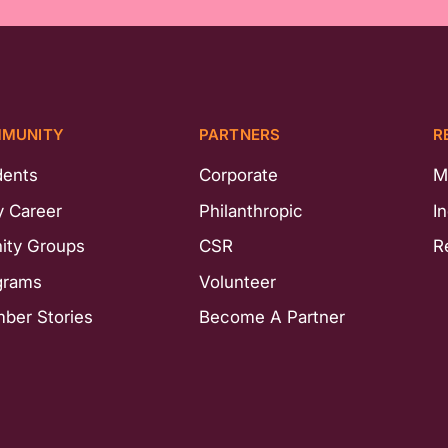
MUNITY
PARTNERS
R
dents
Corporate
M
y Career
Philanthropic
I
nity Groups
CSR
R
grams
Volunteer
ber Stories
Become A Partner