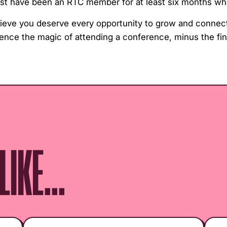
must have been an RTC member for at least six months wh
lieve you deserve every opportunity to grow and connect
ience the magic of attending a conference, minus the fin
IKE...