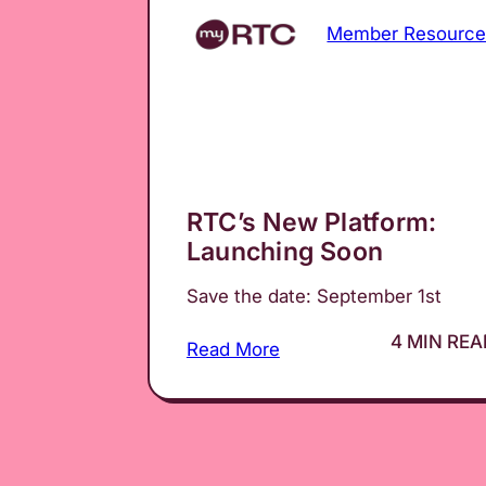
Member Resource
RTC’s New Platform:
Launching Soon
Save the date: September 1st
4 MIN REA
Read More