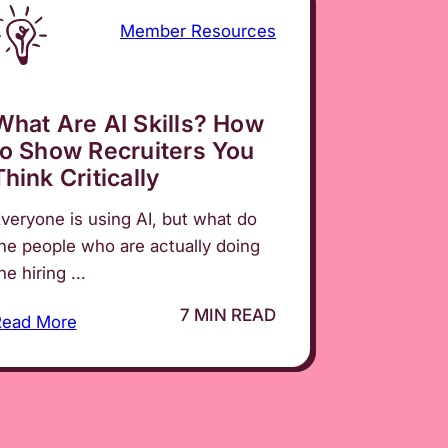
Member Resources
What Are AI Skills? How
to Show Recruiters You
Think Critically
veryone is using AI, but what do
he people who are actually doing
he hiring ...
7 MIN READ
Read More