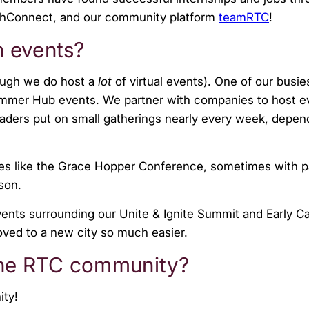
chConnect, and our community platform
teamRTC
!
n events?
ough we do host a
lot
of virtual events). One of our busie
mmer Hub events. We partner with companies to host e
aders put on small gatherings nearly every week, depen
ces like the Grace Hopper Conference, sometimes with p
ason.
ents surrounding our Unite & Ignite Summit and Early C
ed to a new city so much easier.
 the RTC community?
ity!