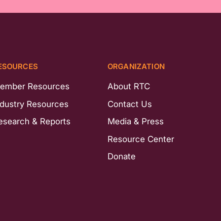
ESOURCES
ORGANIZATION
ember Resources
About RTC
ndustry Resources
Contact Us
esearch & Reports
Media & Press
Resource Center
Donate