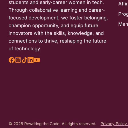
students and early-career women in tech.
Affi
Through collaborative learning and career-
Pro
focused development, we foster belonging,
Mem
champion opportunity, and equip future
innovators with the skills, knowledge, and
connections to thrive, reshaping the future
of technology.
© 2026 Rewriting the Code. All rights reserved.
Privacy Policy