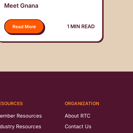
Meet Gnana
1 MIN READ
Read More
ESOURCES
ORGANIZATION
ember Resources
About RTC
ndustry Resources
Contact Us