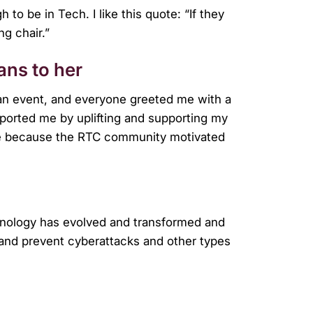
 to be in Tech. I like this quote: “If they
ng chair.”
ns to her
 an event, and everyone greeted me with a
orted me by uplifting and supporting my
ce because the RTC community motivated
echnology has evolved and transformed and
, and prevent cyberattacks and other types