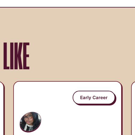
 LIKE
Early Career