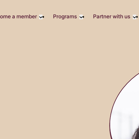
ome a member
Programs
Partner with us
Student Community
Overview
Corporate 
Early Career Community
Events calendar
Corporate 
Responsibil
Affinity Groups
Virtual Career Summit
Philanthrop
Member Stories
UK&I Career Summit
Rewrite AI
Join Us
Unite & Ignite Summit
Volunteer
Case Studi
Donate