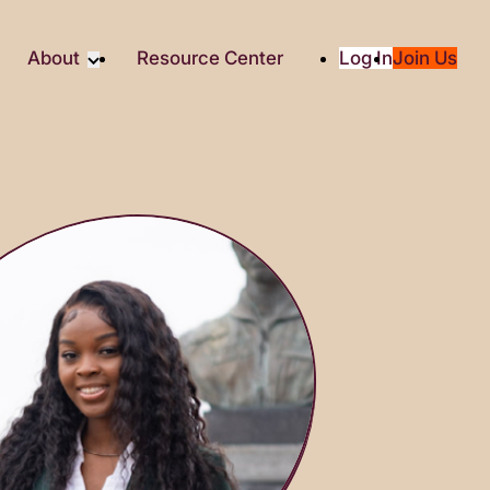
About
Resource Center
Log In
Join Us
Partners
About RTC
Social
Our Partners
ity
2025 Impact Report
ic Giving
Media & Press
Contact Us
es