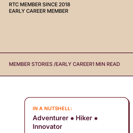
RTC MEMBER SINCE 2018
with
EARLY CAREER MEMBER
visual
disabilities
who
are
using
a
screen
MEMBER STORIES
/
EARLY CAREER
1 MIN READ
reader;
Press
Control-
F10
to
IN A NUTSHELL:
open
Adventurer ⁕ Hiker ⁕
an
Innovator
accessibility