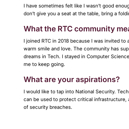
I have sometimes felt like I wasn’t good enough
don’t give you a seat at the table, bring a foldi
What the RTC community mea
I joined RTC in 2018 because I was invited to
warm smile and love. The community has supp
dreams in Tech. I stayed in Computer Scien
me to keep going.
What are your aspirations?
I would like to tap into National Security. T
can be used to protect critical infrastructure
of security breaches.