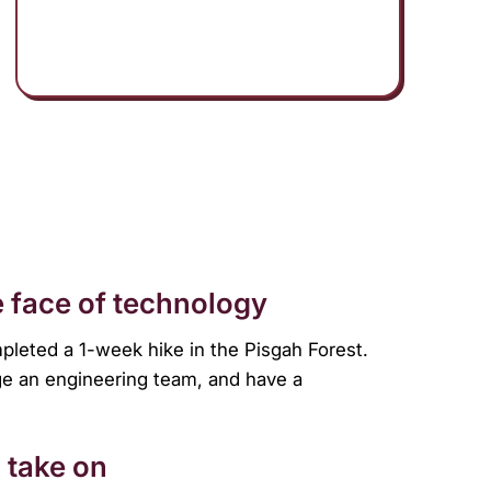
 face of technology
mpleted a 1-week hike in the Pisgah Forest.
ge an engineering team, and have a
 take on