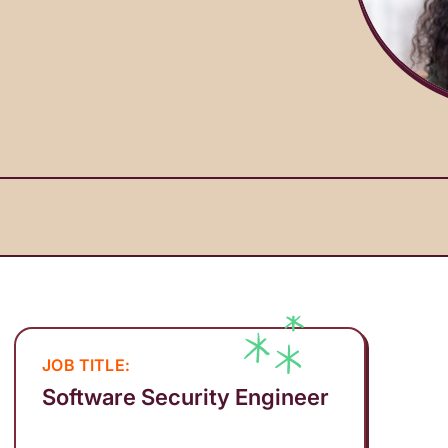
JOB TITLE:
Software Security Engineer