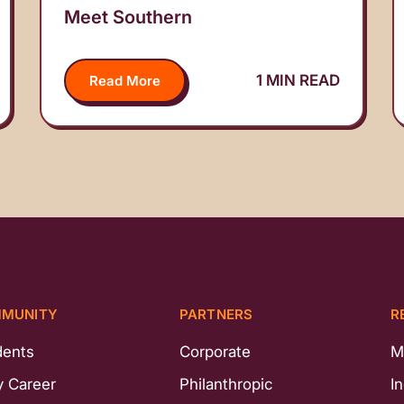
Meet Southern
1 MIN READ
Read More
MUNITY
PARTNERS
R
dents
Corporate
M
y Career
Philanthropic
I