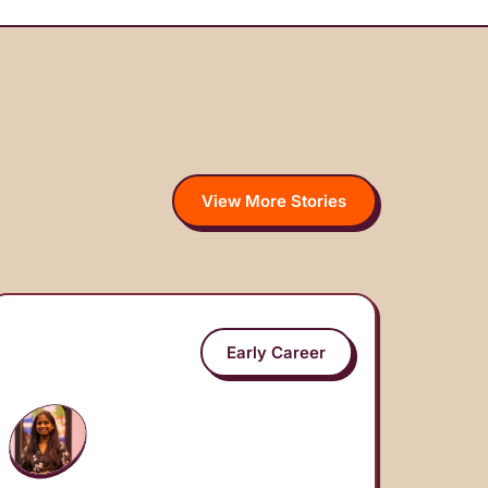
View More Stories
Early Career