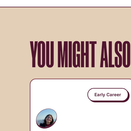
YOU MIGHT ALSO
Early Career