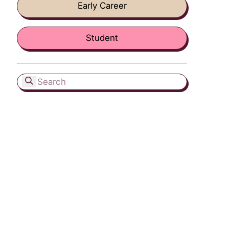
Early Career
Student