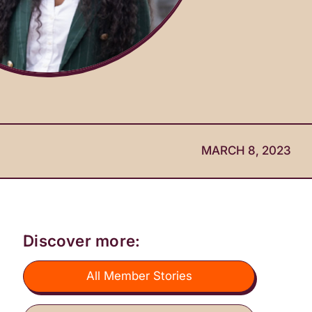
MARCH 8, 2023
Discover more:
All Member Stories