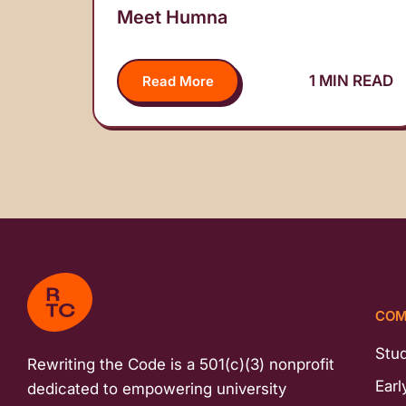
Meet Humna
1 MIN READ
Read More
COM
Stu
Rewriting the Code is a 501(c)(3) nonprofit
Earl
dedicated to empowering university