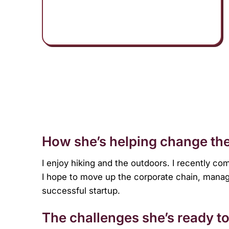
menu.
How she’s helping change the
I enjoy hiking and the outdoors. I recently co
I hope to move up the corporate chain, mana
successful startup.
The challenges she’s ready to