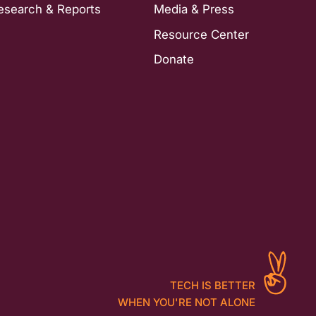
esearch & Reports
Media & Press
Resource Center
Donate
TECH IS BETTER
WHEN YOU'RE NOT ALONE