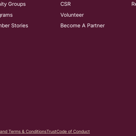
nity Groups
CSR
R
grams
Volunteer
ber Stories
Become A Partner
 and Terms & Conditions
Trust
Code of Conduct