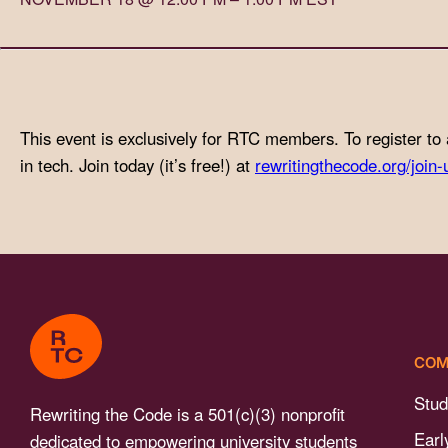
with
visual
disabilities
who
are
This event is exclusively for RTC members. To register to 
using
in tech. Join today (it’s free!) at
rewritingthecode.org/join-
a
screen
reader;
Press
Control-
F10
to
COM
open
an
Stud
Rewriting the Code is a 501(c)(3) nonprofit
accessibility
Earl
dedicated to empowering university students