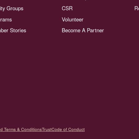
nity Groups
CSR
R
grams
Volunteer
er Stories
Become A Partner
nd Terms & Conditions
Trust
Code of Conduct