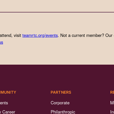
attend, visit
teamrtc.org/events
. Not a current member? Our
us
MUNITY
PARTNERS
R
ents
Corporate
M
y Career
Philanthropic
I