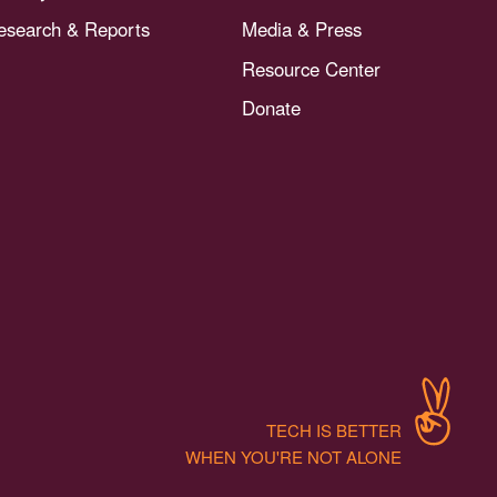
esearch & Reports
Media & Press
Resource Center
Donate
TECH IS BETTER
WHEN YOU'RE NOT ALONE