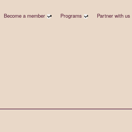
Become a member
Programs
Partner with us
Student Community
Overview
Corpora
Early Career Community
Events calendar
Corpora
Responsi
Affinity Groups
Virtual Career Summit
Philanth
Member Stories
UK&I Career Summit
Rewrite
Join Us
Unite & Ignite Summit
Volunte
Case St
Donate