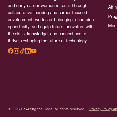
menu.
and early-career women in tech. Through
Affi
collaborative learning and career-focused
Pro
development, we foster belonging, champion
Memb
opportunity, and equip future innovators with
the skills, knowledge, and connections to
thrive, reshaping the future of technology.
© 2026 Rewriting the Code. All rights reserved.
Privacy Policy a