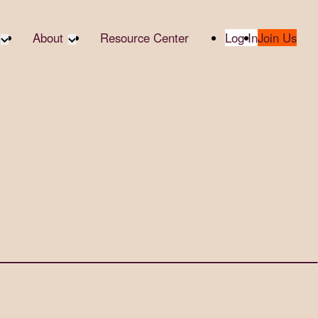
About
Resource Center
Log In
Join Us
te Partners
About RTC
te Social
Our Partners
bility
2025 Impact Report
ropic Giving
Media & Press
 AI
Contact Us
er
udies