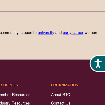
 community is open to
university
and
early career
women
Acces
ESOURCES
ORGANIZATION
ember Resources
About RTC
ndustry Resources
Contact Us