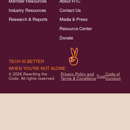
Member Resources
About RTC
Industry Resources
Contact Us
Research & Reports
Media & Press
Resource Center
Donate
TECH IS BETTER
WHEN YOU'RE NOT ALONE
© 2026 Rewriting the
Privacy Policy and
Code of
Trust
Code. All rights reserved.
Terms & Conditions
Conduct