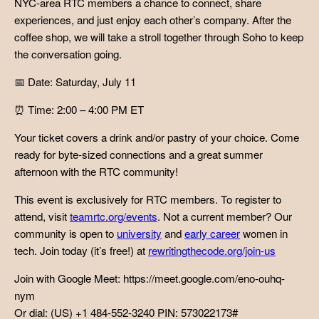
NYC-area RTC members a chance to connect, share
experiences, and just enjoy each other’s company. After the
coffee shop, we will take a stroll together through Soho to keep
the conversation going.
📅 Date: Saturday, July 11
⏰ Time: 2:00 – 4:00 PM ET
Your ticket covers a drink and/or pastry of your choice. Come
ready for byte-sized connections and a great summer
afternoon with the RTC community!
This event is exclusively for RTC members. To register to
attend, visit
teamrtc.org/events
. Not a current member? Our
community is open to
university
and
early career
women in
tech. Join today (it’s free!) at
rewritingthecode.org/join-us
Join with Google Meet: https://meet.google.com/eno-ouhq-
nym
Or dial: (US) +1 484-552-3240 PIN: 573022173#