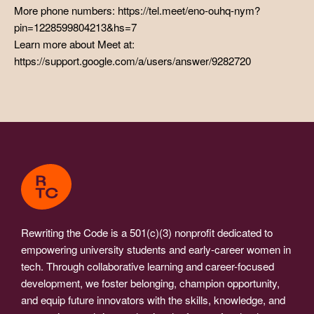
More phone numbers: https://tel.meet/eno-ouhq-nym?
pin=1228599804213&hs=7
Learn more about Meet at:
https://support.google.com/a/users/answer/9282720
Rewriting the Code is a 501(c)(3) nonprofit dedicated to
empowering university students and early-career women in
tech. Through collaborative learning and career-focused
development, we foster belonging, champion opportunity,
and equip future innovators with the skills, knowledge, and