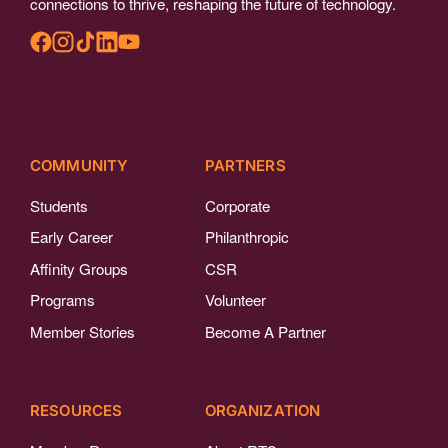
connections to thrive, reshaping the future of technology.
COMMUNITY
PARTNERS
Students
Corporate
Early Career
Philanthropic
Affinity Groups
CSR
Programs
Volunteer
Member Stories
Become A Partner
RESOURCES
ORGANIZATION