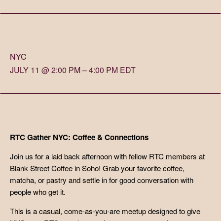
NYC
JULY 11 @ 2:00 PM – 4:00 PM EDT
RTC Gather NYC: Coffee & Connections
Join us for a laid back afternoon with fellow RTC members at
Blank Street Coffee in Soho! Grab your favorite coffee,
matcha, or pastry and settle in for good conversation with
people who get it.
This is a casual, come-as-you-are meetup designed to give