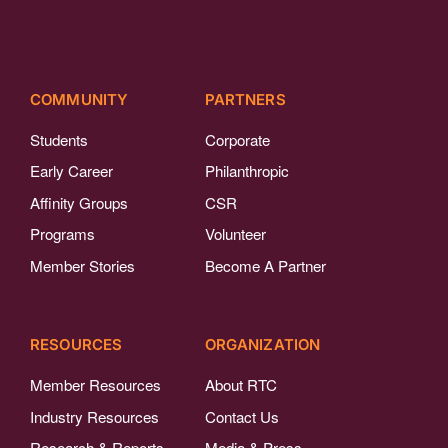
COMMUNITY
PARTNERS
Students
Corporate
Early Career
Philanthropic
Affinity Groups
CSR
Programs
Volunteer
Member Stories
Become A Partner
RESOURCES
ORGANIZATION
Member Resources
About RTC
Industry Resources
Contact Us
Research & Reports
Media & Press