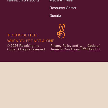
Resource Center
Donate
TECH IS BETTER
WHEN YOU'RE NOT ALONE
© 2026 Rewriting the
Privacy Policy and
Code of
Trust
Code. All rights reserved.
Terms & Conditions
Conduct