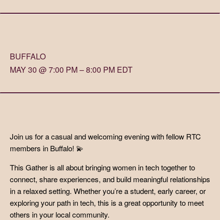
BUFFALO
MAY 30 @ 7:00 PM – 8:00 PM EDT
Join us for a casual and welcoming evening with fellow RTC
members in Buffalo! 💫
This Gather is all about bringing women in tech together to
connect, share experiences, and build meaningful relationships
in a relaxed setting. Whether you’re a student, early career, or
exploring your path in tech, this is a great opportunity to meet
others in your local community.