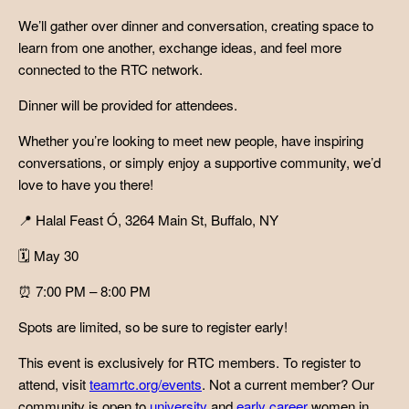
We’ll gather over dinner and conversation, creating space to
learn from one another, exchange ideas, and feel more
connected to the RTC network.
Dinner will be provided for attendees.
Whether you’re looking to meet new people, have inspiring
conversations, or simply enjoy a supportive community, we’d
love to have you there!
📍 Halal Feast Ó, 3264 Main St, Buffalo, NY
🗓 May 30
⏰ 7:00 PM – 8:00 PM
Spots are limited, so be sure to register early!
This event is exclusively for RTC members. To register to
attend, visit
teamrtc.org/events
. Not a current member? Our
community is open to
university
and
early career
women in