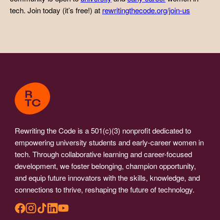
tech. Join today (it’s free!) at
rewritingthecode.org/join-us
Rewriting the Code is a 501(c)(3) nonprofit dedicated to
empowering university students and early-career women in
tech. Through collaborative learning and career-focused
development, we foster belonging, champion opportunity,
and equip future innovators with the skills, knowledge, and
connections to thrive, reshaping the future of technology.