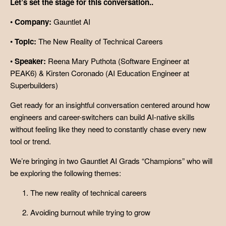
Let’s set the stage for this conversation..
•
Company:
Gauntlet AI
•
Topic:
The New Reality of Technical Careers
•
Speaker:
Reena Mary Puthota (Software Engineer at
PEAK6) & Kirsten Coronado (AI Education Engineer at
Superbuilders)
Get ready for an insightful conversation centered around how
engineers and career-switchers can build AI-native skills
without feeling like they need to constantly chase every new
tool or trend.
We’re bringing in two Gauntlet AI Grads “Champions” who will
be exploring the following themes:
The new reality of technical careers
Avoiding burnout while trying to grow