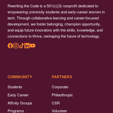
Rewriting the Code is a 501(c)(3) nonprofit dedicated to
empowering university students and early-career women in
tech. Through collaborative learning and career-focused
development, we foster belonging, champion opportunity,
and equip future innovators with the skills, knowledge, and
connections to thrive, reshaping the future of technology.
COMMUNITY
PARTNERS
Students
Corporate
Early Career
Philanthropic
Affinity Groups
CSR
Programs
Volunteer