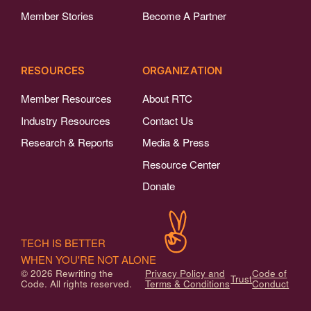
Member Stories
Become A Partner
RESOURCES
ORGANIZATION
Member Resources
About RTC
Industry Resources
Contact Us
Research & Reports
Media & Press
Resource Center
Donate
TECH IS BETTER
WHEN YOU'RE NOT ALONE
© 2026 Rewriting the
Privacy Policy and
Code of
Trust
Code. All rights reserved.
Terms & Conditions
Conduct