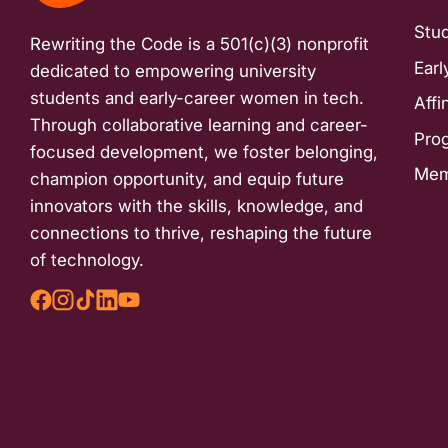
with
Stu
Rewriting the Code is a 501(c)(3) nonprofit
visual
Earl
dedicated to empowering university
disabilities
students and early-career women in tech.
Affi
who
Through collaborative learning and career-
are
Pro
focused development, we foster belonging,
using
Mem
champion opportunity, and equip future
a
innovators with the skills, knowledge, and
screen
connections to thrive, reshaping the future
reader;
of technology.
Press
Control-
F10
to
open
an
accessibility