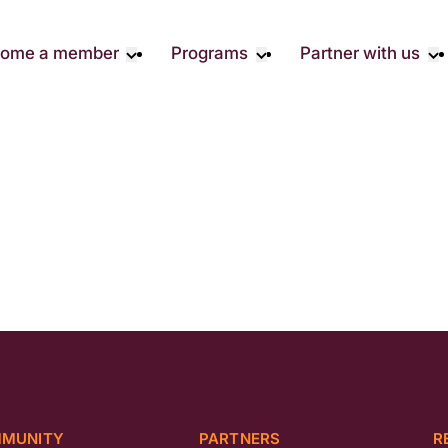
ome a member
Programs
Partner with us
Student Community
Overview
Corporate 
Early Career Community
Events calendar
Corporate 
Responsibil
Affinity Groups
Virtual Career Summit
Philanthrop
Member Stories
UK&I Career Summit
Rewrite AI
Join Us
Unite & Ignite Summit
Volunteer
Case Studi
Donate
MUNITY
PARTNERS
R