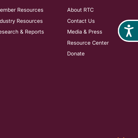
ember Resources
About RTC
ndustry Resources
Contact Us
Acces
esearch & Reports
Media & Press
Resource Center
Donate