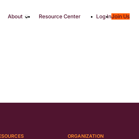
About
Resource Center
Log In
Join Us
Partners
About RTC
Social
Our Partners
ity
2025 Impact Report
ic Giving
Media & Press
Contact Us
es
ESOURCES
ORGANIZATION