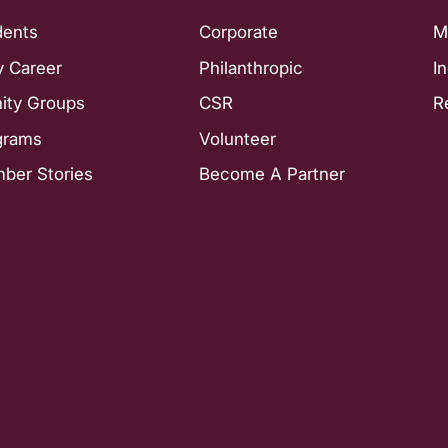
dents
Corporate
M
y Career
Philanthropic
I
nity Groups
CSR
R
grams
Volunteer
ber Stories
Become A Partner