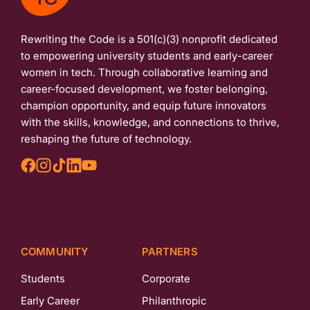
Rewriting the Code is a 501(c)(3) nonprofit dedicated
to empowering university students and early-career
women in tech. Through collaborative learning and
career-focused development, we foster belonging,
champion opportunity, and equip future innovators
with the skills, knowledge, and connections to thrive,
reshaping the future of technology.
COMMUNITY
PARTNERS
Students
Corporate
Early Career
Philanthropic