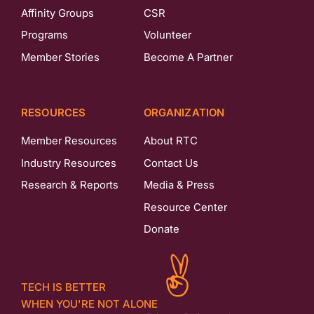
Affinity Groups
CSR
Programs
Volunteer
Member Stories
Become A Partner
RESOURCES
ORGANIZATION
Member Resources
About RTC
Industry Resources
Contact Us
Research & Reports
Media & Press
Resource Center
Donate
TECH IS BETTER
WHEN YOU'RE NOT ALONE