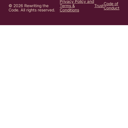
Privacy Policy and
Code of
© 2026 Rewriting the
Terms &
Trust
Conduct
Code. All rights reserved.
Conditions