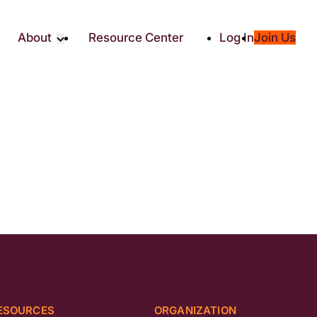
About
Resource Center
Log In
Join Us
Partners
About RTC
Social
Our Partners
ity
2025 Impact Report
ic Giving
Media & Press
Contact Us
es
ESOURCES
ORGANIZATION