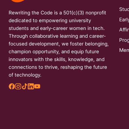
with
Stu
Rewriting the Code is a 501(c)(3) nonprofit
visual
Earl
dedicated to empowering university
disabilities
students and early-career women in tech.
Affi
who
Through collaborative learning and career-
are
Pro
focused development, we foster belonging,
using
Mem
champion opportunity, and equip future
a
innovators with the skills, knowledge, and
screen
connections to thrive, reshaping the future
reader;
of technology.
Press
Control-
F10
to
open
an
accessibility