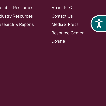
ember Resources
About RTC
ndustry Resources
Contact Us
Acces
esearch & Reports
Media & Press
Resource Center
Donate