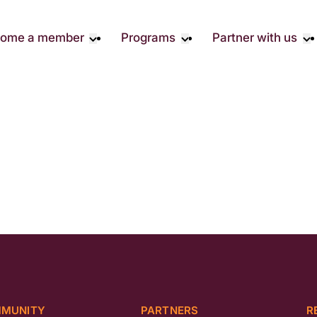
ome a member
Programs
Partner with us
Student Community
Overview
Corporate 
Early Career Community
Events calendar
Corporate 
Responsibil
Affinity Groups
Virtual Career Summit
Philanthrop
Member Stories
UK&I Career Summit
Rewrite AI
Join Us
Unite & Ignite Summit
Volunteer
Case Studi
Donate
MUNITY
PARTNERS
R