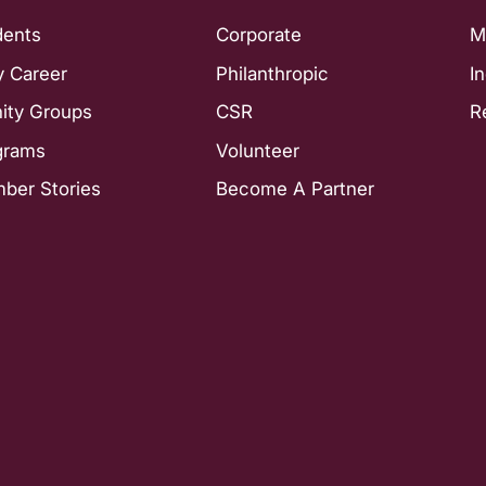
dents
Corporate
M
y Career
Philanthropic
I
nity Groups
CSR
R
grams
Volunteer
ber Stories
Become A Partner