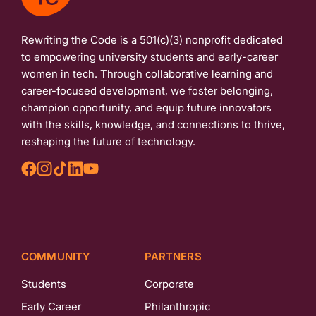
Rewriting the Code is a 501(c)(3) nonprofit dedicated
to empowering university students and early-career
women in tech. Through collaborative learning and
career-focused development, we foster belonging,
champion opportunity, and equip future innovators
with the skills, knowledge, and connections to thrive,
reshaping the future of technology.
COMMUNITY
PARTNERS
Students
Corporate
Early Career
Philanthropic