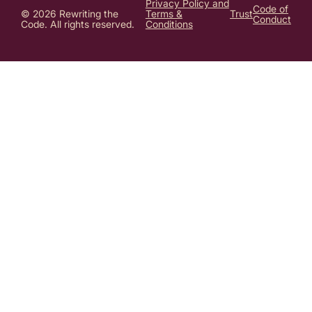
Privacy Policy and
Code of
© 2026 Rewriting the
Terms &
Trust
Conduct
Code. All rights reserved.
Conditions