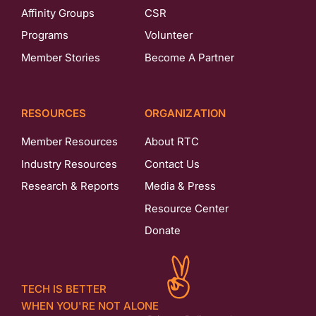
Affinity Groups
CSR
Programs
Volunteer
Member Stories
Become A Partner
RESOURCES
ORGANIZATION
Member Resources
About RTC
Industry Resources
Contact Us
Research & Reports
Media & Press
Resource Center
Donate
TECH IS BETTER
WHEN YOU'RE NOT ALONE