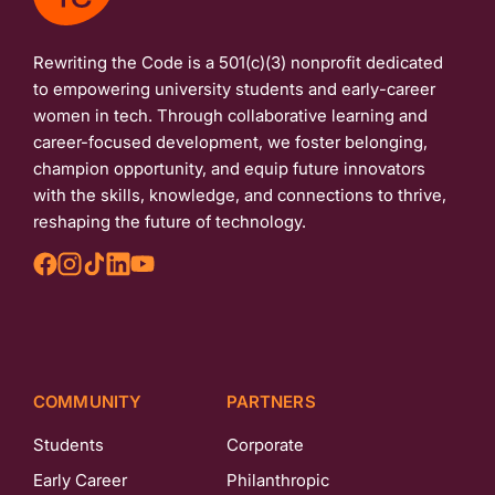
Rewriting the Code is a 501(c)(3) nonprofit dedicated
to empowering university students and early-career
women in tech. Through collaborative learning and
career-focused development, we foster belonging,
champion opportunity, and equip future innovators
with the skills, knowledge, and connections to thrive,
reshaping the future of technology.
COMMUNITY
PARTNERS
Students
Corporate
Early Career
Philanthropic