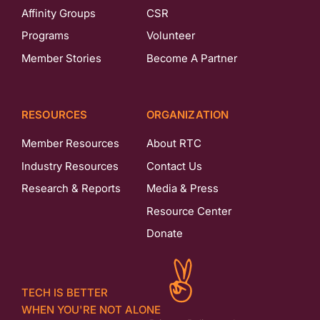
Affinity Groups
CSR
Programs
Volunteer
Member Stories
Become A Partner
RESOURCES
ORGANIZATION
Member Resources
About RTC
Industry Resources
Contact Us
Research & Reports
Media & Press
Resource Center
Donate
TECH IS BETTER
WHEN YOU'RE NOT ALONE