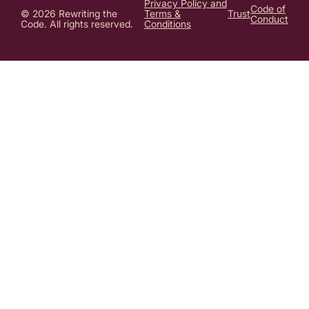
Privacy Policy and
Code of
© 2026 Rewriting the
Terms &
Trust
Conduct
Code. All rights reserved.
Conditions