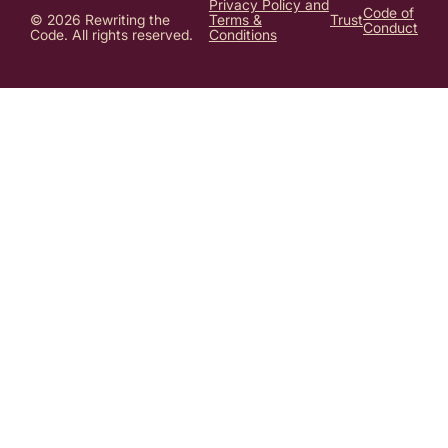
Privacy Policy and
Code of
© 2026 Rewriting the
Terms &
Trust
Conduct
Code. All rights reserved.
Conditions