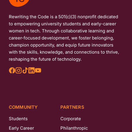
Rewriting the Code is a 501(c)(3) nonprofit dedicated
to empowering university students and early-career
women in tech. Through collaborative learning and
career-focused development, we foster belonging,
champion opportunity, and equip future innovators
with the skills, knowledge, and connections to thrive,
reshaping the future of technology.
COMMUNITY
PARTNERS
Students
Corporate
Early Career
Philanthropic