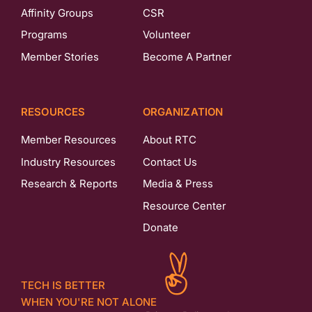
Affinity Groups
CSR
Programs
Volunteer
Member Stories
Become A Partner
RESOURCES
ORGANIZATION
Member Resources
About RTC
Industry Resources
Contact Us
Research & Reports
Media & Press
Resource Center
Donate
TECH IS BETTER
WHEN YOU'RE NOT ALONE