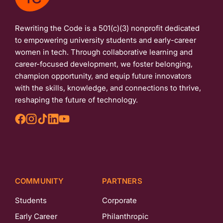
Rewriting the Code is a 501(c)(3) nonprofit dedicated
to empowering university students and early-career
women in tech. Through collaborative learning and
career-focused development, we foster belonging,
champion opportunity, and equip future innovators
with the skills, knowledge, and connections to thrive,
reshaping the future of technology.
COMMUNITY
PARTNERS
Students
Corporate
Early Career
Philanthropic