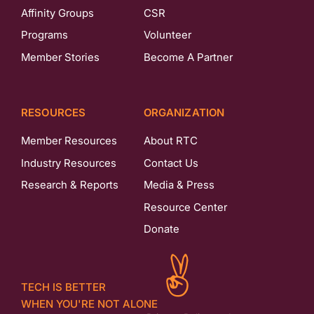
Affinity Groups
CSR
Programs
Volunteer
Member Stories
Become A Partner
RESOURCES
ORGANIZATION
Member Resources
About RTC
Industry Resources
Contact Us
Research & Reports
Media & Press
Resource Center
Donate
TECH IS BETTER
WHEN YOU'RE NOT ALONE