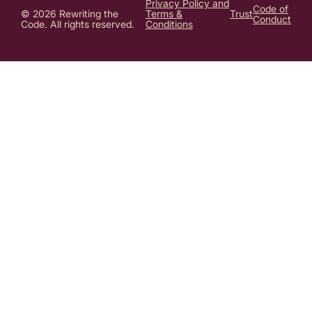
Privacy Policy and
Code of
© 2026 Rewriting the
Terms &
Trust
Conduct
Code. All rights reserved.
Conditions