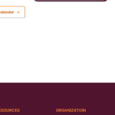
calendar
ESOURCES
ORGANIZATION