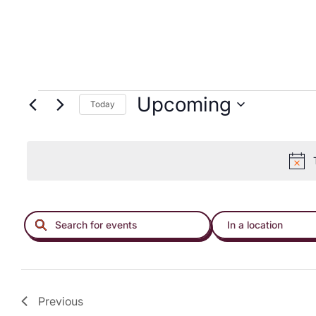
menu.
Upcoming
Today
EVENTS
ENTER
ENTER
KEYWORD.
LOCATION.
SEARCH
SEARCH
FOR
FOR
EVENTS
EVENTS
Previous