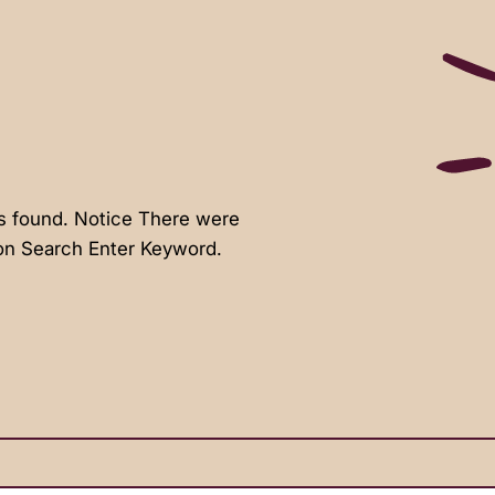
s found. Notice There were
ion Search Enter Keyword.