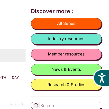
Discover more :
All Series
Industry resources
Member resources
News & Events
Acces
NTH
DAY
Research & Studies
Next