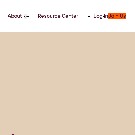
About
Resource Center
Log In
Join Us
Partners
About RTC
Social
Our Partners
ity
2025 Impact Report
ic Giving
Media & Press
Contact Us
es