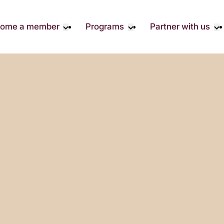
ome a member
Programs
Partner with us
Student Community
Overview
Corporate 
Early Career Community
Events calendar
Corporate 
Responsibil
Affinity Groups
Virtual Career Summit
Philanthrop
Member Stories
UK&I Career Summit
Rewrite AI
Join Us
Unite & Ignite Summit
Volunteer
Case Studi
Donate