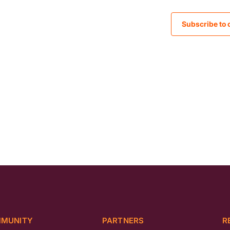
Subscribe to 
MUNITY
PARTNERS
R