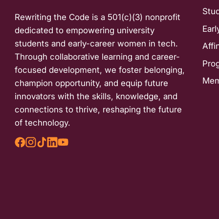
Stu
Rewriting the Code is a 501(c)(3) nonprofit
Earl
dedicated to empowering university
students and early-career women in tech.
Affi
Through collaborative learning and career-
Pro
focused development, we foster belonging,
Mem
champion opportunity, and equip future
innovators with the skills, knowledge, and
connections to thrive, reshaping the future
of technology.