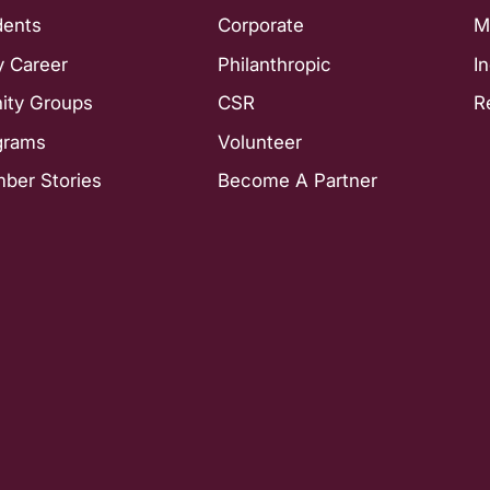
dents
Corporate
M
y Career
Philanthropic
I
nity Groups
CSR
R
grams
Volunteer
ber Stories
Become A Partner