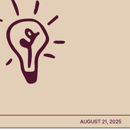
AUGUST 21, 2025