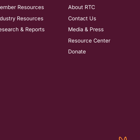
ember Resources
About RTC
ndustry Resources
Contact Us
esearch & Reports
Media & Press
Resource Center
Donate