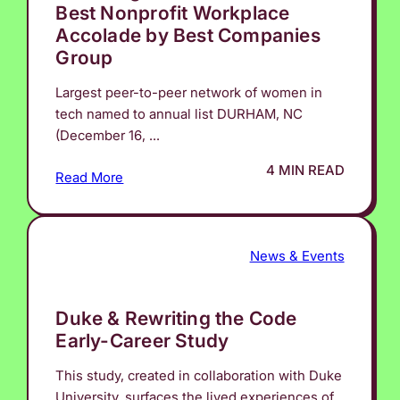
Best Nonprofit Workplace
Accolade by Best Companies
Group
Largest peer-to-peer network of women in
tech named to annual list DURHAM, NC
(December 16, ...
4 MIN READ
Read More
News & Events
Duke & Rewriting the Code
Early-Career Study
This study, created in collaboration with Duke
University, surfaces the lived experiences of