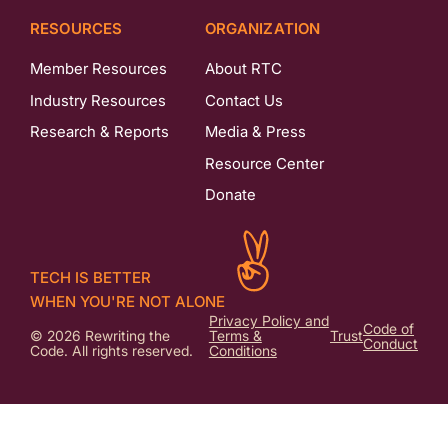
RESOURCES
ORGANIZATION
Member Resources
About RTC
Industry Resources
Contact Us
Research & Reports
Media & Press
Resource Center
Donate
TECH IS BETTER
WHEN YOU'RE NOT ALONE
Privacy Policy and
Code of
© 2026 Rewriting the
Terms &
Trust
Conduct
Code. All rights reserved.
Conditions