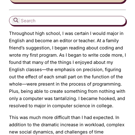
Throughout high school, I was certain I would major in
English and become an editor or teacher. At a family
friend’s suggestion, I began reading about coding and
wrote my first program. As I began to write code more, I
found that many of the things I enjoyed about my
English classes—the emphasis on precision, figuring
out the effect of each small part on the function of the
whole—were present in the process of programming.
Plus, being able to create something from nothing with
only a computer was tantalizing. I became hooked, and
resolved to major in computer science in college.
This was much more difficult than I had expected. In
addition to the dramatic increase in workload, complex
new social dynamics, and challenges of time