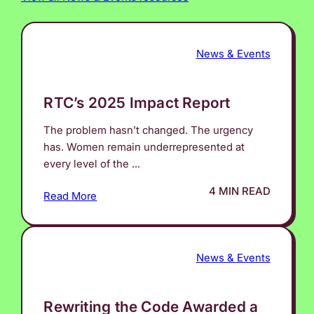
News & Events
RTC’s 2025 Impact Report
The problem hasn’t changed. The urgency
has. Women remain underrepresented at
every level of the ...
4 MIN READ
Read More
News & Events
Rewriting the Code Awarded a