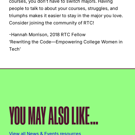
courses, you don’t have to switch majors. Having
people to talk to about your courses, struggles, and
triumphs makes it easier to stay in the major you love.
Consider joining the community of RTC!
-Hannah Morrison, 2018 RTC Fellow
‘Rewriting the Code—Empowering College Women in
Tech’
YOU MAY ALSO LIKE...
View all News & Events resources