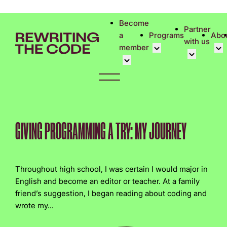
Please
note:
Become
Partner
This
a
Programs
Abo
with us
website
member
includes
an
Overview
Cor
accessibility
Student Community
Events calen
Cor
system.
Early Career Commun
Virtual Care
Phi
Affinity Groups
UK&I Career
Rew
GIVING PROGRAMMING A TRY: MY JOURNEY
Member Stories
Unite & Ignit
Vol
Join Us
Cas
Throughout high school, I was certain I would major in
Don
English and become an editor or teacher. At a family
friend’s suggestion, I began reading about coding and
wrote my...