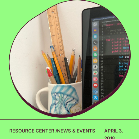
RESOURCE CENTER
/
NEWS & EVENTS
APRIL 3,
2018