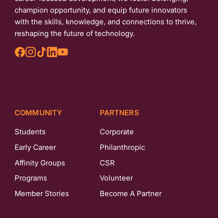
champion opportunity, and equip future innovators
with the skills, knowledge, and connections to thrive,
reshaping the future of technology.
COMMUNITY
PARTNERS
Students
Corporate
Early Career
Philanthropic
Affinity Groups
CSR
Programs
Volunteer
Member Stories
Become A Partner