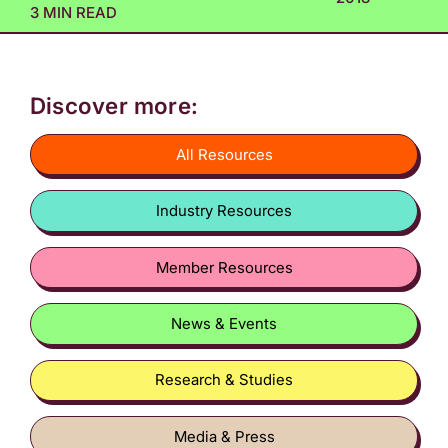
3 MIN READ
Discover more:
All Resources
Industry Resources
Member Resources
News & Events
Research & Studies
Media & Press