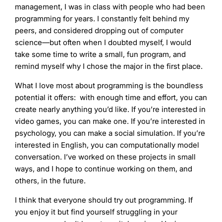
management, I was in class with people who had been
programming for years. I constantly felt behind my
peers, and considered dropping out of computer
science—but often when I doubted myself, I would
take some time to write a small, fun program, and
remind myself why I chose the major in the first place.
What I love most about programming is the boundless
potential it offers: with enough time and effort, you can
create nearly anything you’d like. If you’re interested in
video games, you can make one. If you’re interested in
psychology, you can make a social simulation. If you’re
interested in English, you can computationally model
conversation. I’ve worked on these projects in small
ways, and I hope to continue working on them, and
others, in the future.
I think that everyone should try out programming. If
you enjoy it but find yourself struggling in your