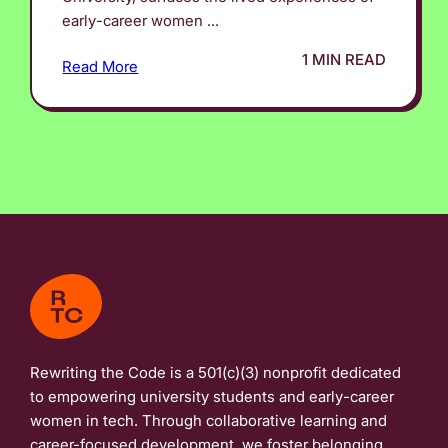
early-career women ...
1 MIN READ
Read More
Rewriting the Code is a 501(c)(3) nonprofit dedicated
to empowering university students and early-career
women in tech. Through collaborative learning and
career-focused development, we foster belonging,