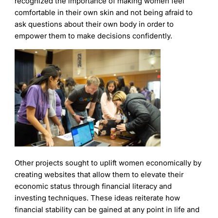
recognized the importance of making women feel
comfortable in their own skin and not being afraid to
ask questions about their own body in order to
empower them to make decisions confidently.
Other projects sought to uplift women economically by
creating websites that allow them to elevate their
economic status through financial literacy and
investing techniques. These ideas reiterate how
financial stability can be gained at any point in life and