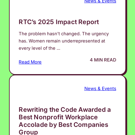
News & Events
RTC’s 2025 Impact Report
The problem hasn’t changed. The urgency
has. Women remain underrepresented at
every level of the ...
4 MIN READ
Read More
News & Events
Rewriting the Code Awarded a
Best Nonprofit Workplace
Accolade by Best Companies
Group