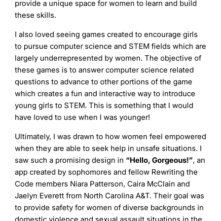
provide a unique space for women to learn and build
these skills.
I also loved seeing games created to encourage girls
to pursue computer science and STEM fields which are
largely underrepresented by women. The objective of
these games is to answer computer science related
questions to advance to other portions of the game
which creates a fun and interactive way to introduce
young girls to STEM. This is something that I would
have loved to use when I was younger!
Ultimately, I was drawn to how women feel empowered
when they are able to seek help in unsafe situations. I
saw such a promising design in
“Hello, Gorgeous!”
, an
app created by sophomores and fellow Rewriting the
Code members Niara Patterson, Caira McClain and
Jaelyn Everett from North Carolina A&T. Their goal was
to provide safety for women of diverse backgrounds in
domestic violence and sexual assault situations in the