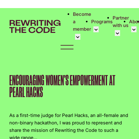
Please
note:
Become
Partner
This
a
Programs
Abo
with us
website
member
includes
an
Overview
Cor
accessibility
Student Community
Events calen
Cor
system.
Early Career Commun
Virtual Care
Phi
Affinity Groups
UK&I Career
Rew
ENCOURAGING WOMEN’S EMPOWERMENT AT
Member Stories
Unite & Ignit
Vol
PEARL HACKS
Join Us
Cas
Don
As a first-time judge for Pearl Hacks, an all-female and
non-binary hackathon, I was proud to represent and
share the mission of Rewriting the Code to such a
wide range...