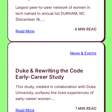
Largest peer-to-peer network of women in
tech named to annual list DURHAM, NC
(December 16, ...
4 MIN READ
Read More
News & Events
Duke & Rewriting the Code
Early-Career Study
This study, created in collaboration with Duke
University, surfaces the lived experiences of
early-career women ...
1 MIN READ
Read More