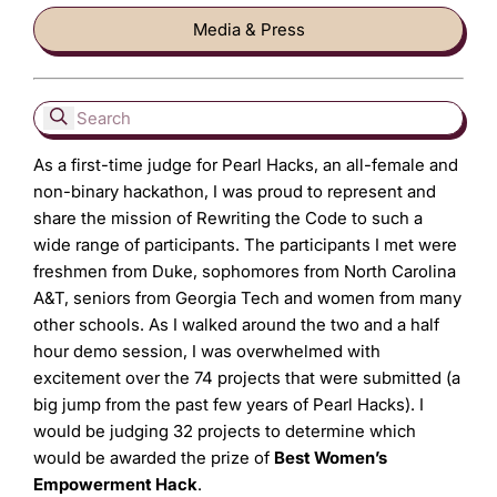
Media & Press
As a first-time judge for Pearl Hacks, an all-female and
non-binary hackathon, I was proud to represent and
share the mission of Rewriting the Code to such a
wide range of participants. The participants I met were
freshmen from Duke, sophomores from North Carolina
A&T, seniors from Georgia Tech and women from many
other schools. As I walked around the two and a half
hour demo session, I was overwhelmed with
excitement over the 74 projects that were submitted (a
big jump from the past few years of Pearl Hacks). I
would be judging 32 projects to determine which
would be awarded the prize of
Best Women’s
Empowerment Hack
.