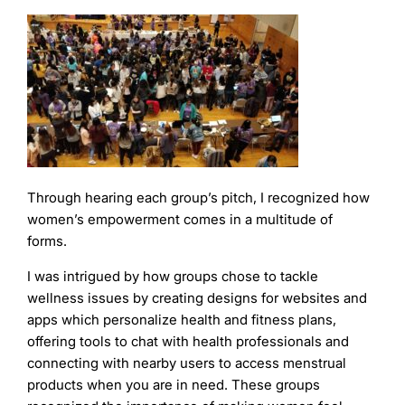
Through hearing each group’s pitch, I recognized how
women’s empowerment comes in a multitude of
forms.
I was intrigued by how groups chose to tackle
wellness issues by creating designs for websites and
apps which personalize health and fitness plans,
offering tools to chat with health professionals and
connecting with nearby users to access menstrual
products when you are in need. These groups