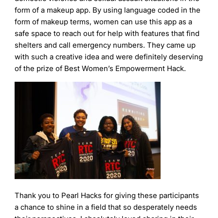
form of a makeup app. By using language coded in the
form of makeup terms, women can use this app as a
safe space to reach out for help with features that find
shelters and call emergency numbers. They came up
with such a creative idea and were definitely deserving
of the prize of Best Women’s Empowerment Hack.
Thank you to Pearl Hacks for giving these participants
a chance to shine in a field that so desperately needs