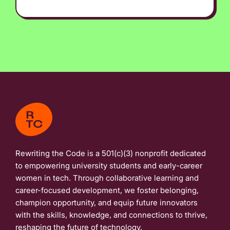
Rewriting the Code is a 501(c)(3) nonprofit dedicated
to empowering university students and early-career
women in tech. Through collaborative learning and
career-focused development, we foster belonging,
champion opportunity, and equip future innovators
with the skills, knowledge, and connections to thrive,
reshaping the future of technology.