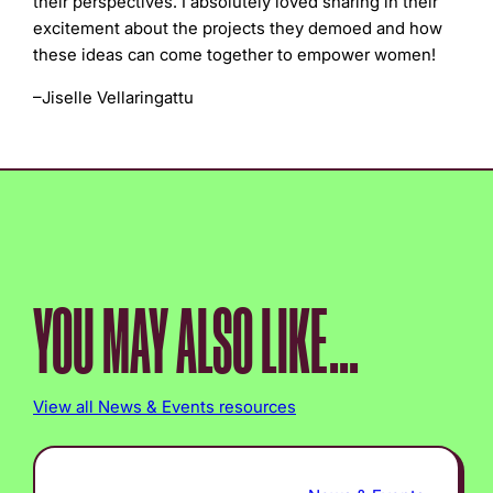
their perspectives. I absolutely loved sharing in their
excitement about the projects they demoed and how
these ideas can come together to empower women!
–
Jiselle Vellaringattu
YOU MAY ALSO LIKE...
View all News & Events resources