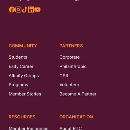
COMMUNITY
PARTNERS
Students
Corporate
Early Career
Philanthropic
Affinity Groups
CSR
Programs
Volunteer
Member Stories
Become A Partner
RESOURCES
ORGANIZATION
Member Resources
About RTC