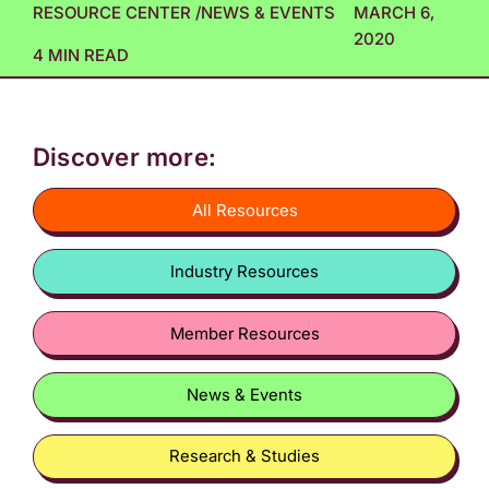
RESOURCE CENTER
/
NEWS & EVENTS
MARCH 6,
2020
4 MIN READ
Discover more:
All Resources
Industry Resources
Member Resources
News & Events
Research & Studies