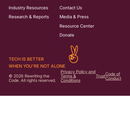
Industry Resources
Contact Us
Research & Reports
Media & Press
Resource Center
Donate
TECH IS BETTER
WHEN YOU'RE NOT ALONE
Privacy Policy and
Code of
© 2026 Rewriting the
Terms &
Trust
Conduct
Code. All rights reserved.
Conditions