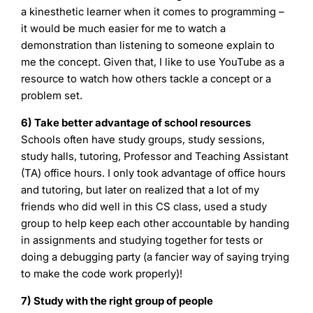
a kinesthetic learner when it comes to programming –
it would be much easier for me to watch a
demonstration than listening to someone explain to
me the concept. Given that, I like to use YouTube as a
resource to watch how others tackle a concept or a
problem set.
6) Take better advantage of school resources
Schools often have study groups, study sessions,
study halls, tutoring, Professor and Teaching Assistant
(TA) office hours. I only took advantage of office hours
and tutoring, but later on realized that a lot of my
friends who did well in this CS class, used a study
group to help keep each other accountable by handing
in assignments and studying together for tests or
doing a debugging party (a fancier way of saying trying
to make the code work properly)!
7) Study with the right group of people