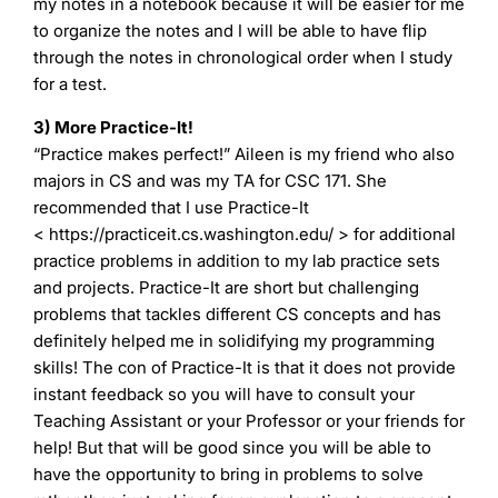
my notes in a notebook because it will be easier for me
to organize the notes and I will be able to have flip
through the notes in chronological order when I study
for a test.
3) More Practice-It!
“Practice makes perfect!” Aileen is my friend who also
majors in CS and was my TA for CSC 171. She
recommended that I use Practice-It
< https://practiceit.cs.washington.edu/ > for additional
practice problems in addition to my lab practice sets
and projects. Practice-It are short but challenging
problems that tackles different CS concepts and has
definitely helped me in solidifying my programming
skills! The con of Practice-It is that it does not provide
instant feedback so you will have to consult your
Teaching Assistant or your Professor or your friends for
help! But that will be good since you will be able to
have the opportunity to bring in problems to solve