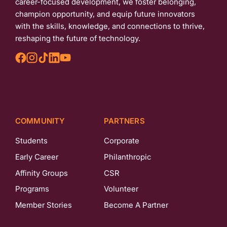
career-focused development, we foster belonging,
champion opportunity, and equip future innovators
with the skills, knowledge, and connections to thrive,
reshaping the future of technology.
COMMUNITY
PARTNERS
Students
Corporate
Early Career
Philanthropic
Affinity Groups
CSR
Programs
Volunteer
Member Stories
Become A Partner