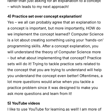
rather than just asking for an explanation to a concept
– which leads to my next approach!
4) Practice set over concept explanation!
Yes – we all can probably agree that an explanation to
a concept is important, but more importantly, HOW do
we implement the concept learned? Computer Science
is a lot about creating something using your ‘hands-on’
programming skills. After a concept explanation, you
will understand the theory of Computer Science more
– but what about implementing that concept? Practice
sets will do it! Trying to tackle practice sets related to
the concept that you are trying to understand will help
you understand the concept even better! Oftentimes, a
lot more questions would arise when you tackle a
practice problem since it was designed to make you
ask more questions and learn from it!
5) YouTube videos
I like to use YouTube for learning as well! I am more of