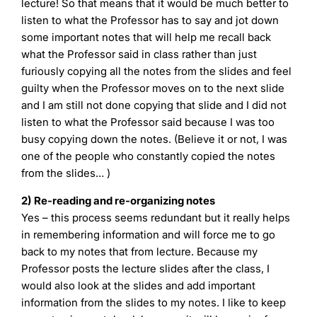
lecture! So that means that it would be much better to
listen to what the Professor has to say and jot down
some important notes that will help me recall back
what the Professor said in class rather than just
furiously copying all the notes from the slides and feel
guilty when the Professor moves on to the next slide
and I am still not done copying that slide and I did not
listen to what the Professor said because I was too
busy copying down the notes. (Believe it or not, I was
one of the people who constantly copied the notes
from the slides… )
2) Re-reading and re-organizing notes
Yes – this process seems redundant but it really helps
in remembering information and will force me to go
back to my notes that from lecture. Because my
Professor posts the lecture slides after the class, I
would also look at the slides and add important
information from the slides to my notes. I like to keep