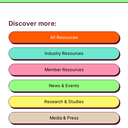
Discover more:
All Resources
Industry Resources
Member Resources
News & Events
Research & Studies
Media & Press