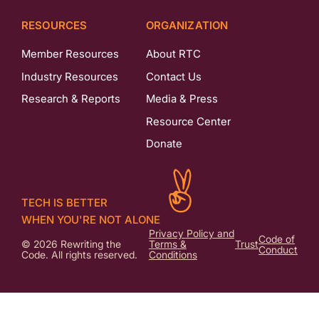
RESOURCES
ORGANIZATION
Member Resources
About RTC
Industry Resources
Contact Us
Research & Reports
Media & Press
Resource Center
Donate
TECH IS BETTER
WHEN YOU'RE NOT ALONE
Privacy Policy and
Code of
© 2026 Rewriting the
Terms &
Trust
Conduct
Code. All rights reserved.
Conditions