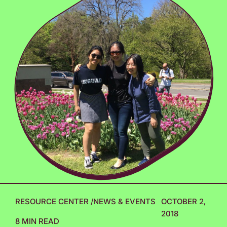
RESOURCE CENTER
/
NEWS & EVENTS
OCTOBER 2,
2018
8 MIN READ