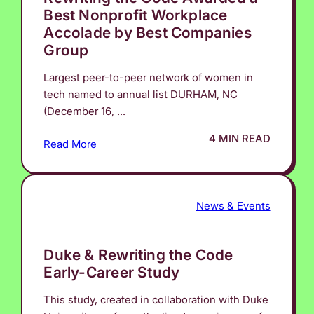
Best Nonprofit Workplace
Accolade by Best Companies
Group
Largest peer-to-peer network of women in
tech named to annual list DURHAM, NC
(December 16, ...
4 MIN READ
Read More
News & Events
Duke & Rewriting the Code
Early-Career Study
This study, created in collaboration with Duke