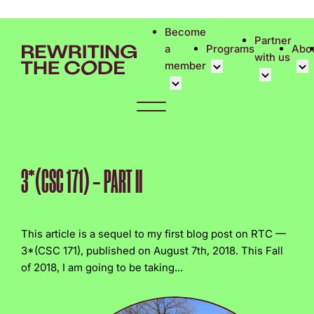
Please
note:
Become
Partner
This
a
Programs
Abo
with us
website
member
includes
an
Overview
Cor
accessibility
Student Community
Events calen
Cor
system.
Early Career Commun
Virtual Care
Phi
Affinity Groups
UK&I Career
Rew
3*(CSC 171) – PART II
Member Stories
Unite & Ignit
Vol
Join Us
Cas
This article is a sequel to my first blog post on RTC —
Don
3*(CSC 171), published on August 7th, 2018. This Fall
of 2018, I am going to be taking...