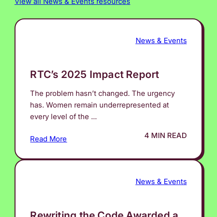
View all News & Events resources
News & Events
RTC’s 2025 Impact Report
The problem hasn’t changed. The urgency
has. Women remain underrepresented at
every level of the ...
4 MIN READ
Read More
News & Events
Rewriting the Code Awarded a