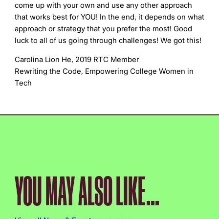
come up with your own and use any other approach
that works best for YOU! In the end, it depends on what
approach or strategy that you prefer the most! Good
luck to all of us going through challenges! We got this!
Carolina Lion He, 2019 RTC Member
Rewriting the Code, Empowering College Women in
Tech
YOU MAY ALSO LIKE...