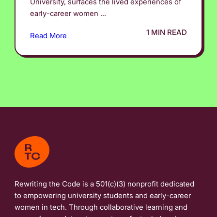
University, surfaces the lived experiences of
early-career women ...
1 MIN READ
Read More
Rewriting the Code is a 501(c)(3) nonprofit dedicated
to empowering university students and early-career
women in tech. Through collaborative learning and