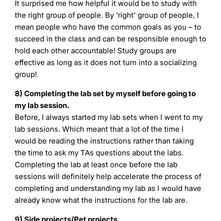
It surprised me how helpful it would be to study with
the right group of people. By ‘right’ group of people, I
mean people who have the common goals as you – to
succeed in the class and can be responsible enough to
hold each other accountable! Study groups are
effective as long as it does not turn into a socializing
group!
8) Completing the lab set by myself before going to
my lab session.
Before, I always started my lab sets when I went to my
lab sessions. Which meant that a lot of the time I
would be reading the instructions rather than taking
the time to ask my TAs questions about the labs.
Completing the lab at least once before the lab
sessions will definitely help accelerate the process of
completing and understanding my lab as I would have
already know what the instructions for the lab are.
9) Side projects/Pet projects