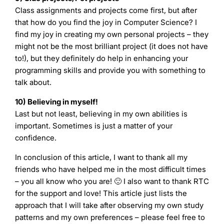
Class assignments and projects come first, but after
that how do you find the joy in Computer Science? I
find my joy in creating my own personal projects – they
might not be the most brilliant project (it does not have
to!), but they definitely do help in enhancing your
programming skills and provide you with something to
talk about.
10) Believing in myself!
Last but not least, believing in my own abilities is
important. Sometimes is just a matter of your
confidence.
In conclusion of this article, I want to thank all my
friends who have helped me in the most difficult times
– you all know who you are! 🙂 I also want to thank RTC
for the support and love! This article just lists the
approach that I will take after observing my own study
patterns and my own preferences – please feel free to