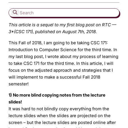
This article is a sequel to my first blog post on RTC —
3*(CSC 171), published on August 7th, 2018.
This Fall of 2018, I am going to be taking CSC 171:
Introduction to Computer Science for the third time. In
my last blog post, I wrote about my process of learning
to take CSC 171 for the third time. In this article, I will
focus on the adjusted approach and strategies that I
will implement to make a successful Fall 2018
semester!
1) No more blind copying notes from the lecture
slides!
It was hard to not blindly copy everything from the
lecture slides when the slides are projected on the
screen – but the lecture slides are posted online after