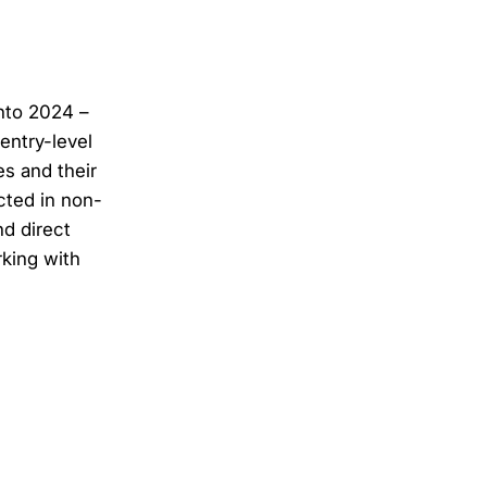
into 2024 –
entry-level
s and their
cted in non-
d direct
king with