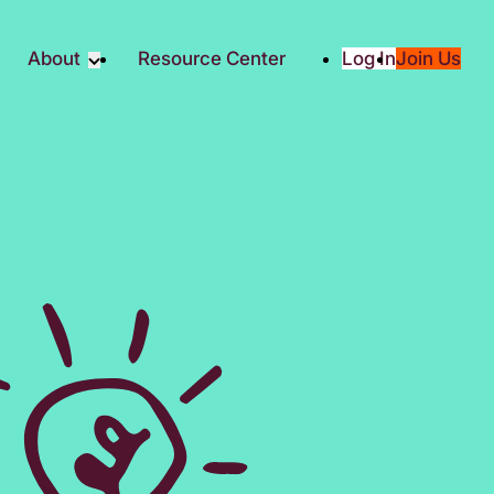
About
Resource Center
Log In
Join Us
Partners
About RTC
Social
Our Partners
ity
2025 Impact Report
ic Giving
Media & Press
Contact Us
es