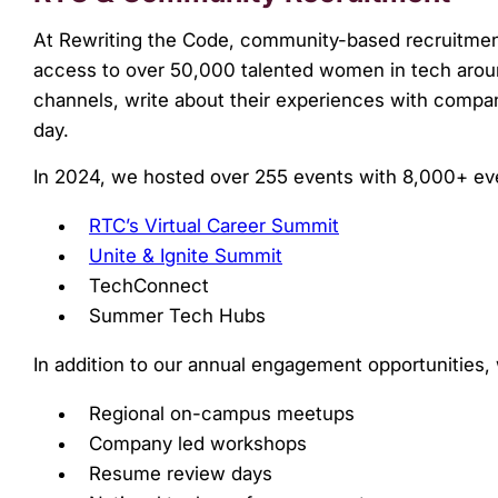
At Rewriting the Code, community-based recruitment
access to over 50,000 talented women in tech arou
channels, write about their experiences with compani
day.
In 2024, we hosted over 255 events with 8,000+ eve
RTC’s Virtual Career Summit
Unite & Ignite Summit
TechConnect
Summer Tech Hubs
In addition to our annual engagement opportunities,
Regional on-campus meetups
Company led workshops
Resume review days