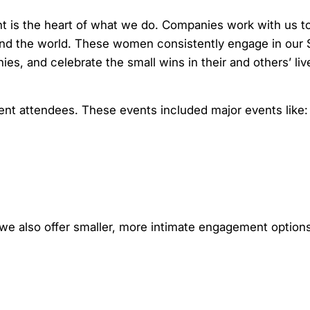
 is the heart of what we do. Companies work with us to
nd the world. These women consistently engage in our 
es, and celebrate the small wins in their and others’ liv
nt attendees. These events included major events like:
 we also offer smaller, more intimate engagement option