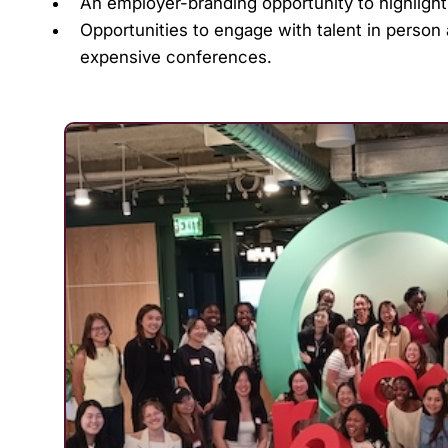
An employer-branding opportunity to highligh
Opportunities to engage with talent in person
expensive conferences.