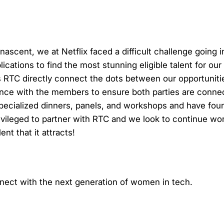
scent, we at Netflix faced a difficult challenge going 
ations to find the most stunning eligible talent for our 
 RTC directly connect the dots between our opportunitie
ence with the members to ensure both parties are conne
pecialized dinners, panels, and workshops and have foun
vileged to partner with RTC and we look to continue wor
nt that it attracts!
nnect with the next generation of women in tech.