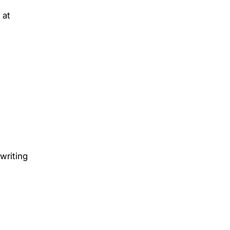
 at
writing