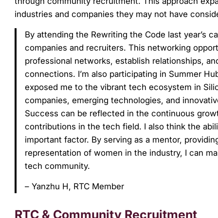
through community recruitment. This approach expan
industries and companies they may not have consid
By attending the Rewriting the Code last year’s 
companies and recruiters. This networking opportu
professional networks, establish relationships, and
connections. I’m also participating in Summer Hub 
exposed me to the vibrant tech ecosystem in Silic
companies, emerging technologies, and innovati
Success can be reflected in the continuous grow
contributions in the tech field. I also think the 
important factor. By serving as a mentor, providin
representation of women in the industry, I can ma
tech community.
– Yanzhu H, RTC Member
RTC & Community Recruitment