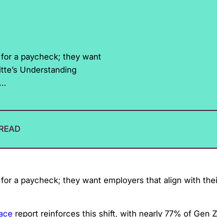
g for a paycheck; they want
oitte’s Understanding
..
 READ
 for a paycheck; they want employers that align with the
lace
report reinforces this shift, with nearly 77% of Gen 