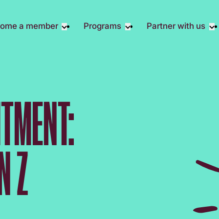
ome a member
Programs
Partner with us
Student Community
Overview
Corporate 
Early Career Community
Events calendar
Corporate 
Responsibil
Affinity Groups
Virtual Career Summit
Philanthrop
TMENT:
Member Stories
UK&I Career Summit
Rewrite AI
Join Us
Unite & Ignite Summit
Volunteer
Case Studi
N Z
Donate