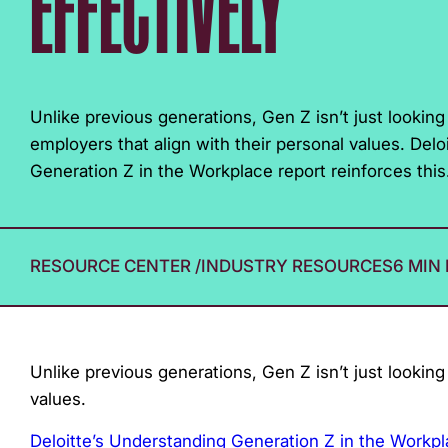
EFFECTIVELY
with
visual
disabilities
who
Unlike previous generations, Gen Z isn’t just lookin
are
employers that align with their personal values. Del
using
Generation Z in the Workplace report reinforces this.
a
screen
reader;
RESOURCE CENTER
/
INDUSTRY RESOURCES
6 MIN
Press
Control-
F10
to
Unlike previous generations, Gen Z isn’t just looking
open
values.
an
accessibility
Deloitte’s Understanding Generation Z in the Workp