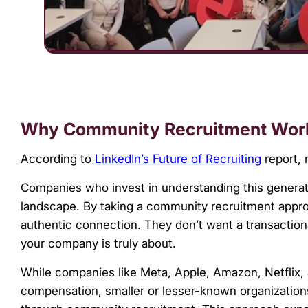
Why Community Recruitment Wor
According to
LinkedIn’s Future of Recruiting
report, 
Companies who invest in understanding this generati
landscape. By taking a community recruitment appro
authentic connection. They don’t want a transaction
your company is truly about.
While companies like Meta, Apple, Amazon, Netflix,
compensation, smaller or lesser-known organization