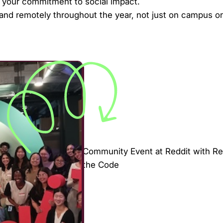
t your commitment to social impact.
 and remotely throughout the year, not just on campus or
Community Event at Reddit with Re
the Code