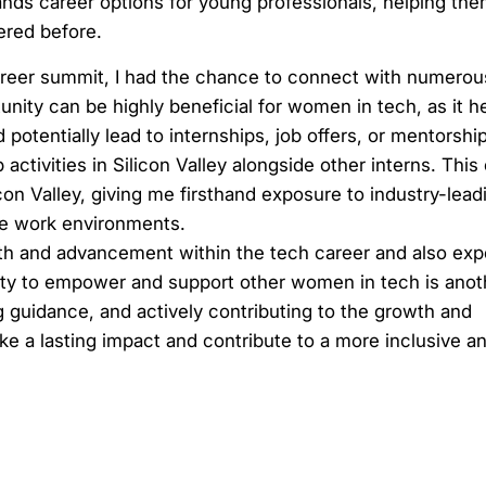
ds career options for young professionals, helping the
ered before.
career summit, I had the chance to connect with numerou
nity can be highly beneficial for women in tech, as it 
 potentially lead to internships, job offers, or mentorshi
activities in Silicon Valley alongside other interns. Thi
on Valley, giving me firsthand exposure to industry-lead
ve work environments.
th and advancement within the tech career and also exp
ability to empower and support other women in tech is anot
g guidance, and actively contributing to the growth and
ke a lasting impact and contribute to a more inclusive a