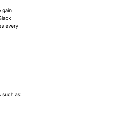
 gain
Slack
es every
s such as: