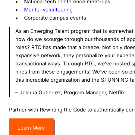
National tech conference meet-ups
Mentor volunteering
Corporate campus events
As an Emerging Talent program that is somewhat na
how do we scourge through our thousands of applic
roles? RTC has made that a breeze. Not only does
expansive network, they personalize your experi
transactional ways. Through RTC, we’ve hosted s
hires from these engagements! We’ve been so pri
this incredible organization and the STUNNING tale
– Joshua Gutierrez, Program Manager, Netflix
Partner with Rewriting the Code to authentically co
Learn More