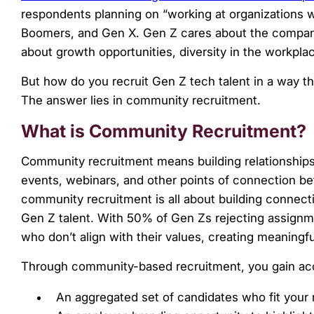
menu.
respondents planning on “working at organizations wh
Boomers, and Gen X. Gen Z cares about the company
about growth opportunities, diversity in the workpla
But how do you recruit Gen Z tech talent in a way th
The answer lies in community recruitment.
What is Community Recruitment?
Community recruitment means building relationships
events, webinars, and other points of connection bet
community recruitment is all about building connecti
Gen Z talent. With 50% of Gen Zs rejecting assignm
who don’t align with their values, creating meaningf
Through community-based recruitment, you gain ac
An aggregated set of candidates who fit your