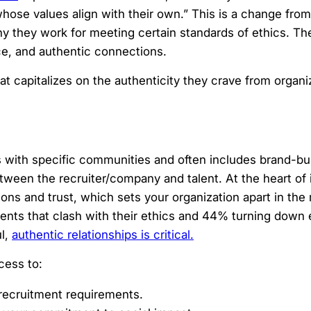
ose values align with their own.” This is a change from 
 they work for meeting certain standards of ethics. Th
ce, and authentic connections.
at capitalizes on the authenticity they crave from organi
 with specific communities and often includes brand-bui
ween the recruiter/company and talent. At the heart of i
ons and trust, which sets your organization apart in the
ents that clash with their ethics and 44% turning down
ul,
authentic relationships is critical.
cess to:
 recruitment requirements.