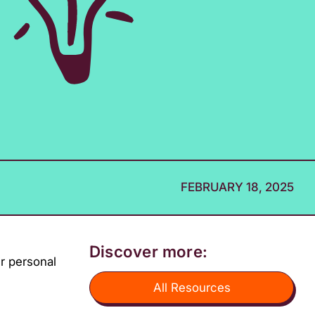
FEBRUARY 18, 2025
Discover more:
ir personal
All Resources
Z