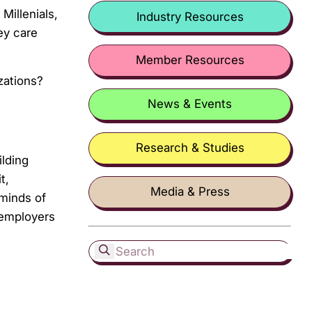
Millenials,
Industry Resources
ey care
Member Resources
zations?
News & Events
Research & Studies
lding
t,
Media & Press
 minds of
 employers