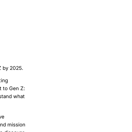
 Z by 2025.
ting
t to Gen Z:
rstand what
ve
and mission