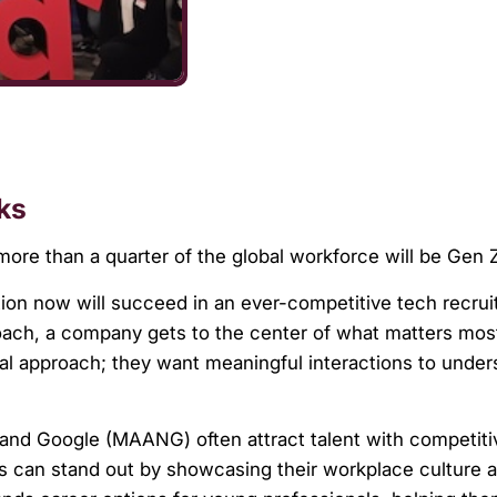
ks
more than a quarter of the global workforce will be Gen
on now will succeed in an ever-competitive tech recrui
ach, a company gets to the center of what matters mos
al approach; they want meaningful interactions to unde
 and Google (MAANG) often attract talent with competiti
s can stand out by showcasing their workplace culture 