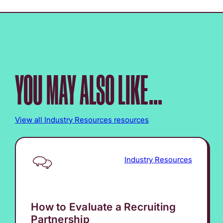
YOU MAY ALSO LIKE...
View all Industry Resources resources
Industry Resources
How to Evaluate a Recruiting
Partnership