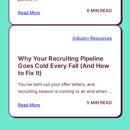
6 MIN READ
Read More
Industry Resources
Why Your Recruiting Pipeline
Goes Cold Every Fall (And How
to Fix It)
You’ve sent out your offer letters, and
recruiting season is coming to an end when ...
5 MIN READ
Read More