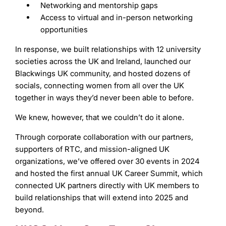
Networking and mentorship gaps
Access to virtual and in-person networking
opportunities
In response, we built relationships with 12 university
societies across the UK and Ireland, launched our
Blackwings UK community, and hosted dozens of
socials, connecting women from all over the UK
together in ways they’d never been able to before.
We knew, however, that we couldn’t do it alone.
Through corporate collaboration with our partners,
supporters of RTC, and mission-aligned UK
organizations, we’ve offered over 30 events in 2024
and hosted the first annual UK Career Summit, which
connected UK partners directly with UK members to
build relationships that will extend into 2025 and
beyond.