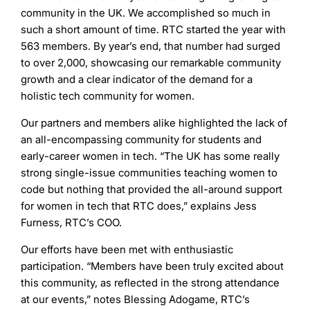
community in the UK. We accomplished so much in
such a short amount of time. RTC started the year with
563 members. By year’s end, that number had surged
to over 2,000, showcasing our remarkable community
growth and a clear indicator of the demand for a
holistic tech community for women.
Our partners and members alike highlighted the lack of
an all-encompassing community for students and
early-career women in tech. “The UK has some really
strong single-issue communities teaching women to
code but nothing that provided the all-around support
for women in tech that RTC does,” explains Jess
Furness, RTC’s COO.
Our efforts have been met with enthusiastic
participation. “Members have been truly excited about
this community, as reflected in the strong attendance
at our events,” notes Blessing Adogame, RTC’s