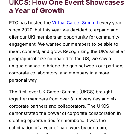
UKCS: How One Event Showcases
a Year of Growth
RTC has hosted the
Virtual Career Summit
every year
since 2020, but this year, we decided to expand and
offer our UKI members an opportunity for community
engagement. We wanted our members to be able to
meet, connect, and grow. Recognizing the UK’s smaller
geographical size compared to the US, we saw a
unique chance to bridge the gap between our partners,
corporate collaborators, and members in a more
personal way.
The first-ever UK Career Summit (UKCS) brought
together members from over 31 universities and six
corporate partners and collaborators. The UKCS
demonstrated the power of corporate collaboration in
creating opportunities for members. It was the
culmination of a year of hard work by our team,