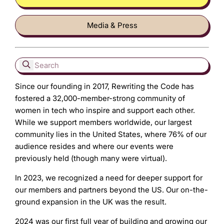
Media & Press
Since our founding in 2017, Rewriting the Code has
fostered a 32,000-member-strong community of
women in tech who inspire and support each other.
While we support members worldwide, our largest
community lies in the United States, where 76% of our
audience resides and where our events were
previously held (though many were virtual).
In 2023, we recognized a need for deeper support for
our members and partners beyond the US. Our on-the-
ground expansion in the UK was the result.
2024 was our first full year of building and growing our