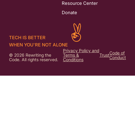
Resource Center
Donate
TECH IS BETTER
WHEN YOU'RE NOT ALONE
Privacy Policy and
Code of
© 2026 Rewriting the
Terms &
Trust
Conduct
Code. All rights reserved.
Conditions