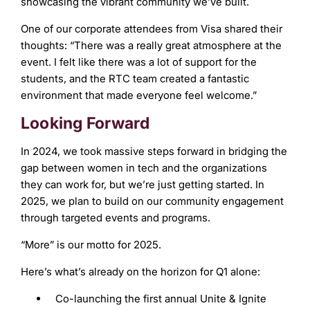
showcasing the vibrant community we’ve built.
One of our corporate attendees from Visa shared their
thoughts: “There was a really great atmosphere at the
event. I felt like there was a lot of support for the
students, and the RTC team created a fantastic
environment that made everyone feel welcome.”
Looking Forward
In 2024, we took massive steps forward in bridging the
gap between women in tech and the organizations
they can work for, but we’re just getting started. In
2025, we plan to build on our community engagement
through targeted events and programs.
“More” is our motto for 2025.
Here’s what’s already on the horizon for Q1 alone:
Co-launching the first annual Unite & Ignite