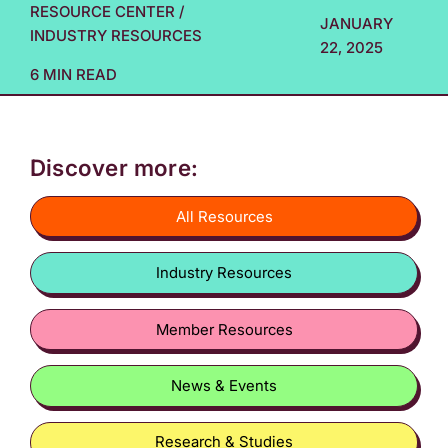
RESOURCE CENTER
/
JANUARY
INDUSTRY RESOURCES
22, 2025
6 MIN READ
Discover more:
All Resources
Industry Resources
Member Resources
News & Events
Research & Studies