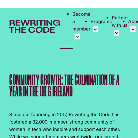
Please
note:
Become
Partner
This
a
Programs
Abo
with us
website
member
includes
an
Overview
Cor
accessibility
Student Community
Events calen
Cor
system.
Early Career Commun
Virtual Care
Phi
Affinity Groups
UK&I Career
Rew
COMMUNITY GROWTH: THE CULMINATION OF A
Member Stories
Unite & Ignit
Vol
YEAR IN THE UK & IRELAND
Join Us
Cas
Don
Since our founding in 2017, Rewriting the Code has
fostered a 32,000-member-strong community of
women in tech who inspire and support each other.
While we support members worldwide, our largest...