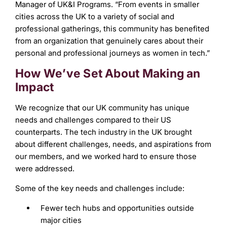
Manager of UK&I Programs. “From events in smaller
cities across the UK to a variety of social and
professional gatherings, this community has benefited
from an organization that genuinely cares about their
personal and professional journeys as women in tech.”
How We’ve Set About Making an
Impact
We recognize that our UK community has unique
needs and challenges compared to their US
counterparts. The tech industry in the UK brought
about different challenges, needs, and aspirations from
our members, and we worked hard to ensure those
were addressed.
Some of the key needs and challenges include:
Fewer tech hubs and opportunities outside
major cities