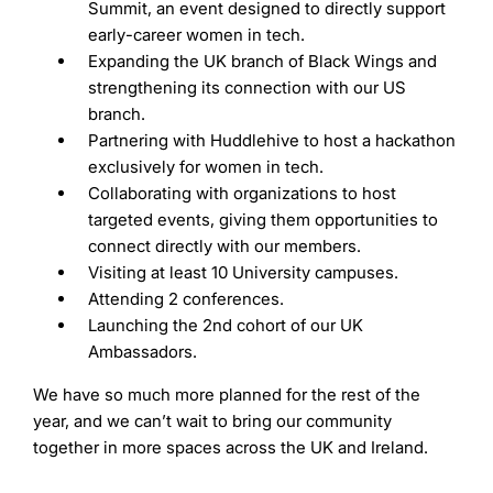
Summit, an event designed to directly support
early-career women in tech.
Expanding the UK branch of Black Wings and
strengthening its connection with our US
branch.
Partnering with Huddlehive to host a hackathon
exclusively for women in tech.
Collaborating with organizations to host
targeted events, giving them opportunities to
connect directly with our members.
Visiting at least 10 University campuses.
Attending 2 conferences.
Launching the 2nd cohort of our UK
Ambassadors.
We have so much more planned for the rest of the
year, and we can’t wait to bring our community
together in more spaces across the UK and Ireland.