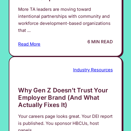
More TA leaders are moving toward
intentional partnerships with community and
workforce development-based organizations
that ...
6 MIN READ
Read More
Industry Resources
Why Gen Z Doesn’t Trust Your
Employer Brand (And What
Actually Fixes It)
Your careers page looks great. Your DEI report
is published. You sponsor HBCUs, host
panels, ...