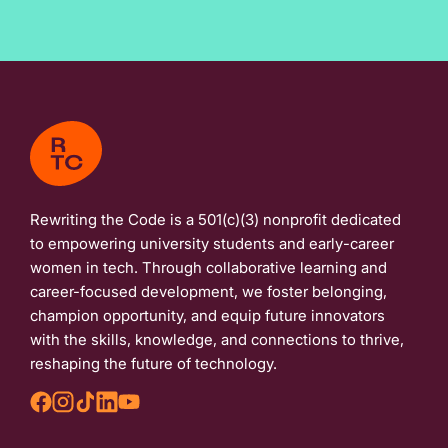
Rewriting the Code is a 501(c)(3) nonprofit dedicated
to empowering university students and early-career
women in tech. Through collaborative learning and
career-focused development, we foster belonging,
champion opportunity, and equip future innovators
with the skills, knowledge, and connections to thrive,
reshaping the future of technology.