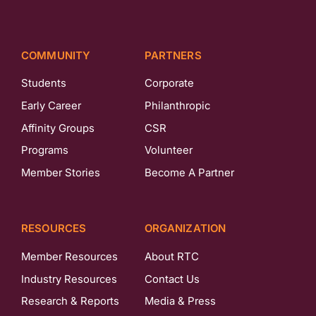
COMMUNITY
PARTNERS
Students
Corporate
Early Career
Philanthropic
Affinity Groups
CSR
Programs
Volunteer
Member Stories
Become A Partner
RESOURCES
ORGANIZATION
Member Resources
About RTC
Industry Resources
Contact Us
Research & Reports
Media & Press