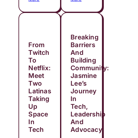
Breaking
From
Barriers
Twitch
And
To
Building
Netflix:
Community:
Meet
Jasmine
Two
Lee’s
Latinas
Journey
Taking
In
Up
Tech,
Space
Leadership
In
And
Tech
Advocacy