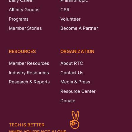
Early Career
Philanthropic
Affinity Groups
CSR
Programs
Volunteer
Member Stories
Become A Partner
RESOURCES
ORGANIZATION
Member Resources
About RTC
Industry Resources
Contact Us
Research & Reports
Media & Press
Resource Center
Donate
TECH IS BETTER
WHEN YOU'RE NOT ALONE