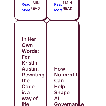
1 MIN
1 MIN
Read
Read
READ
READ
More
More
In Her
Own
Words:
For
Kristin
Austin,
How
Rewriting
Nonprofits
the
Can
Code
Help
is a
Shape
way of
AI
life
Governance