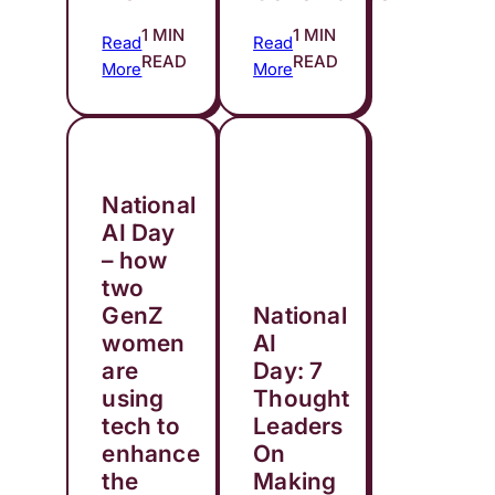
1 MIN
1 MIN
Read
Read
READ
READ
More
More
National
AI Day
– how
two
GenZ
National
women
AI
are
Day: 7
using
Thought
tech to
Leaders
enhance
On
the
Making