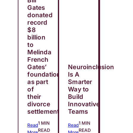
Bill
Gates
donated
record
$8
billion
to
Melinda
French
Gates’
Neuroinclusion
foundation
Is A
as part
Smarter
of
Way to
their
Build
divorce
Innovative
settlement
Teams
1 MIN
1 MIN
Read
Read
READ
READ
More
More