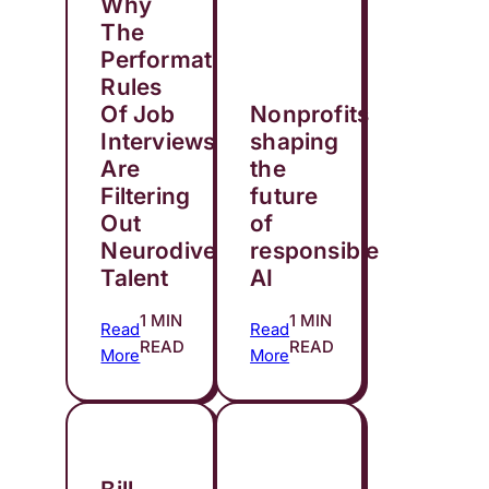
Why
The
Performative
Rules
Of Job
Nonprofits
Interviews
shaping
Are
the
Filtering
future
Out
of
Neurodivergent
responsible
Talent
AI
1 MIN
1 MIN
Read
Read
READ
READ
More
More