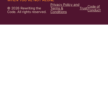
Privacy Policy and
Code of
© 2026 Rewriting the
Terms &
Trust
Conduct
Code. All rights reserved.
Conditions