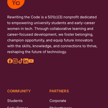
Rewriting the Code is a 501(c)(3) nonprofit dedicated
to empowering university students and early-career
women in tech. Through collaborative learning and
career-focused development, we foster belonging,
champion opportunity, and equip future innovators
with the skills, knowledge, and connections to thrive,
reshaping the future of technology.
COMMUNITY
PARTNERS
Students
Corporate