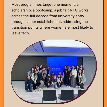
Most programmes target one moment: a
scholarship, a bootcamp, a job fair. RTC works
across the full decade from university entry
through career establishment, addressing the
transition points where women are most likely to
leave tech.