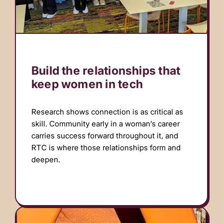
Build the relationships that
keep women in tech
Research shows connection is as critical as
skill. Community early in a woman’s career
carries success forward throughout it, and
RTC is where those relationships form and
deepen.