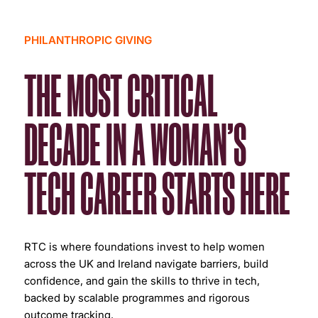
PHILANTHROPIC GIVING
THE MOST CRITICAL
DECADE IN A WOMAN’S
TECH CAREER STARTS HERE
RTC is where foundations invest to help women
across the UK and Ireland navigate barriers, build
confidence, and gain the skills to thrive in tech,
backed by scalable programmes and rigorous
outcome tracking.