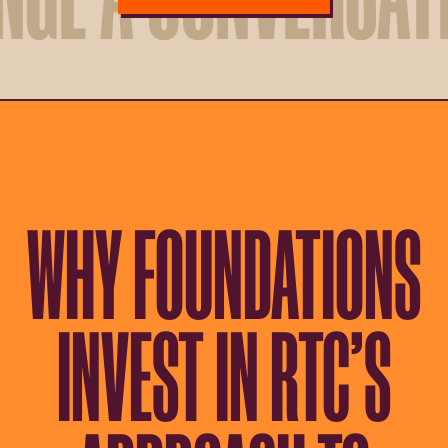
WHY FOUNDATIONS
INVEST IN RTC’S