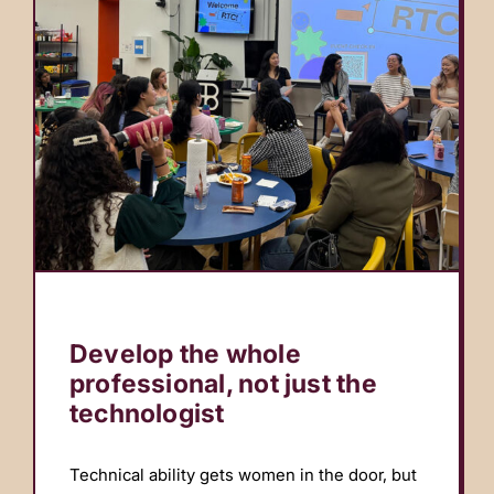
Develop the whole
professional, not just the
technologist
Technical ability gets women in the door, but