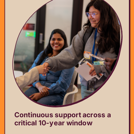
Continuous support across a
critical 10-year window