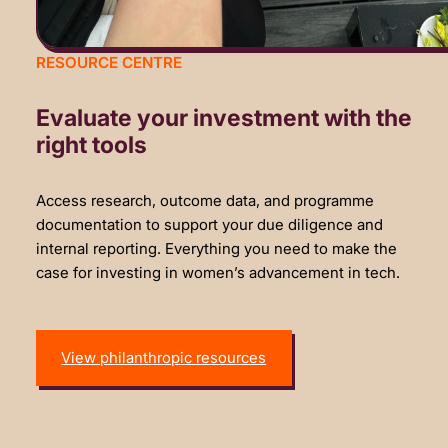
RESOURCE CENTRE
Evaluate your investment with the
right tools
Access research, outcome data, and programme
documentation to support your due diligence and
internal reporting. Everything you need to make the
case for investing in women’s advancement in tech.
View philanthropic resources