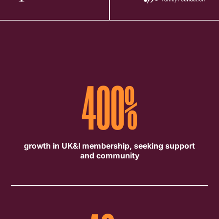
400
%
growth in UK&I membership, seeking support
and community