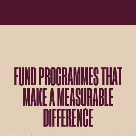
FUND PROGRAMMES THAT
MAKE A MEASURABLE
DIFFERENCE