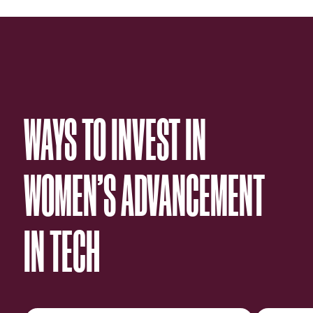
WAYS TO INVEST IN
WOMEN’S ADVANCEMENT
IN TECH