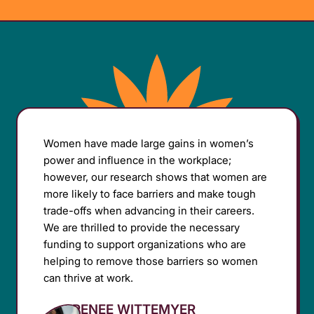
Women have made large gains in women’s
power and influence in the workplace;
however, our research shows that women are
more likely to face barriers and make tough
trade-offs when advancing in their careers.
We are thrilled to provide the necessary
funding to support organizations who are
helping to remove those barriers so women
can thrive at work.
RENEE WITTEMYER