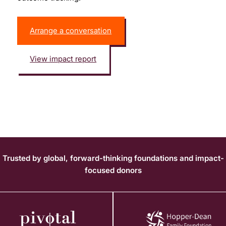
Arrange a conversation
View impact report
Trusted by global, forward-thinking foundations and impact-
focused donors