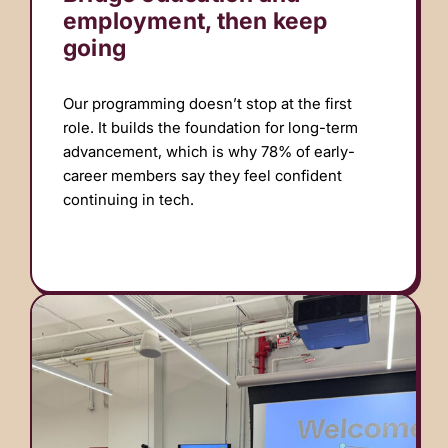
employment, then keep
going
Our programming doesn’t stop at the first
role. It builds the foundation for long-term
advancement, which is why 78% of early-
career members say they feel confident
continuing in tech.