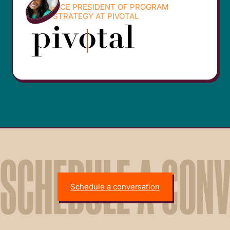
VICE PRESIDENT OF PROGRAM
STRATEGY AT PIVOTAL
SCHEDULE A CON
Schedule a conversation