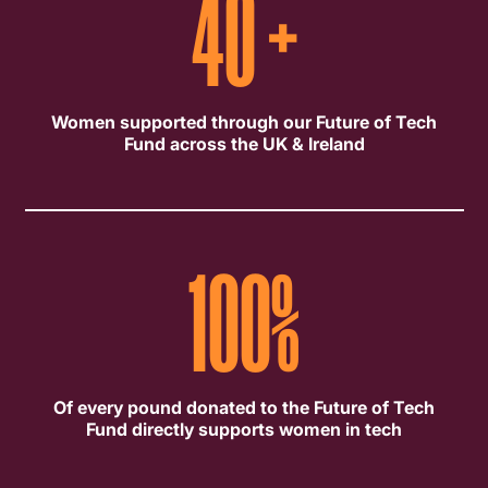
40
+
Women supported through our Future of Tech
Fund across the UK & Ireland
100
%
Of every pound donated to the Future of Tech
Fund directly supports women in tech