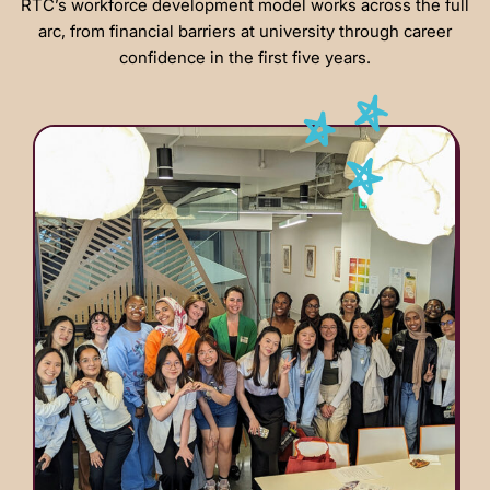
RTC’s workforce development model works across the full
arc, from financial barriers at university through career
confidence in the first five years.