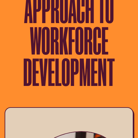
APPROACH TO
WORKFORCE
DEVELOPMENT