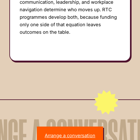
communication, leadership, and workplace
navigation determine who moves up. RTC
programmes develop both, because funding
only one side of that equation leaves
outcomes on the table.
NGE A CONVERSAT
Arrange a conversation