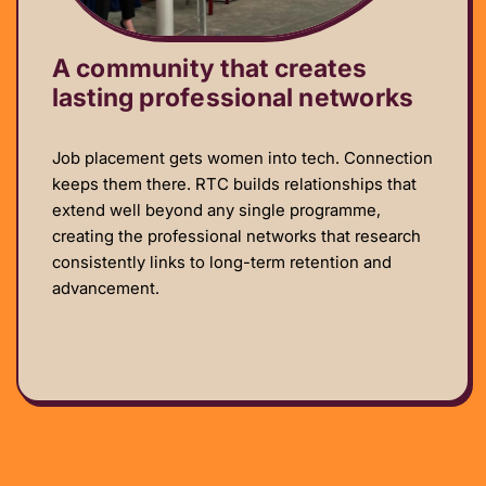
A community that creates
lasting professional networks
Job placement gets women into tech. Connection
keeps them there. RTC builds relationships that
extend well beyond any single programme,
creating the professional networks that research
consistently links to long-term retention and
advancement.