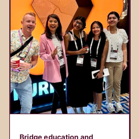
Bridge education and