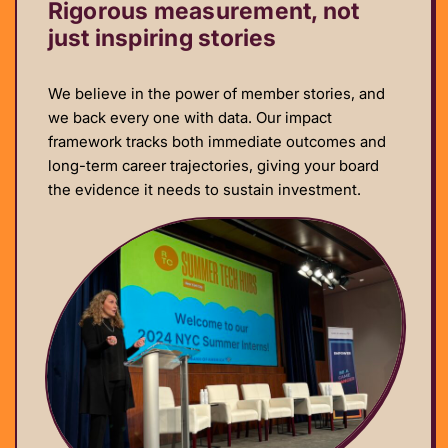
Rigorous measurement, not
just inspiring stories
We believe in the power of member stories, and
we back every one with data. Our impact
framework tracks both immediate outcomes and
long-term career trajectories, giving your board
the evidence it needs to sustain investment.