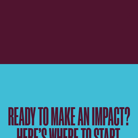
READY TO MAKE AN IMPACT?
HERE’S WHERE TO START.