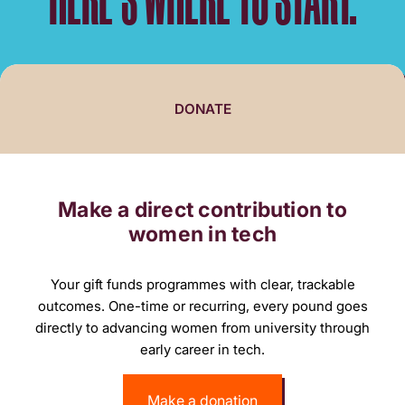
DONATE
Make a direct contribution to
women in tech
Your gift funds programmes with clear, trackable
outcomes. One-time or recurring, every pound goes
directly to advancing women from university through
early career in tech.
Make a donation