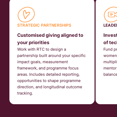
STRATEGIC PARTNERSHIPS
LEADE
Customised giving aligned to
Invest
your priorities
of te
Work with RTC to design a
Fund p
partnership built around your specific
women f
impact goals, measurement
multipl
framework, and programme focus
mentor 
areas. Includes detailed reporting,
balanc
opportunities to shape programme
direction, and longitudinal outcome
tracking.