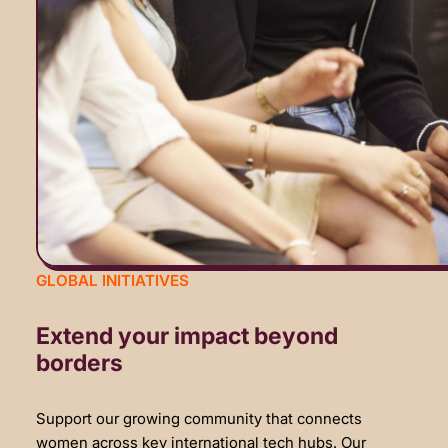
GLOBAL INITIATIVES
Extend your impact beyond
borders
Support our growing community that connects
women across key international tech hubs. Our