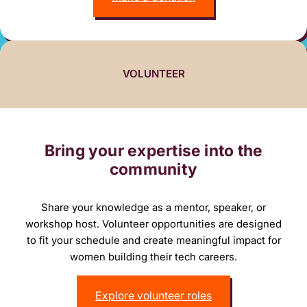
VOLUNTEER
Bring your expertise into the
community
Share your knowledge as a mentor, speaker, or
workshop host. Volunteer opportunities are designed
to fit your schedule and create meaningful impact for
women building their tech careers.
Explore volunteer roles