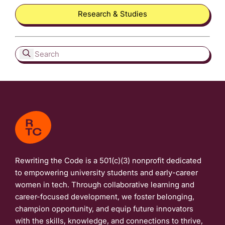
Research & Studies
Rewriting the Code is a 501(c)(3) nonprofit dedicated
to empowering university students and early-career
women in tech. Through collaborative learning and
career-focused development, we foster belonging,
champion opportunity, and equip future innovators
with the skills, knowledge, and connections to thrive,