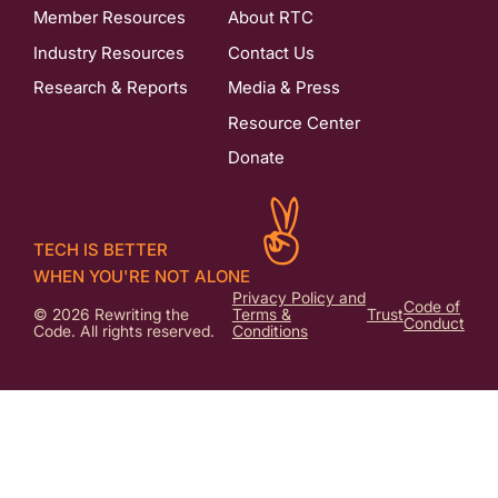
Member Resources
About RTC
Industry Resources
Contact Us
Research & Reports
Media & Press
Resource Center
Donate
TECH IS BETTER
WHEN YOU'RE NOT ALONE
Privacy Policy and
Code of
© 2026 Rewriting the
Terms &
Trust
Conduct
Code. All rights reserved.
Conditions