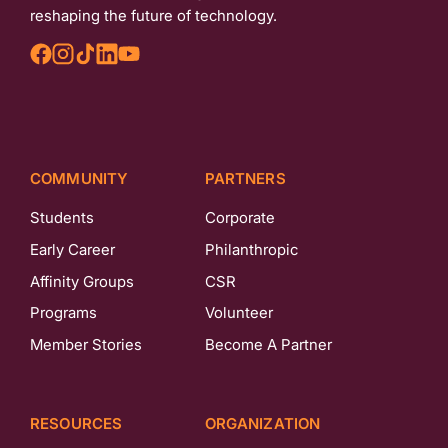
reshaping the future of technology.
COMMUNITY
PARTNERS
Students
Corporate
Early Career
Philanthropic
Affinity Groups
CSR
Programs
Volunteer
Member Stories
Become A Partner
RESOURCES
ORGANIZATION