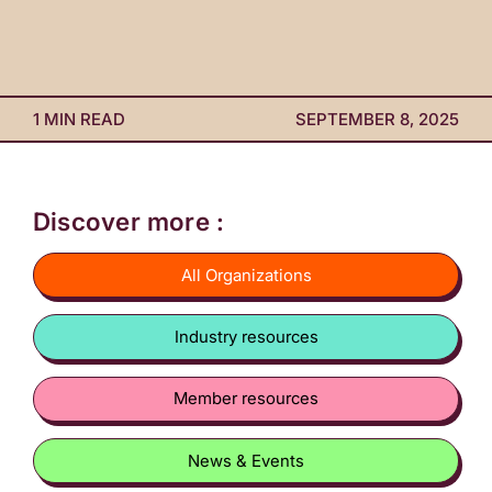
1 MIN READ
SEPTEMBER 8, 2025
Discover more :
All Organizations
Industry resources
Member resources
News & Events