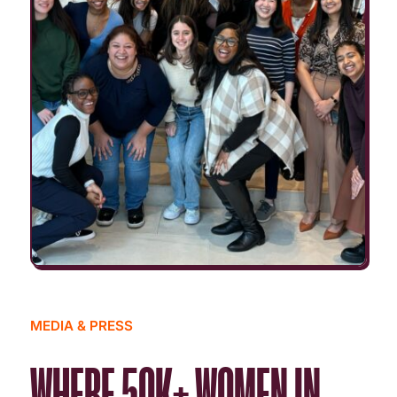
MEDIA & PRESS
WHERE 50K+ WOMEN IN