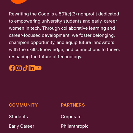
Rewriting the Code is a 501(c)(3) nonprofit dedicated
to empowering university students and early-career
women in tech. Through collaborative learning and
career-focused development, we foster belonging,
champion opportunity, and equip future innovators
with the skills, knowledge, and connections to thrive,
reshaping the future of technology.
COMMUNITY
PARTNERS
Students
Corporate
Early Career
Philanthropic