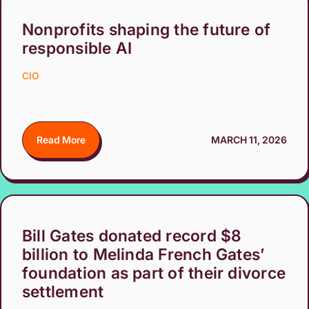
Nonprofits shaping the future of
responsible AI
CIO
Read More
MARCH 11, 2026
Bill Gates donated record $8
billion to Melinda French Gates’
foundation as part of their divorce
settlement