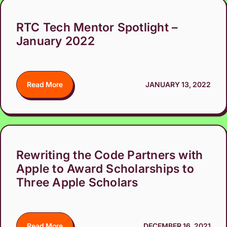
RTC Tech Mentor Spotlight –
January 2022
Read More
JANUARY 13, 2022
Rewriting the Code Partners with
Apple to Award Scholarships to
Three Apple Scholars
Read More
DECEMBER 16, 2021