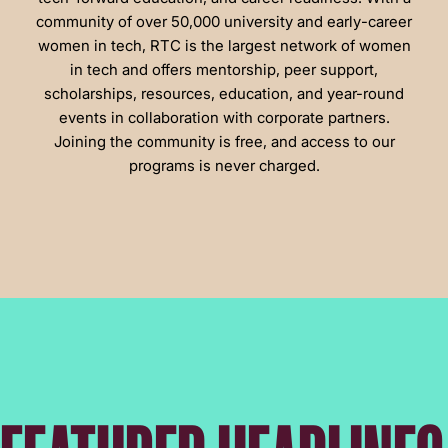
community of over 50,000 university and early-career
women in tech, RTC is the largest network of women
in tech and offers mentorship, peer support,
scholarships, resources, education, and year-round
events in collaboration with corporate partners.
Joining the community is free, and access to our
programs is never charged.