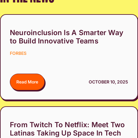
Neuroinclusion Is A Smarter Way
to Build Innovative Teams
FORBES
Read More
OCTOBER 10, 2025
From Twitch To Netflix: Meet Two
Latinas Taking Up Space In Tech