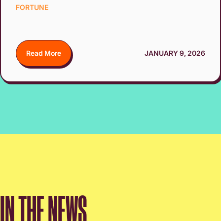
FORTUNE
Read More
JANUARY 9, 2026
IN THE NEWS