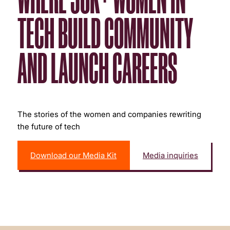
TECH BUILD COMMUNITY
AND LAUNCH CAREERS
The stories of the women and companies rewriting
the future of tech
Download our Media Kit
Media inquiries