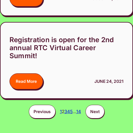
Registration is open for the 2nd
annual RTC Virtual Career
Summit!
Read More
JUNE 24, 2021
1
2
3
4
5
…
14
Previous
Next