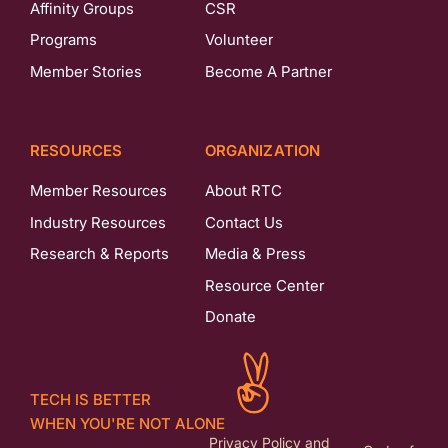
Affinity Groups
CSR
Programs
Volunteer
Member Stories
Become A Partner
RESOURCES
ORGANIZATION
Member Resources
About RTC
Industry Resources
Contact Us
Research & Reports
Media & Press
Resource Center
Donate
TECH IS BETTER
WHEN YOU'RE NOT ALONE
Privacy Policy and