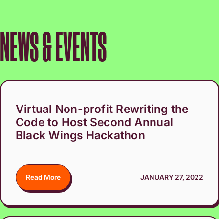
NEWS & EVENTS
Virtual Non-profit Rewriting the
Code to Host Second Annual
Black Wings Hackathon
Read More
JANUARY 27, 2022