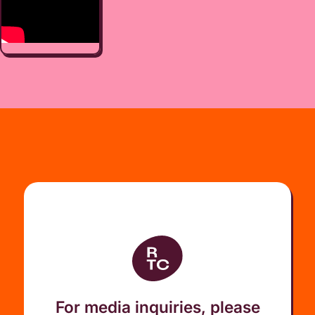
For media inquiries, please