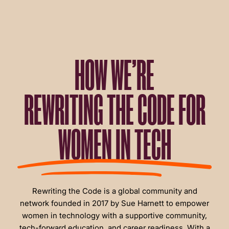
HOW WE’RE
REWRITING THE CODE FOR
WOMEN IN TECH
Rewriting the Code is a global community and
network founded in 2017 by Sue Harnett to empower
women in technology with a supportive community,
tech-forward education, and career readiness. With a