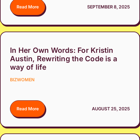
Read More
SEPTEMBER 8, 2025
In Her Own Words: For Kristin
Austin, Rewriting the Code is a
way of life
BIZWOMEN
Read More
AUGUST 25, 2025