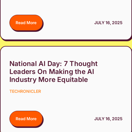
Read More
JULY 16, 2025
National AI Day: 7 Thought
Leaders On Making the AI
Industry More Equitable
TECHRONICLER
Read More
JULY 16, 2025