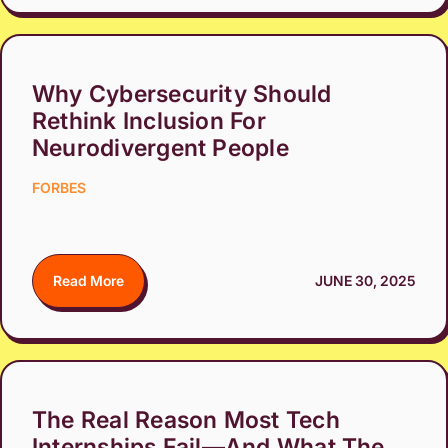
Why Cybersecurity Should
Rethink Inclusion For
Neurodivergent People
FORBES
Read More
JUNE 30, 2025
The Real Reason Most Tech
Internships Fail—And What The