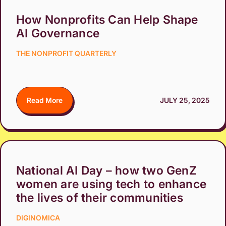
How Nonprofits Can Help Shape
AI Governance
THE NONPROFIT QUARTERLY
Read More
JULY 25, 2025
National AI Day – how two GenZ
women are using tech to enhance
the lives of their communities
DIGINOMICA