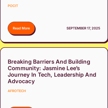
POCIT
Read More
SEPTEMBER 17, 2025
Breaking Barriers And Building
Community: Jasmine Lee’s
Journey In Tech, Leadership And
Advocacy
AFROTECH