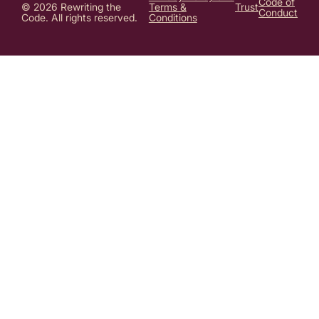
Code of
© 2026 Rewriting the
Terms &
Trust
Conduct
Code. All rights reserved.
Conditions