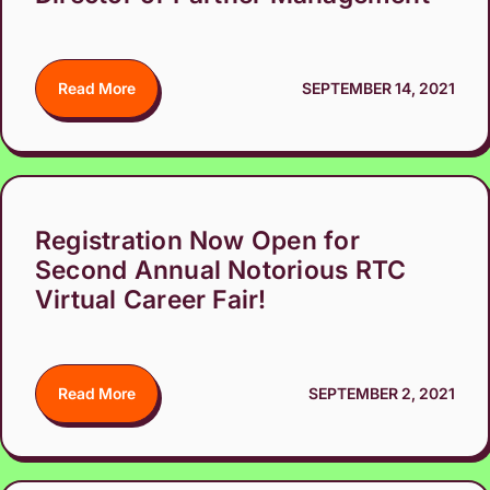
Read More
SEPTEMBER 14, 2021
Registration Now Open for
Second Annual Notorious RTC
Virtual Career Fair!
Read More
SEPTEMBER 2, 2021