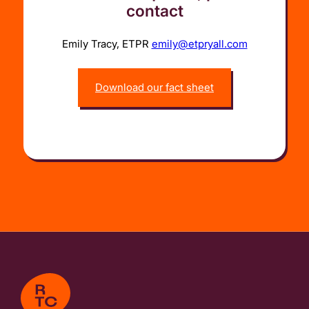
contact
Emily Tracy, ETPR
emily@etpryall.com
Download our fact sheet