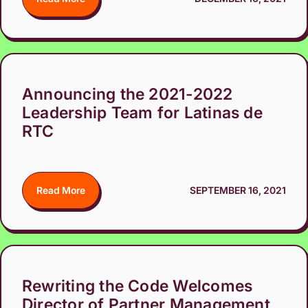
Announcing the 2021-2022
Leadership Team for Latinas de
RTC
Read More
SEPTEMBER 16, 2021
Rewriting the Code Welcomes
Director of Partner Management