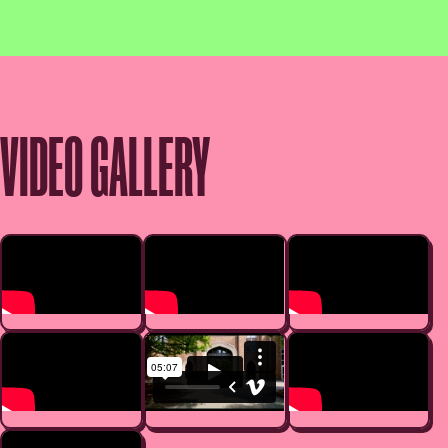
VIDEO GALLERY