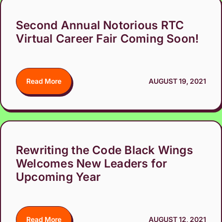
Second Annual Notorious RTC
Virtual Career Fair Coming Soon!
Read More
AUGUST 19, 2021
Rewriting the Code Black Wings
Welcomes New Leaders for
Upcoming Year
Read More
AUGUST 12, 2021