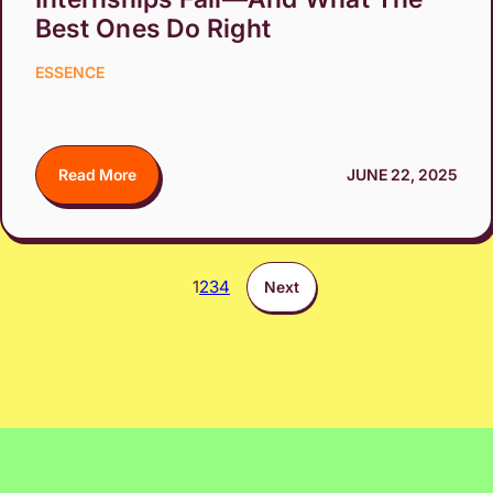
Best Ones Do Right
ESSENCE
Read More
JUNE 22, 2025
1
2
3
4
Next