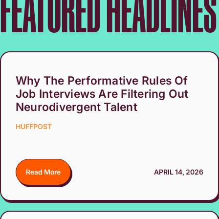
FEATURED HEADLINES
Why The Performative Rules Of
Job Interviews Are Filtering Out
Neurodivergent Talent
HUFFPOST
Read More
APRIL 14, 2026