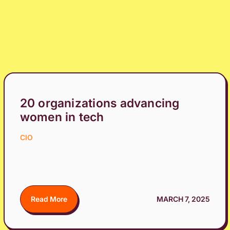
20 organizations advancing
women in tech
CIO
Read More
MARCH 7, 2025