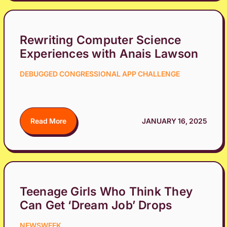
Rewriting Computer Science
Experiences with Anais Lawson
DEBUGGED CONGRESSIONAL APP CHALLENGE
Read More
JANUARY 16, 2025
Teenage Girls Who Think They
Can Get ‘Dream Job’ Drops
NEWSWEEK