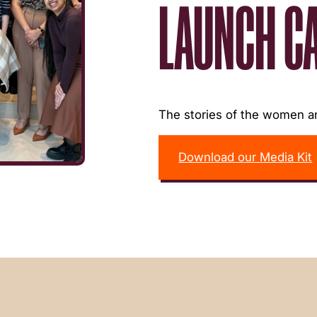
LAUNCH C
The stories of the women an
Download our Media Kit