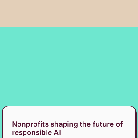
Nonprofits shaping the future of
responsible AI