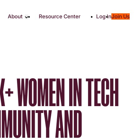
About
Resource Center
Log In
Join Us
Partners
About RTC
Social
Our Partners
ity
2025 Impact Report
ic Giving
Media & Press
Contact Us
K+ WOMEN IN TECH
es
MMUNITY AND