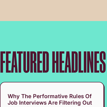
FEATURED HEADLINES
Why The Performative Rules Of
Job Interviews Are Filtering Out