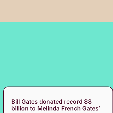
Bill Gates donated record $8
billion to Melinda French Gates’