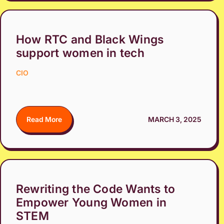
How RTC and Black Wings
support women in tech
CIO
Read More
MARCH 3, 2025
Rewriting the Code Wants to
Empower Young Women in
STEM