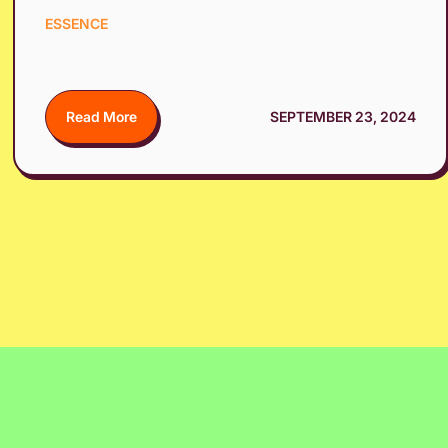
ESSENCE
Read More
SEPTEMBER 23, 2024