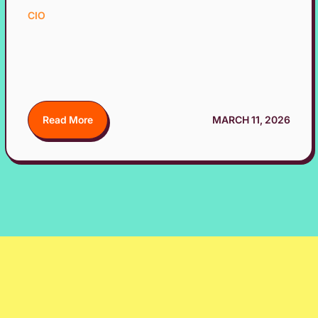
CIO
Read More
MARCH 11, 2026