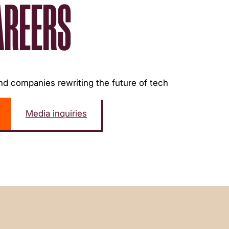
AREERS
d companies rewriting the future of tech
Media inquiries