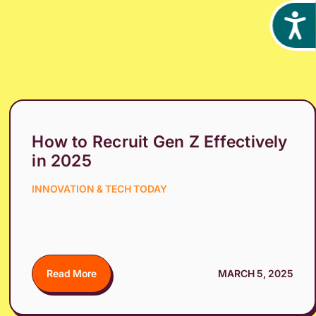
Acces
How to Recruit Gen Z Effectively
in 2025
INNOVATION & TECH TODAY
Read More
MARCH 5, 2025