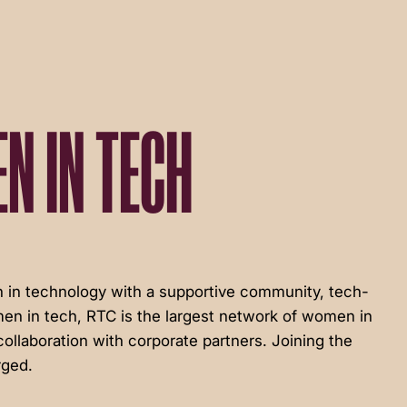
N IN TECH
in technology with a supportive community, tech-
en in tech, RTC is the largest network of women in
ollaboration with corporate partners. Joining the
rged.