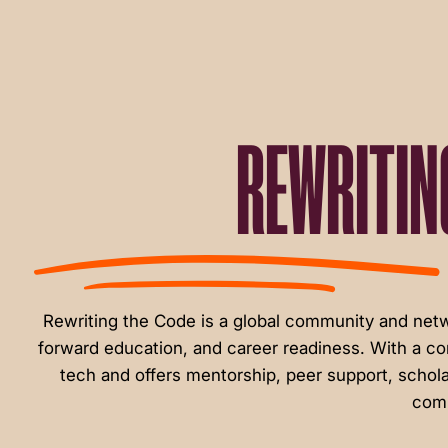
menu.
REWRITIN
Rewriting the Code is a global community and ne
forward education, and career readiness. With a c
tech and offers mentorship, peer support, schola
comm