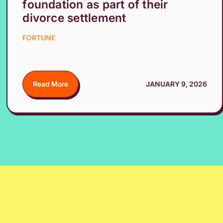
foundation as part of their
divorce settlement
FORTUNE
Read More
JANUARY 9, 2026