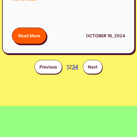
Read More
OCTOBER 16, 2024
1
2
3
4
Previous
Next