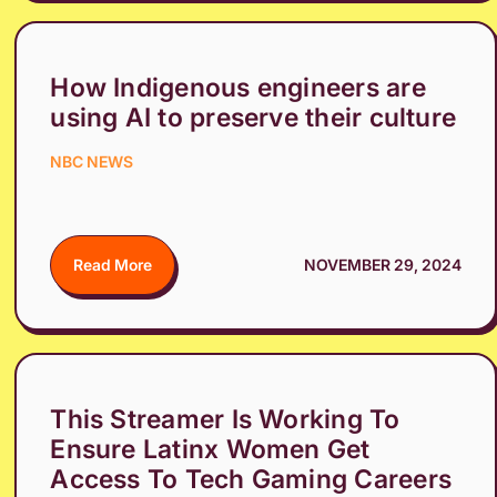
How Indigenous engineers are
using AI to preserve their culture
NBC NEWS
Read More
NOVEMBER 29, 2024
This Streamer Is Working To
Ensure Latinx Women Get
Access To Tech Gaming Careers