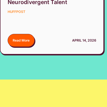
Neurodivergent Talent
HUFFPOST
Read More
APRIL 14, 2026