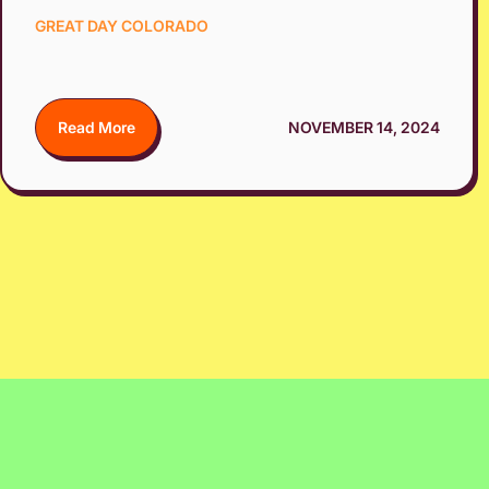
GREAT DAY COLORADO
Read More
NOVEMBER 14, 2024