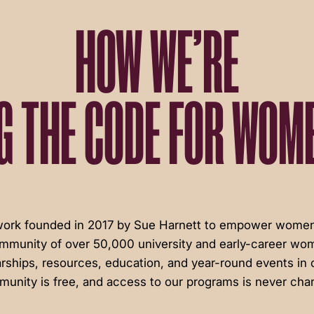
HOW WE’RE
G THE CODE FOR WOME
twork founded in 2017 by Sue Harnett to empower women 
ommunity of over 50,000 university and early-career wom
rships, resources, education, and year-round events in c
unity is free, and access to our programs is never cha