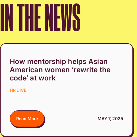
IN THE NEWS
How mentorship helps Asian
American women ‘rewrite the
code’ at work
HR DIVE
Read More
MAY 7, 2025