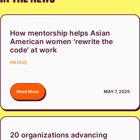
How mentorship helps Asian
American women ‘rewrite the
code’ at work
HR DIVE
Read More
MAY 7, 2025
20 organizations advancing