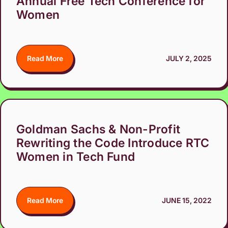
Annual Free Tech Conference for
Women
Read More
JULY 2, 2025
Goldman Sachs & Non-Profit
Rewriting the Code Introduce RTC
Women in Tech Fund
Read More
JUNE 15, 2022