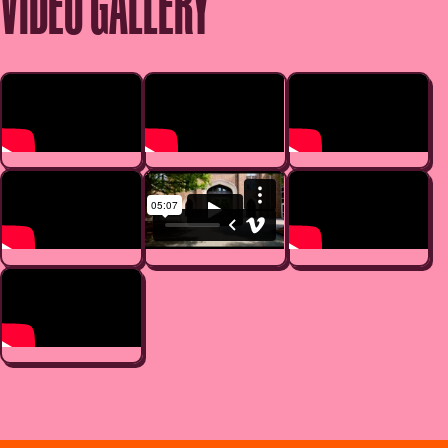
VIDEO GALLERY