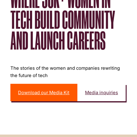
TECH BUILD COMMUNITY
AND LAUNCH CAREERS
The stories of the women and companies rewriting
the future of tech
Download our Media Kit
Media inquiries