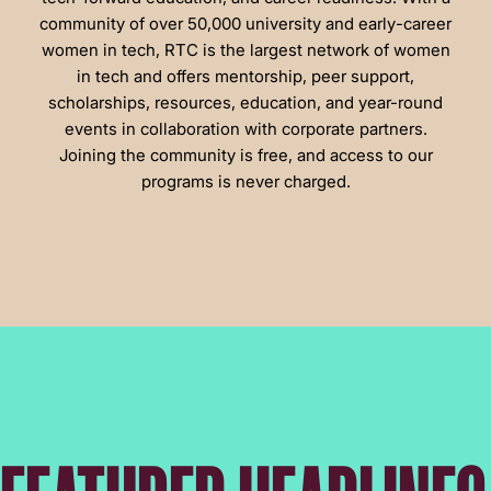
community of over 50,000 university and early-career
women in tech, RTC is the largest network of women
in tech and offers mentorship, peer support,
scholarships, resources, education, and year-round
events in collaboration with corporate partners.
Joining the community is free, and access to our
programs is never charged.