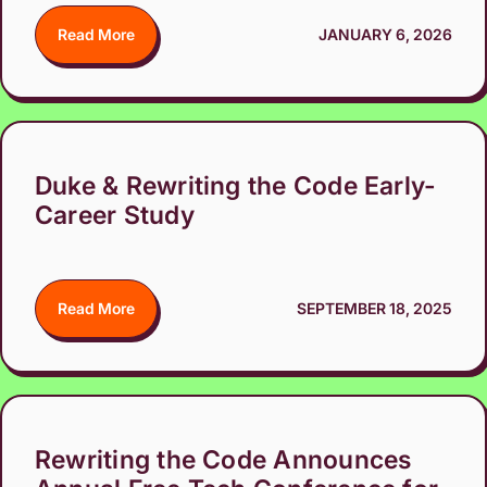
Read More
JANUARY 6, 2026
Duke & Rewriting the Code Early-
Career Study
Read More
SEPTEMBER 18, 2025
Rewriting the Code Announces