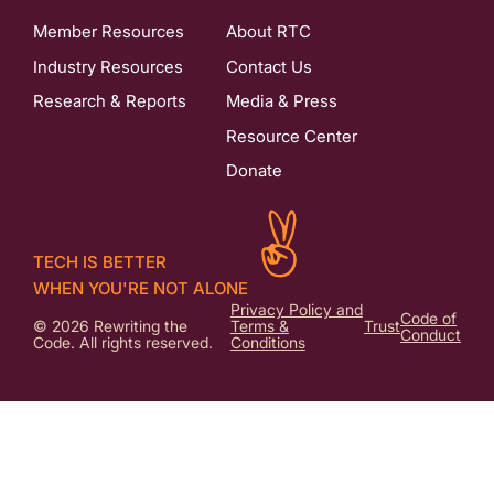
Member Resources
About RTC
Industry Resources
Contact Us
Research & Reports
Media & Press
Resource Center
Donate
TECH IS BETTER
WHEN YOU'RE NOT ALONE
Privacy Policy and
Code of
© 2026 Rewriting the
Terms &
Trust
Conduct
Code. All rights reserved.
Conditions