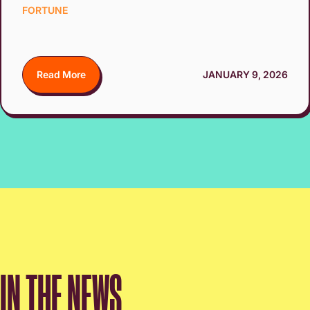
FORTUNE
Read More
JANUARY 9, 2026
IN THE NEWS