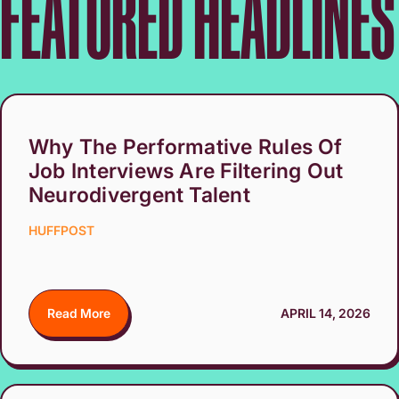
FEATURED HEADLINES
Why The Performative Rules Of
Job Interviews Are Filtering Out
Neurodivergent Talent
HUFFPOST
Read More
APRIL 14, 2026