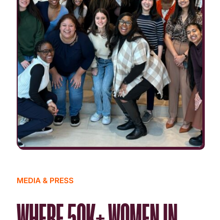
MEDIA & PRESS
WHERE 50K+ WOMEN IN