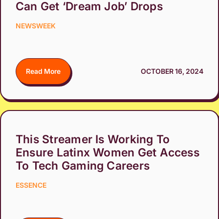
Can Get ‘Dream Job’ Drops
NEWSWEEK
Read More
OCTOBER 16, 2024
This Streamer Is Working To
Ensure Latinx Women Get Access
To Tech Gaming Careers
ESSENCE