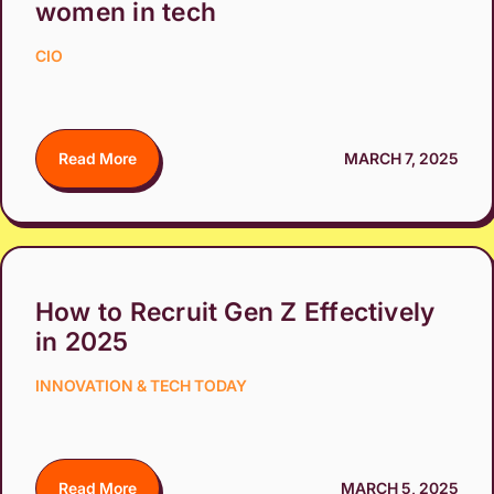
women in tech
CIO
Read More
MARCH 7, 2025
How to Recruit Gen Z Effectively
in 2025
INNOVATION & TECH TODAY
Read More
MARCH 5, 2025