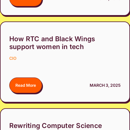
How RTC and Black Wings
support women in tech
CIO
Read More
MARCH 3, 2025
Rewriting Computer Science