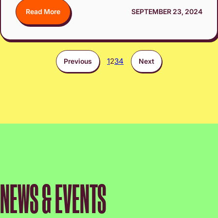
Read More
SEPTEMBER 23, 2024
1
2
3
4
Previous
Next
NEWS & EVENTS