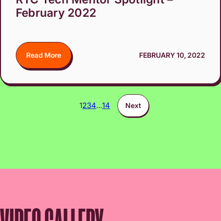
February 2022
Read More
FEBRUARY 10, 2022
1
2
3
4
…
14
Next