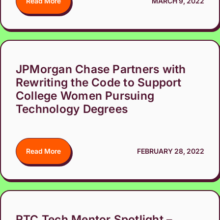
Read More
MARCH 9, 2022
JPMorgan Chase Partners with
Rewriting the Code to Support
College Women Pursuing
Technology Degrees
Read More
FEBRUARY 28, 2022
RTC Tech Mentor Spotlight –