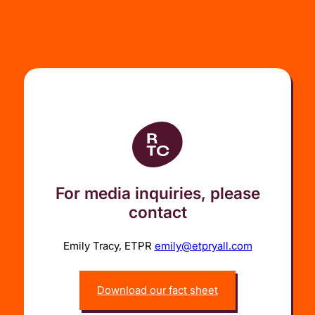
For media inquiries, please
contact
Emily Tracy, ETPR
emily@etpryall.com
Download our fact sheet