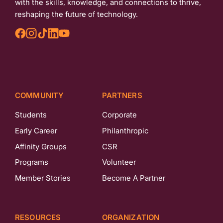
with the skills, knowledge, and connections to thrive,
reshaping the future of technology.
COMMUNITY
PARTNERS
Students
Corporate
Early Career
Philanthropic
Affinity Groups
CSR
Programs
Volunteer
Member Stories
Become A Partner
RESOURCES
ORGANIZATION