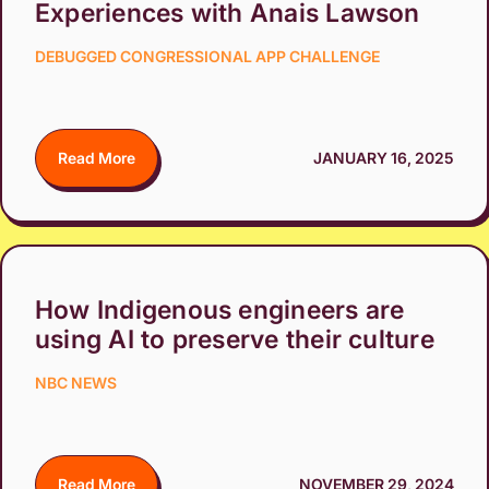
Experiences with Anais Lawson
DEBUGGED CONGRESSIONAL APP CHALLENGE
Read More
JANUARY 16, 2025
How Indigenous engineers are
using AI to preserve their culture
NBC NEWS
Read More
NOVEMBER 29, 2024