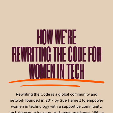
HOW WE’RE
REWRITING THE CODE FOR
WOMEN IN TECH
Rewriting the Code is a global community and
network founded in 2017 by Sue Harnett to empower
women in technology with a supportive community,
tech-forward education, and career readiness. With a