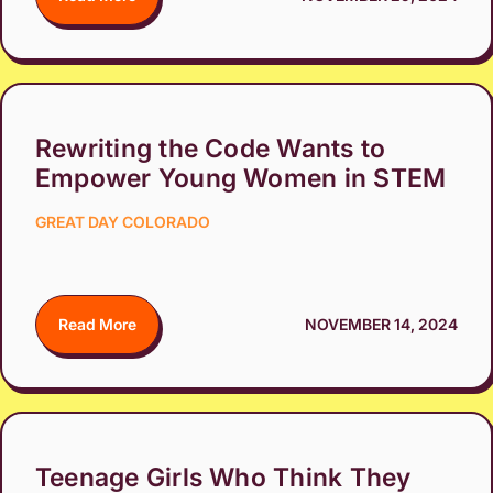
Rewriting the Code Wants to
Empower Young Women in STEM
GREAT DAY COLORADO
Read More
NOVEMBER 14, 2024
Teenage Girls Who Think They