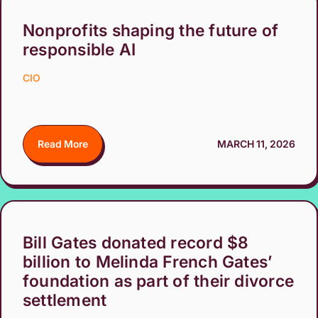
Nonprofits shaping the future of
responsible AI
CIO
Read More
MARCH 11, 2026
Bill Gates donated record $8
billion to Melinda French Gates’
foundation as part of their divorce
settlement