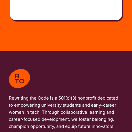
Rewriting the Code is a 501(c)(3) nonprofit dedicated
to empowering university students and early-career
women in tech. Through collaborative learning and
career-focused development, we foster belonging,
champion opportunity, and equip future innovators