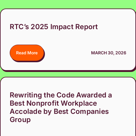
RTC’s 2025 Impact Report
Read More
MARCH 30, 2026
Rewriting the Code Awarded a
Best Nonprofit Workplace
Accolade by Best Companies
Group