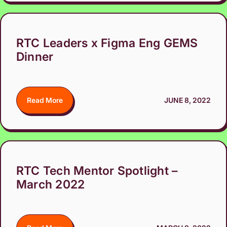
RTC Leaders x Figma Eng GEMS
Dinner
Read More
JUNE 8, 2022
RTC Tech Mentor Spotlight –
March 2022