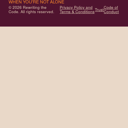
WHEN YOU'RE NOT ALONE
© 2026 Rewriting the
Privacy Policy and
Code of
Trust
Code. All rights reserved.
Terms & Conditions
Conduct