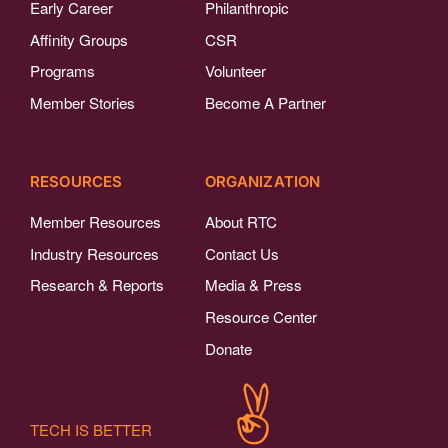
Early Career
Philanthropic
Affinity Groups
CSR
Programs
Volunteer
Member Stories
Become A Partner
RESOURCES
ORGANIZATION
Member Resources
About RTC
Industry Resources
Contact Us
Research & Reports
Media & Press
Resource Center
Donate
TECH IS BETTER