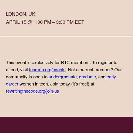
LONDON, UK
APRIL 15 @ 1:00 PM – 3:30 PM EDT
This event is exclusively for RTC members. To register to
attend, visit
teamrtc.org/events
. Not a current member? Our
community is open to
undergraduate
,
graduate
, and
early
career
women in tech. Join today (it’s free!) at
rewritingthecode.org/join-us