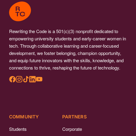
Rewriting the Code is a 501(c)(3) nonprofit dedicated to
empowering university students and early-career women in
tech. Through collaborative learning and career-focused
development, we foster belonging, champion opportunity,
and equip future innovators with the skills, knowledge, and
connections to thrive, reshaping the future of technology.
COMMUNITY
PARTNERS
Students
Corporate