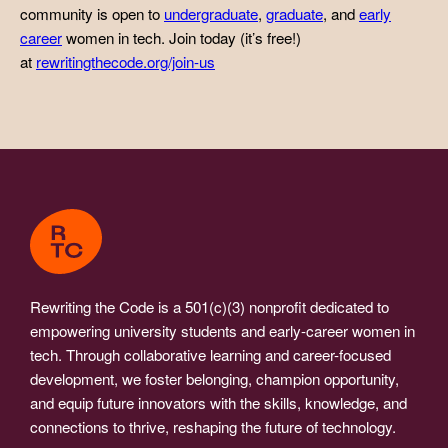
community is open to
undergraduate
,
graduate
, and
early
career
women in tech. Join today (it’s free!)
at
rewritingthecode.org/join-us
Rewriting the Code is a 501(c)(3) nonprofit dedicated to
empowering university students and early-career women in
tech. Through collaborative learning and career-focused
development, we foster belonging, champion opportunity,
and equip future innovators with the skills, knowledge, and
connections to thrive, reshaping the future of technology.