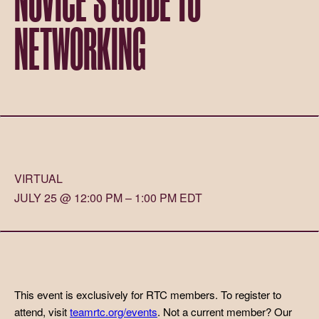
NETWORKING
VIRTUAL
JULY 25 @ 12:00 PM – 1:00 PM EDT
This event is exclusively for RTC members. To register to
attend, visit
teamrtc.org/events
. Not a current member? Our