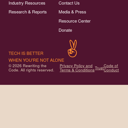
Industry Resources
Contact Us
Research & Reports
Media & Press
Resource Center
Donate
TECH IS BETTER
WHEN YOU'RE NOT ALONE
© 2026 Rewriting the
Privacy Policy and
Code of
Trust
Code. All rights reserved.
Terms & Conditions
Conduct