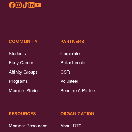
COMMUNITY
PARTNERS
Students
Corporate
Early Career
Philanthropic
Affinity Groups
CSR
Programs
Volunteer
Member Stories
Become A Partner
RESOURCES
ORGANIZATION
Member Resources
About RTC