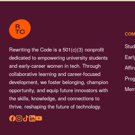
menu.
COM
Stud
Rewriting the Code is a 501(c)(3) nonprofit
Earl
dedicated to empowering university students
and early-career women in tech. Through
Affi
collaborative learning and career-focused
Pro
development, we foster belonging, champion
Memb
opportunity, and equip future innovators with
the skills, knowledge, and connections to
thrive, reshaping the future of technology.