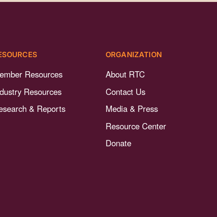
ESOURCES
ORGANIZATION
ember Resources
About RTC
ndustry Resources
Contact Us
esearch & Reports
Media & Press
Resource Center
Donate