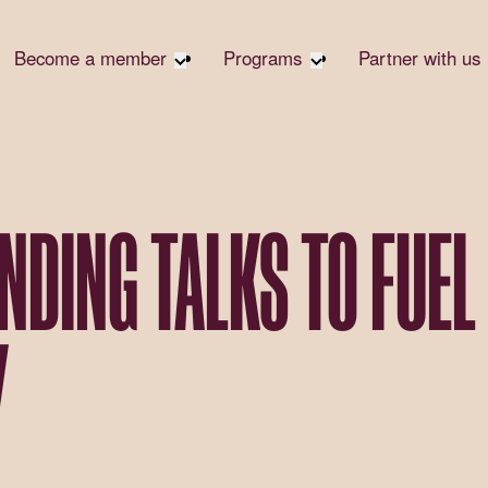
Become a member
Programs
Partner with us
Student Community
Overview
Corpora
Early Career Community
Events calendar
Corpora
Responsi
Affinity Groups
Virtual Career Summit
Philanth
Member Stories
UK&I Career Summit
NDING TALKS TO FUEL
Rewrite
Join Us
Unite & Ignite Summit
Volunte
Case St
Y
Donate