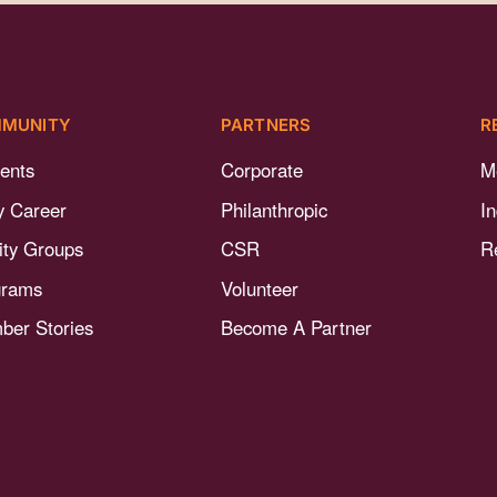
MUNITY
PARTNERS
R
ents
Corporate
M
y Career
Philanthropic
I
nity Groups
CSR
R
grams
Volunteer
er Stories
Become A Partner