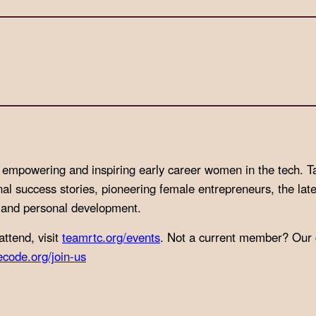
to empowering and inspiring early career women in the tech.
T
nal success stories, pioneering female entrepreneurs, the late
l and personal development.
attend, visit
teamrtc.org/events
. Not a current member? Our
ecode.org/join-us