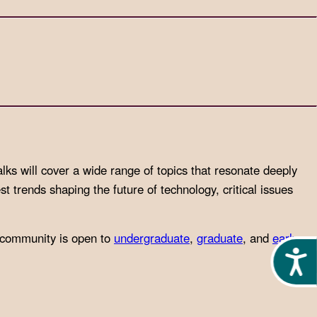
alks will cover a wide range of topics that resonate deeply
st trends shaping the future of technology, critical issues
 community is open to
undergraduate
,
graduate
, and
early
Acces