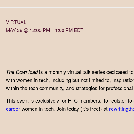
with
visual
VIRTUAL
disabilities
MAY 29 @ 12:00 PM – 1:00 PM EDT
who
are
using
a
screen
The Download
is a monthly virtual talk series dedicated 
reader;
with women in tech, including but not limited to, inspiratio
Press
within the tech community, and strategies for professiona
Control-
F10
This event is exclusively for RTC members. To register to 
to
career
women in tech. Join today (it’s free!) at
rewritingth
open
an
accessibility