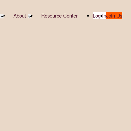
About
Resource Center
Log In
Join Us
te Partners
About RTC
te Social
Our Partners
bility
2025 Impact Report
ropic Giving
Media & Press
 AI
Contact Us
er
udies