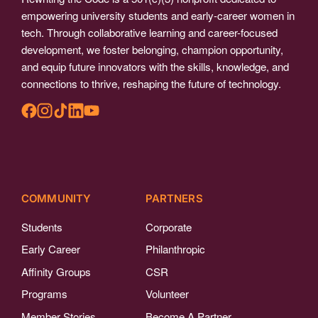
empowering university students and early-career women in
tech. Through collaborative learning and career-focused
development, we foster belonging, champion opportunity,
and equip future innovators with the skills, knowledge, and
connections to thrive, reshaping the future of technology.
COMMUNITY
PARTNERS
Students
Corporate
Early Career
Philanthropic
Affinity Groups
CSR
Programs
Volunteer
Member Stories
Become A Partner