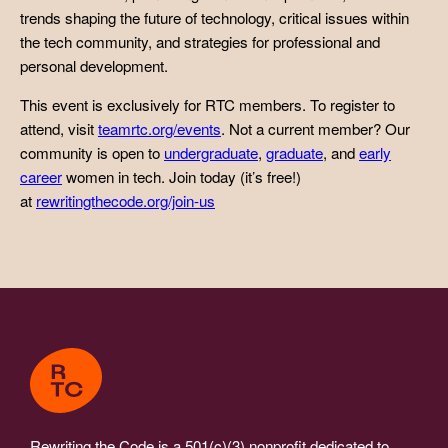
trends shaping the future of technology, critical issues within
the tech community, and strategies for professional and
personal development.
This event is exclusively for RTC members. To register to
attend, visit
teamrtc.org/events
. Not a current member? Our
community is open to
undergraduate
,
graduate
, and
early
career
women in tech. Join today (it’s free!)
at
rewritingthecode.org/join-us
Rewriting the Code is a 501(c)(3) nonprofit dedicated to