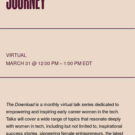
VIRTUAL
MARCH 31 @ 12:00 PM – 1:00 PM EDT
The Download
is a monthly virtual talk series dedicated to
empowering and inspiring early career women in the tech.
Talks will cover a wide range of topics that resonate deeply
with women in tech, including but not limited to, inspirational
success stories, pioneering female entrepreneurs, the latest