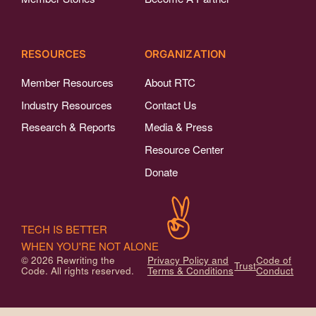
RESOURCES
ORGANIZATION
Member Resources
About RTC
Industry Resources
Contact Us
Research & Reports
Media & Press
Resource Center
Donate
TECH IS BETTER
WHEN YOU'RE NOT ALONE
© 2026 Rewriting the
Privacy Policy and
Code of
Trust
Code. All rights reserved.
Terms & Conditions
Conduct