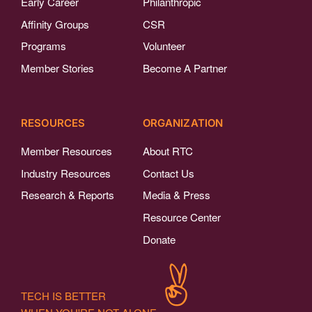
Early Career
Philanthropic
Affinity Groups
CSR
Programs
Volunteer
Member Stories
Become A Partner
RESOURCES
ORGANIZATION
Member Resources
About RTC
Industry Resources
Contact Us
Research & Reports
Media & Press
Resource Center
Donate
TECH IS BETTER