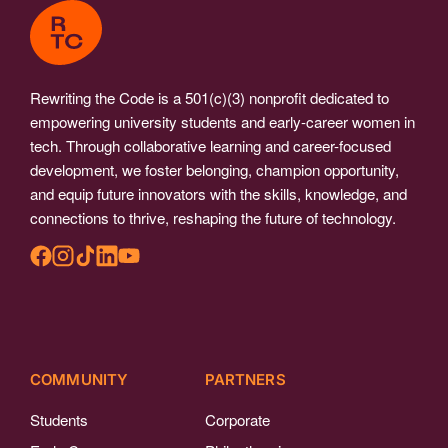
Rewriting the Code is a 501(c)(3) nonprofit dedicated to
empowering university students and early-career women in
tech. Through collaborative learning and career-focused
development, we foster belonging, champion opportunity,
and equip future innovators with the skills, knowledge, and
connections to thrive, reshaping the future of technology.
COMMUNITY
PARTNERS
Students
Corporate