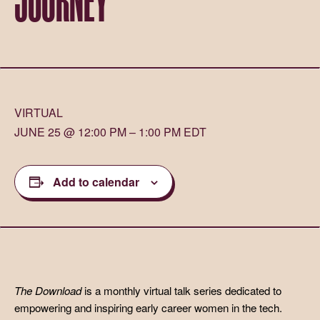
VIRTUAL
JUNE 25 @ 12:00 PM – 1:00 PM EDT
Add to calendar
The Download
is a monthly virtual talk series dedicated to
empowering and inspiring early career women in the tech.