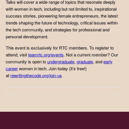
Talks will cover a wide range of topics that resonate deeply
with women in tech, including but not limited to, inspirational
success stories, pioneering female entrepreneurs, the latest
trends shaping the future of technology, critical issues within
the tech community, and strategies for professional and
personal development.
This event is exclusively for RTC members. To register to
attend, visit
teamrtc.org/events
. Not a current member? Our
community is open to
undergraduate
,
graduate
, and
early
career
women in tech. Join today (it’s free!)
at
rewritingthecode.org/join-us