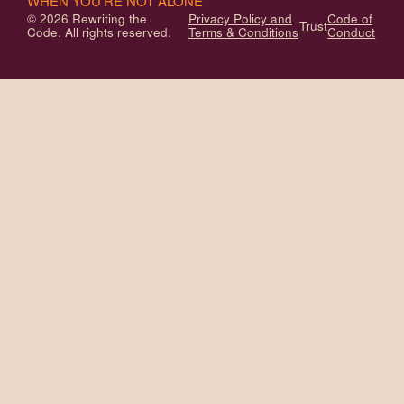
WHEN YOU'RE NOT ALONE
© 2026 Rewriting the
Privacy Policy and
Code of
Trust
Code. All rights reserved.
Terms & Conditions
Conduct