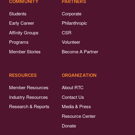
COMMUNITY
PARTNERS
Students
Corporate
Early Career
Philanthropic
Affinity Groups
CSR
Programs
Volunteer
Member Stories
Become A Partner
RESOURCES
ORGANIZATION
Member Resources
About RTC
Industry Resources
Contact Us
Research & Reports
Media & Press
Resource Center
Donate