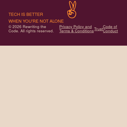
TECH IS BETTER
WHEN YOU'RE NOT ALONE
© 2026 Rewriting the
Privacy Policy and
Code of
Trust
Code. All rights reserved.
Terms & Conditions
Conduct