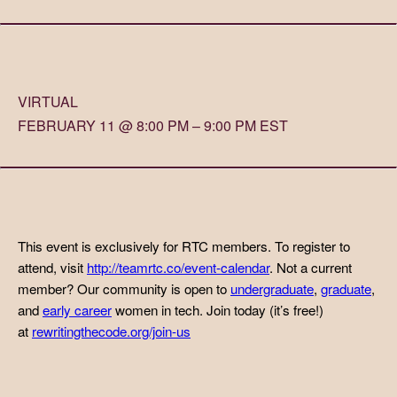
VIRTUAL
FEBRUARY 11 @ 8:00 PM – 9:00 PM EST
This event is exclusively for RTC members. To register to
attend, visit
http://teamrtc.co/event-calendar
. Not a current
member? Our community is open to
undergraduate
,
graduate
,
and
early career
women in tech. Join today (it’s free!)
at
rewritingthecode.org/join-us