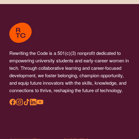
Rewriting the Code is a 501(c)(3) nonprofit dedicated to
empowering university students and early-career women in
tech. Through collaborative learning and career-focused
development, we foster belonging, champion opportunity,
and equip future innovators with the skills, knowledge, and
connections to thrive, reshaping the future of technology.