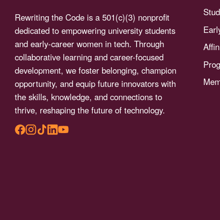
menu.
Stud
Rewriting the Code is a 501(c)(3) nonprofit
Earl
dedicated to empowering university students
and early-career women in tech. Through
Affi
collaborative learning and career-focused
Pro
development, we foster belonging, champion
Memb
opportunity, and equip future innovators with
the skills, knowledge, and connections to
thrive, reshaping the future of technology.