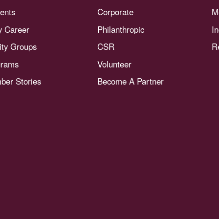
ents
Corporate
M
y Career
Philanthropic
I
nity Groups
CSR
R
grams
Volunteer
er Stories
Become A Partner