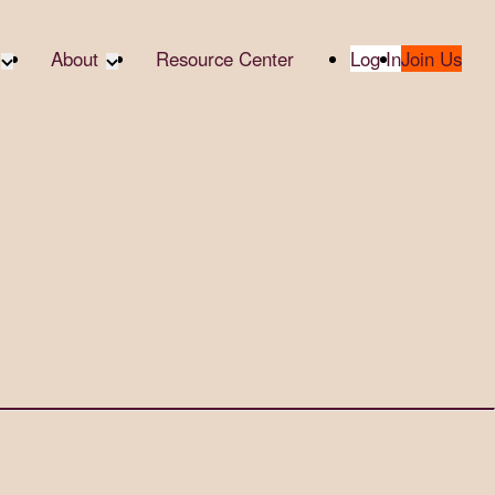
About
Resource Center
Log In
Join Us
te Partners
About RTC
te Social
Our Partners
bility
2025 Impact Report
ropic Giving
Media & Press
 AI
Contact Us
er
udies