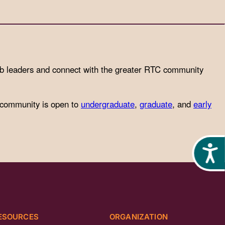
ub leaders and connect with the greater RTC community
 community is open to
undergraduate
,
graduate
, and
early
Acces
ESOURCES
ORGANIZATION