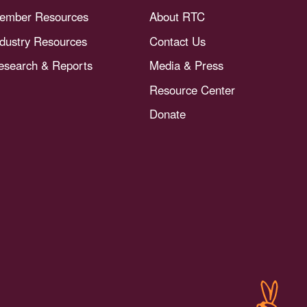
ember Resources
About RTC
ndustry Resources
Contact Us
esearch & Reports
Media & Press
Resource Center
Donate