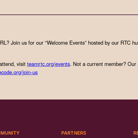
IRL? Join us for our “Welcome Events” hosted by our RTC h
attend, visit
teamrtc.org/events
. Not a current member? Our
ecode.org/join-us
MUNITY
PARTNERS
R