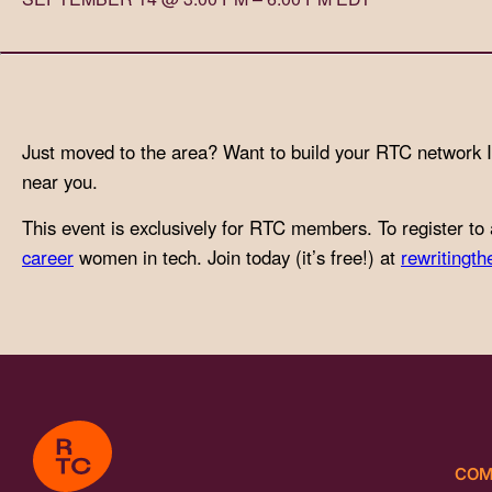
with
visual
disabilities
who
are
Just moved to the area? Want to build your RTC network 
using
near you.
a
This event is exclusively for RTC members. To register to 
screen
career
women in tech. Join today (it’s free!) at
rewritingth
reader;
Press
Control-
F10
to
open
an
accessibility
COM