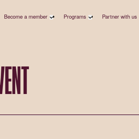
Become a member
Programs
Partner with us
Student Community
Overview
Corpora
Early Career Community
Events calendar
Corpora
Responsi
Affinity Groups
Virtual Career Summit
Philanth
Member Stories
UK&I Career Summit
VENT
Rewrite
Join Us
Unite & Ignite Summit
Volunte
Case St
Donate