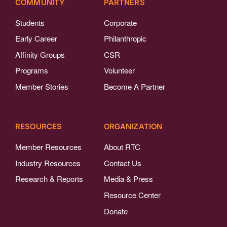
COMMUNITY
PARTNERS
Students
Corporate
Early Career
Philanthropic
Affinity Groups
CSR
Programs
Volunteer
Member Stories
Become A Partner
RESOURCES
ORGANIZATION
Member Resources
About RTC
Industry Resources
Contact Us
Research & Reports
Media & Press
Resource Center
Donate