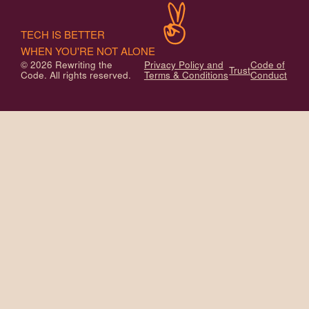
TECH IS BETTER
WHEN YOU'RE NOT ALONE
© 2026 Rewriting the
Privacy Policy and
Code of
Trust
Code. All rights reserved.
Terms & Conditions
Conduct