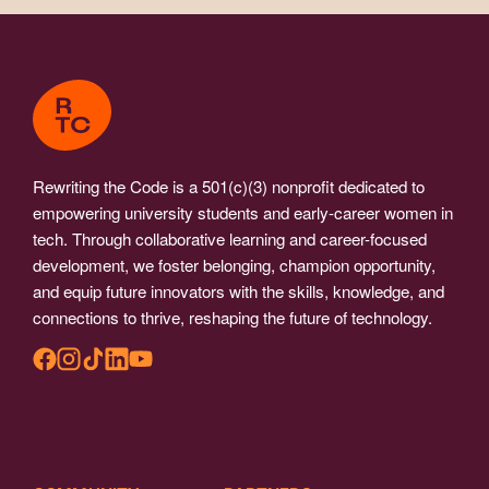
Rewriting the Code is a 501(c)(3) nonprofit dedicated to
empowering university students and early-career women in
tech. Through collaborative learning and career-focused
development, we foster belonging, champion opportunity,
and equip future innovators with the skills, knowledge, and
connections to thrive, reshaping the future of technology.