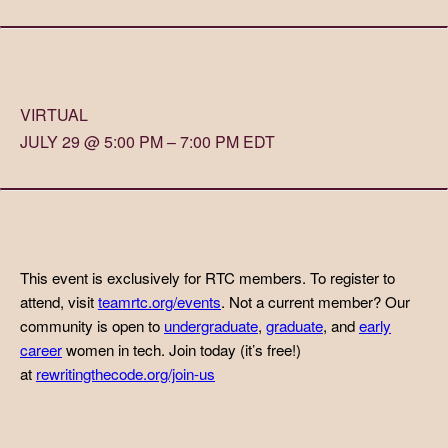
VIRTUAL
JULY 29 @ 5:00 PM – 7:00 PM EDT
This event is exclusively for RTC members. To register to
attend, visit
teamrtc.org/events
. Not a current member? Our
community is open to
undergraduate
,
graduate
, and
early
career
women in tech. Join today (it’s free!)
at
rewritingthecode.org/join-us