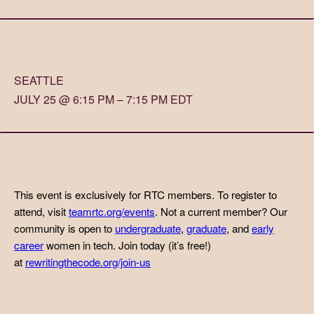
SEATTLE
JULY 25 @ 6:15 PM – 7:15 PM EDT
This event is exclusively for RTC members. To register to
attend, visit
teamrtc.org/events
. Not a current member? Our
community is open to
undergraduate
,
graduate
, and
early
career
women in tech. Join today (it’s free!)
at
rewritingthecode.org/join-us