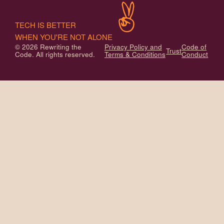
TECH IS BETTER
WHEN YOU'RE NOT ALONE
© 2026 Rewriting the
Privacy Policy and
Code of
Trust
Code. All rights reserved.
Terms & Conditions
Conduct