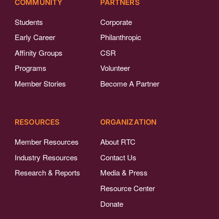
COMMUNITY
PARTNERS
Students
Corporate
Early Career
Philanthropic
Affinity Groups
CSR
Programs
Volunteer
Member Stories
Become A Partner
RESOURCES
ORGANIZATION
Member Resources
About RTC
Industry Resources
Contact Us
Research & Reports
Media & Press
Resource Center
Donate