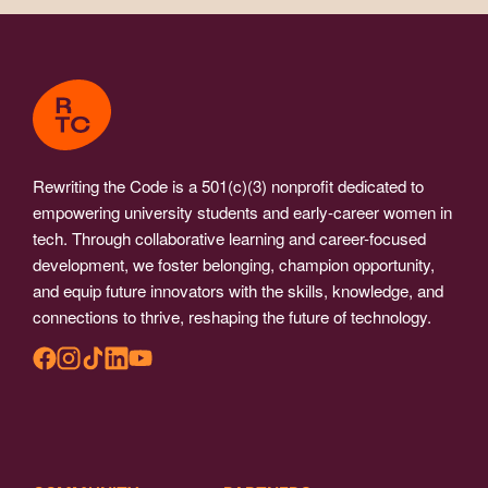
Rewriting the Code is a 501(c)(3) nonprofit dedicated to
empowering university students and early-career women in
tech. Through collaborative learning and career-focused
development, we foster belonging, champion opportunity,
and equip future innovators with the skills, knowledge, and
connections to thrive, reshaping the future of technology.