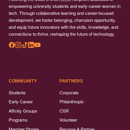
empowering university students and early-career women in
tech. Through collaborative learning and career-focused
development, we foster belonging, champion opportunity,
and equip future innovators with the skills, knowledge, and
connections to thrive, reshaping the future of technology.
COMMUNITY
PARTNERS
Students
Corporate
Early Career
Philanthropic
Affinity Groups
CSR
Programs
Volunteer
Member Stories
Become A Partner