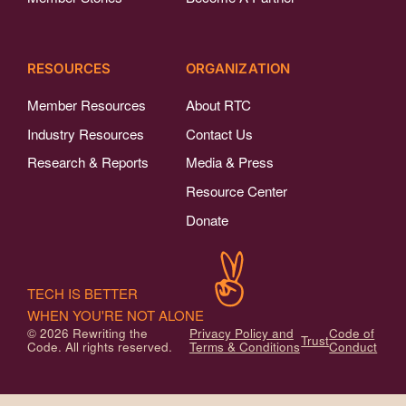
RESOURCES
ORGANIZATION
Member Resources
About RTC
Industry Resources
Contact Us
Research & Reports
Media & Press
Resource Center
Donate
TECH IS BETTER
WHEN YOU'RE NOT ALONE
© 2026 Rewriting the
Privacy Policy and
Code of
Trust
Code. All rights reserved.
Terms & Conditions
Conduct