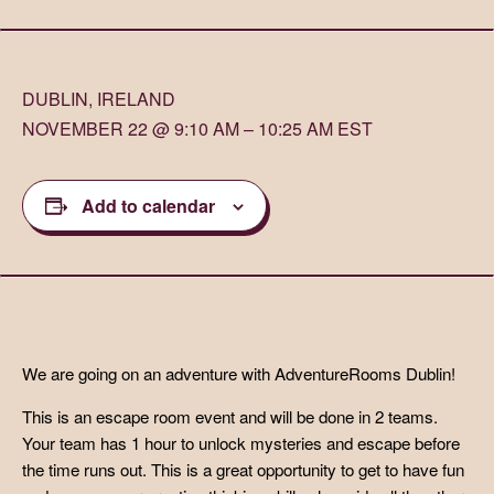
DUBLIN, IRELAND
NOVEMBER 22 @ 9:10 AM – 10:25 AM EST
Add to calendar
We are going on an adventure with AdventureRooms Dublin!
This is an escape room event and will be done in 2 teams.
Your team has 1 hour to unlock mysteries and escape before
the time runs out. This is a great opportunity to get to have fun