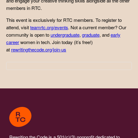
and engage your creative thinking skills alongside all the other
members in RTC.
This event is exclusively for RTC members. To register to
attend, visit
teamrtc.org/events
. Not a current member? Our
community is open to
undergraduate
,
graduate
, and
early
career
women in tech. Join today (it’s free!)
at
rewritingthecode.org/join-us
Rewriting the Code is a 501(c)(3) nonprofit dedicated to