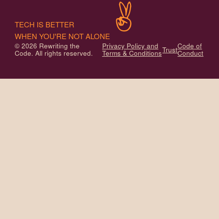
TECH IS BETTER
WHEN YOU'RE NOT ALONE
© 2026 Rewriting the
Privacy Policy and
Code of
Trust
Code. All rights reserved.
Terms & Conditions
Conduct