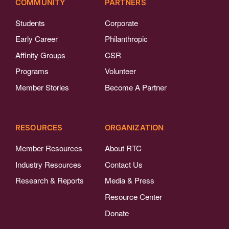
COMMUNITY
PARTNERS
Students
Corporate
Early Career
Philanthropic
Affinity Groups
CSR
Programs
Volunteer
Member Stories
Become A Partner
RESOURCES
ORGANIZATION
Member Resources
About RTC
Industry Resources
Contact Us
Research & Reports
Media & Press
Resource Center
Donate