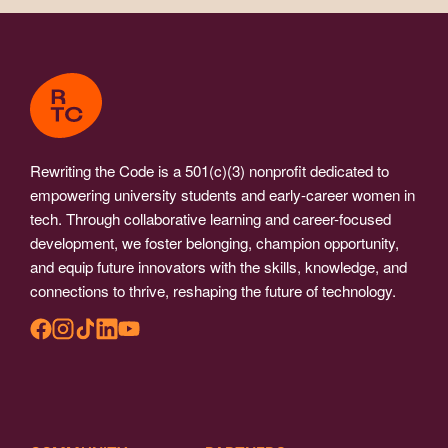
Rewriting the Code is a 501(c)(3) nonprofit dedicated to
empowering university students and early-career women in
tech. Through collaborative learning and career-focused
development, we foster belonging, champion opportunity,
and equip future innovators with the skills, knowledge, and
connections to thrive, reshaping the future of technology.