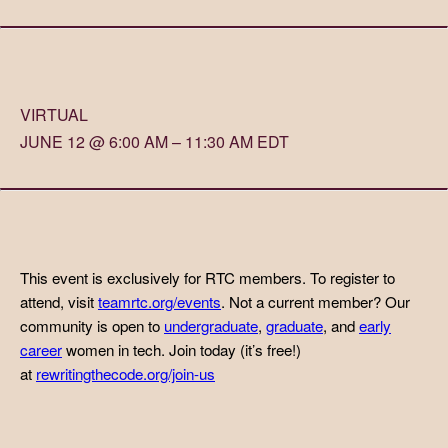
VIRTUAL
JUNE 12 @ 6:00 AM – 11:30 AM EDT
This event is exclusively for RTC members. To register to
attend, visit
teamrtc.org/events
. Not a current member? Our
community is open to
undergraduate
,
graduate
, and
early
career
women in tech. Join today (it’s free!)
at
rewritingthecode.org/join-us