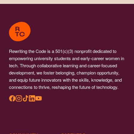
Rewriting the Code is a 501(c)(3) nonprofit dedicated to
empowering university students and early-career women in
tech. Through collaborative learning and career-focused
development, we foster belonging, champion opportunity,
and equip future innovators with the skills, knowledge, and
connections to thrive, reshaping the future of technology.