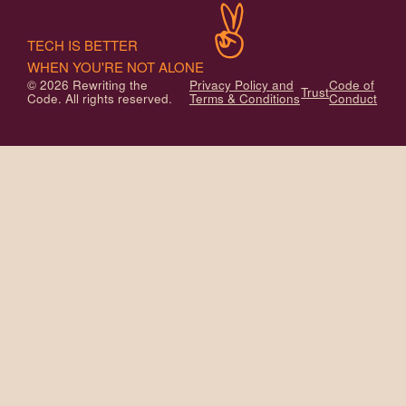
TECH IS BETTER
WHEN YOU'RE NOT ALONE
© 2026 Rewriting the
Privacy Policy and
Code of
Trust
Code. All rights reserved.
Terms & Conditions
Conduct