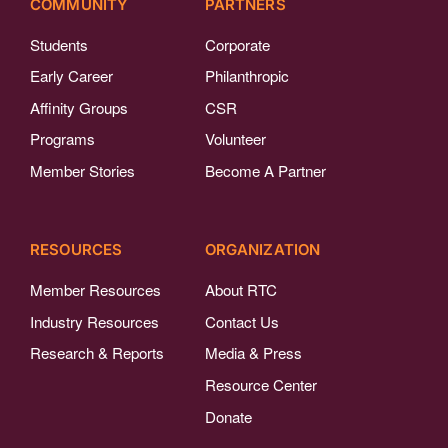
COMMUNITY
PARTNERS
Students
Corporate
Early Career
Philanthropic
Affinity Groups
CSR
Programs
Volunteer
Member Stories
Become A Partner
RESOURCES
ORGANIZATION
Member Resources
About RTC
Industry Resources
Contact Us
Research & Reports
Media & Press
Resource Center
Donate