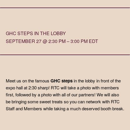
GHC STEPS IN THE LOBBY
SEPTEMBER 27 @ 2:30 PM – 3:00 PM EDT
Meet us on the famous
GHC steps
in the lobby in front of the
expo hall at 2:30 sharp! RTC will take a photo with members
first, followed by a photo with all of our partners! We will also
be bringing some sweet treats so you can network with RTC
Staff and Members while taking a much deserved booth break.