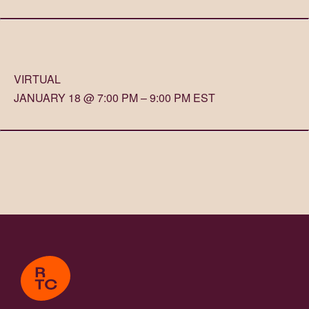
VIRTUAL
JANUARY 18 @ 7:00 PM – 9:00 PM EST