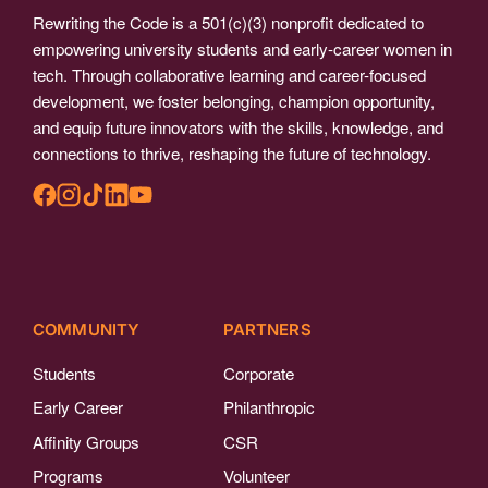
Rewriting the Code is a 501(c)(3) nonprofit dedicated to
empowering university students and early-career women in
tech. Through collaborative learning and career-focused
development, we foster belonging, champion opportunity,
and equip future innovators with the skills, knowledge, and
connections to thrive, reshaping the future of technology.
COMMUNITY
PARTNERS
Students
Corporate
Early Career
Philanthropic
Affinity Groups
CSR
Programs
Volunteer