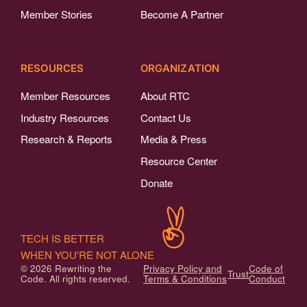
Member Stories
Become A Partner
RESOURCES
ORGANIZATION
Member Resources
About RTC
Industry Resources
Contact Us
Research & Reports
Media & Press
Resource Center
Donate
TECH IS BETTER
WHEN YOU'RE NOT ALONE
© 2026 Rewriting the
Privacy Policy and
Code of
Trust
Code. All rights reserved.
Terms & Conditions
Conduct