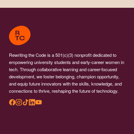
Rewriting the Code is a 501(c)(3) nonprofit dedicated to
empowering university students and early-career women in
tech. Through collaborative learning and career-focused
development, we foster belonging, champion opportunity,
and equip future innovators with the skills, knowledge, and
connections to thrive, reshaping the future of technology.