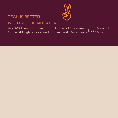
TECH IS BETTER
WHEN YOU'RE NOT ALONE
© 2026 Rewriting the
Privacy Policy and
Code of
Trust
Code. All rights reserved.
Terms & Conditions
Conduct