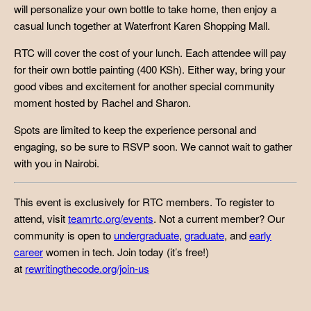
will personalize your own bottle to take home, then enjoy a
casual lunch together at Waterfront Karen Shopping Mall.
RTC will cover the cost of your lunch. Each attendee will pay
for their own bottle painting (400 KSh). Either way, bring your
good vibes and excitement for another special community
moment hosted by Rachel and Sharon.
Spots are limited to keep the experience personal and
engaging, so be sure to RSVP soon. We cannot wait to gather
with you in Nairobi.
This event is exclusively for RTC members. To register to
attend, visit
teamrtc.org/events
. Not a current member? Our
community is open to
undergraduate
,
graduate
, and
early
career
women in tech. Join today (it’s free!)
at
rewritingthecode.org/join-us