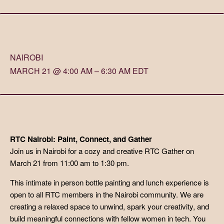
NAIROBI
MARCH 21 @ 4:00 AM – 6:30 AM EDT
RTC Nairobi: Paint, Connect, and Gather
Join us in Nairobi for a cozy and creative RTC Gather on
March 21 from 11:00 am to 1:30 pm.
This intimate in person bottle painting and lunch experience is
open to all RTC members in the Nairobi community. We are
creating a relaxed space to unwind, spark your creativity, and
build meaningful connections with fellow women in tech. You