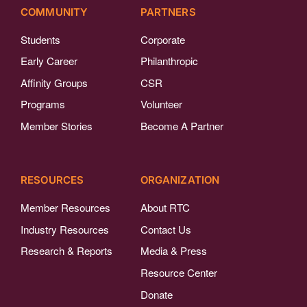
COMMUNITY
PARTNERS
Students
Corporate
Early Career
Philanthropic
Affinity Groups
CSR
Programs
Volunteer
Member Stories
Become A Partner
RESOURCES
ORGANIZATION
Member Resources
About RTC
Industry Resources
Contact Us
Research & Reports
Media & Press
Resource Center
Donate