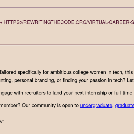
) → HTTPS://REWRITINGTHECODE.ORG/VIRTUAL-CAREER-
lored specifically for ambitious college women in tech, this 
unting, personal branding, or finding your passion in tech? L
age with recruiters to land your next internship or full-time 
nt member? Our community is open to
undergraduate
,
graduat
vt