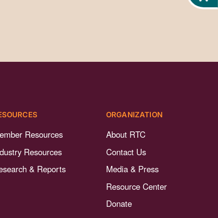
ESOURCES
ORGANIZATION
ember Resources
About RTC
ndustry Resources
Contact Us
esearch & Reports
Media & Press
Resource Center
Donate