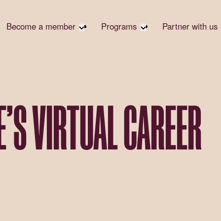
Become a member
Programs
Partner with us
Student Community
Overview
Corpora
Early Career Community
Events calendar
Corpora
Responsi
Affinity Groups
Virtual Career Summit
Philanth
Member Stories
UK&I Career Summit
E’S VIRTUAL CAREER
Rewrite
Join Us
Unite & Ignite Summit
Volunte
Case St
Donate