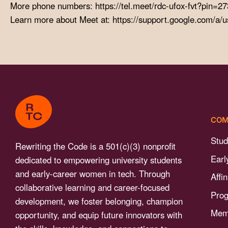
menu.
More phone numbers: https://tel.meet/rdc-ufox-fvt?pin
Learn more about Meet at: https://support.google.com/a/
COM
Stud
Rewriting the Code is a 501(c)(3) nonprofit
Earl
dedicated to empowering university students
and early-career women in tech. Through
Affi
collaborative learning and career-focused
Pro
development, we foster belonging, champion
Memb
opportunity, and equip future innovators with