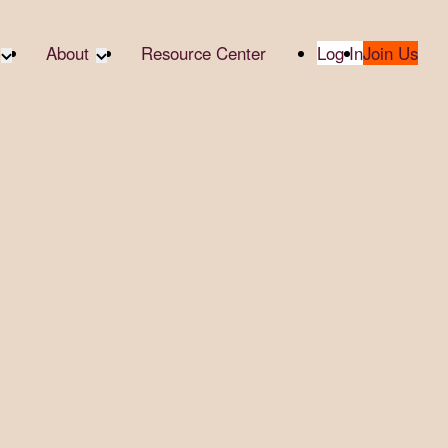
About
Resource Center
Log In
Join Us
te Partners
About RTC
te Social
Our Partners
bility
2025 Impact Report
ropic Giving
Media & Press
 AI
Contact Us
er
udies