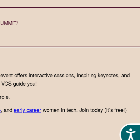
SUMMIT/
event offers interactive sessions, inspiring keynotes, and
et VCS guide you!
role.
e
, and
early career
women in tech. Join today (it’s free!)
Acces