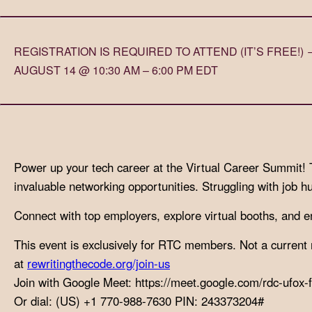
with
visual
REGISTRATION IS REQUIRED TO ATTEND (IT’S FREE!
disabilities
AUGUST 14 @ 10:30 AM – 6:00 PM EDT
who
are
using
a
screen
Power up your tech career at the Virtual Career Summit! Tai
reader;
invaluable networking opportunities. Struggling with job h
Press
Control-
Connect with top employers, explore virtual booths, and eng
F10
to
This event is exclusively for RTC members. Not a curre
open
at
rewritingthecode.org/join-us
an
Join with Google Meet: https://meet.google.com/rdc-ufox-f
accessibility
Or dial: (US) +1 770-988-7630 PIN: 243373204#