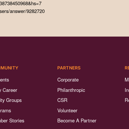
=2738738450968&hs=7
users/answer/9282720
MUNITY
PARTNERS
R
ents
Corporate
M
y Career
Philanthropic
I
nity Groups
CSR
R
grams
Volunteer
er Stories
Become A Partner