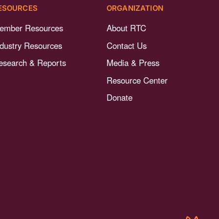
ESOURCES
ORGANIZATION
ember Resources
About RTC
ndustry Resources
Contact Us
esearch & Reports
Media & Press
Resource Center
Donate