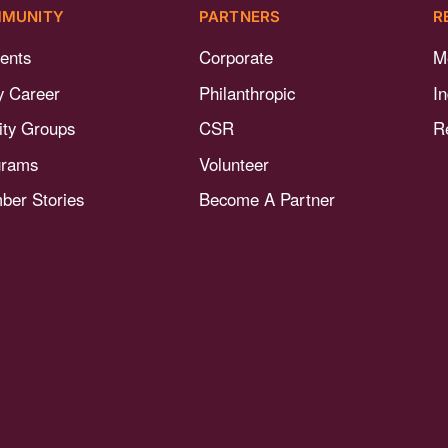
MUNITY
PARTNERS
R
ents
Corporate
M
y Career
Philanthropic
I
nity Groups
CSR
R
grams
Volunteer
er Stories
Become A Partner