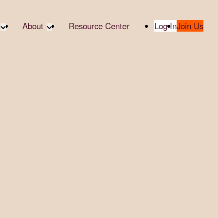
About
Resource Center
Log In
Join Us
te Partners
About RTC
te Social
Our Partners
bility
2025 Impact Report
ropic Giving
Media & Press
 AI
Contact Us
er
udies