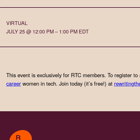
with
visual
VIRTUAL
disabilities
JULY 25 @ 12:00 PM – 1:00 PM EDT
who
are
using
a
screen
This event is exclusively for RTC members. To register to 
reader;
career
women in tech. Join today (it’s free!) at
rewritingth
Press
Control-
F10
to
open
an
accessibility