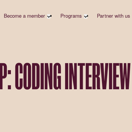
Become a member
Programs
Partner with us
Student Community
Overview
Corpora
Early Career Community
Events calendar
Corpora
Responsi
Affinity Groups
Virtual Career Summit
Philanth
Member Stories
UK&I Career Summit
P: CODING INTERVIEW
Rewrite
Join Us
Unite & Ignite Summit
Volunte
Case St
Donate