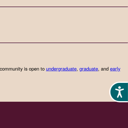
 community is open to
undergraduate
,
graduate
, and
early
Acces