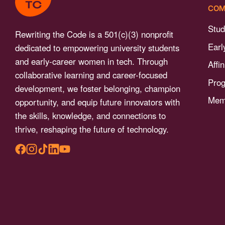
menu.
COM
Stud
Rewriting the Code is a 501(c)(3) nonprofit
Earl
dedicated to empowering university students
and early-career women in tech. Through
Affi
collaborative learning and career-focused
Pro
development, we foster belonging, champion
Memb
opportunity, and equip future innovators with
the skills, knowledge, and connections to
thrive, reshaping the future of technology.