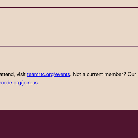
attend, visit
teamrtc.org/events
. Not a current member? Our
ecode.org/join-us