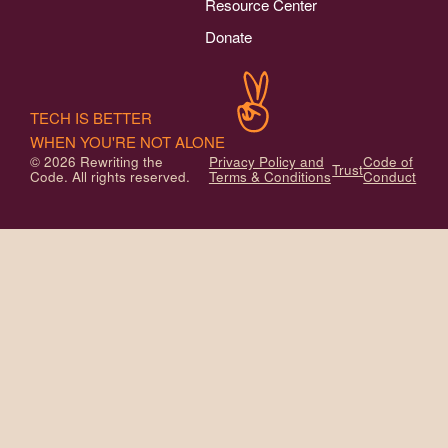
Resource Center
Donate
TECH IS BETTER
WHEN YOU'RE NOT ALONE
© 2026 Rewriting the
Privacy Policy and
Code of
Trust
Code. All rights reserved.
Terms & Conditions
Conduct