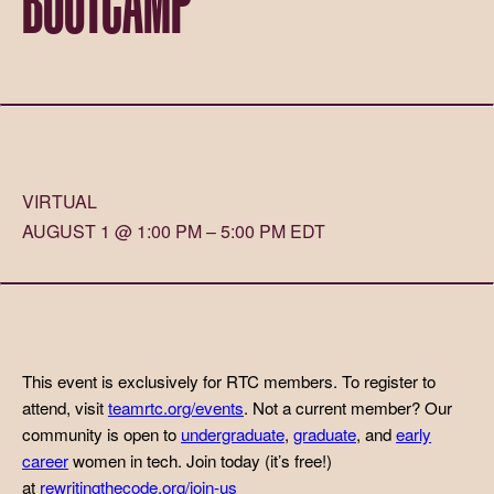
VIRTUAL
AUGUST 1 @ 1:00 PM – 5:00 PM EDT
This event is exclusively for RTC members. To register to
attend, visit
teamrtc.org/events
. Not a current member? Our
community is open to
undergraduate
,
graduate
, and
early
career
women in tech. Join today (it’s free!)
at
rewritingthecode.org/join-us