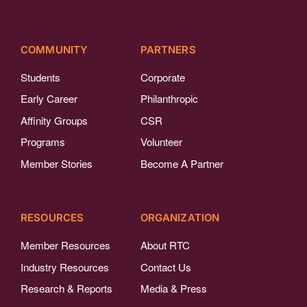
COMMUNITY
PARTNERS
Students
Corporate
Early Career
Philanthropic
Affinity Groups
CSR
Programs
Volunteer
Member Stories
Become A Partner
RESOURCES
ORGANIZATION
Member Resources
About RTC
Industry Resources
Contact Us
Research & Reports
Media & Press