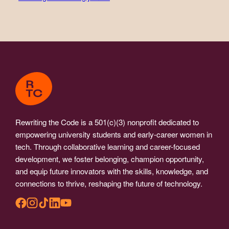
Rewriting the Code is a 501(c)(3) nonprofit dedicated to
empowering university students and early-career women in
tech. Through collaborative learning and career-focused
development, we foster belonging, champion opportunity,
and equip future innovators with the skills, knowledge, and
connections to thrive, reshaping the future of technology.