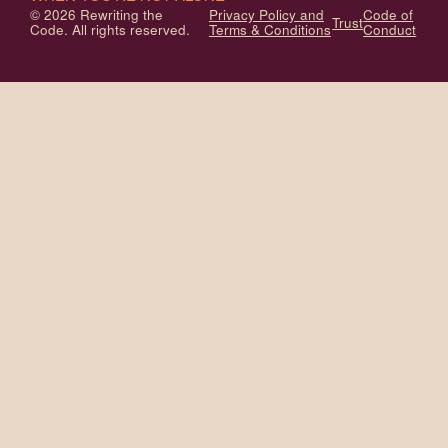
© 2026 Rewriting the
Privacy Policy and
Code of
Trust
Code. All rights reserved.
Terms & Conditions
Conduct