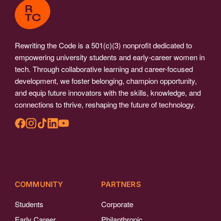
Rewriting the Code is a 501(c)(3) nonprofit dedicated to
empowering university students and early-career women in
tech. Through collaborative learning and career-focused
development, we foster belonging, champion opportunity,
and equip future innovators with the skills, knowledge, and
connections to thrive, reshaping the future of technology.
COMMUNITY
PARTNERS
Students
Corporate
Early Career
Philanthropic