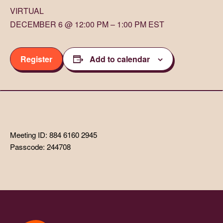
VIRTUAL
DECEMBER 6 @ 12:00 PM – 1:00 PM EST
Register
Add to calendar
Meeting ID: 884 6160 2945
Passcode: 244708