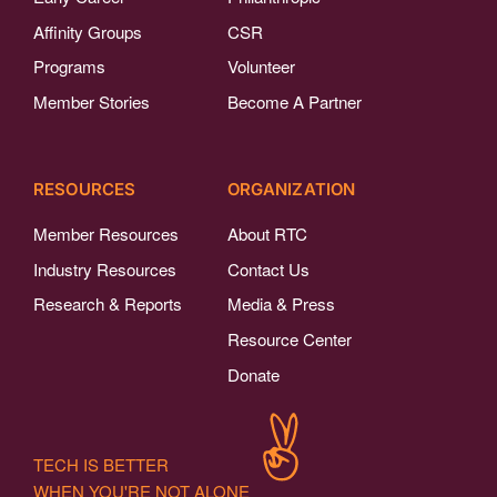
Affinity Groups
CSR
Programs
Volunteer
Member Stories
Become A Partner
RESOURCES
ORGANIZATION
Member Resources
About RTC
Industry Resources
Contact Us
Research & Reports
Media & Press
Resource Center
Donate
TECH IS BETTER
WHEN YOU'RE NOT ALONE