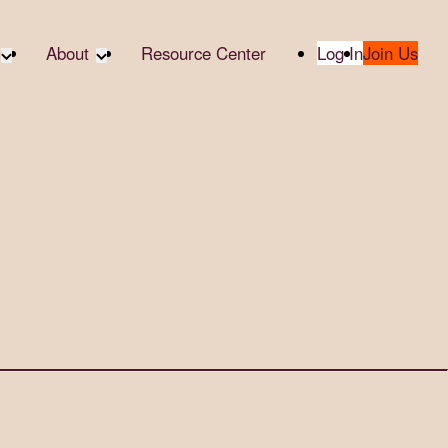
About
Resource Center
Log In
Join Us
te Partners
About RTC
te Social
Our Partners
bility
2025 Impact Report
ropic Giving
Media & Press
 AI
Contact Us
er
udies