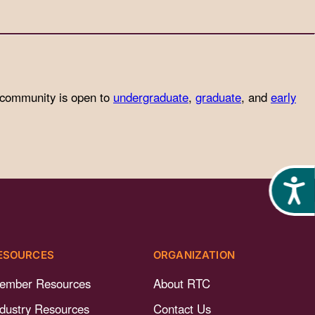
 community is open to
undergraduate
,
graduate
, and
early
Acces
ESOURCES
ORGANIZATION
ember Resources
About RTC
ndustry Resources
Contact Us