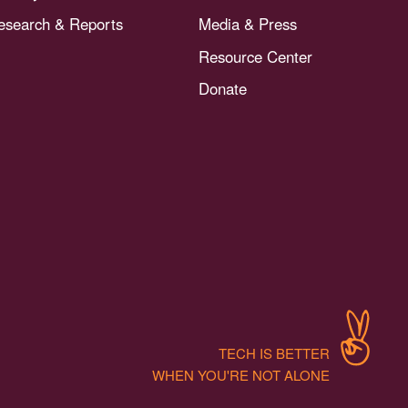
esearch & Reports
Media & Press
Resource Center
Donate
TECH IS BETTER
WHEN YOU'RE NOT ALONE