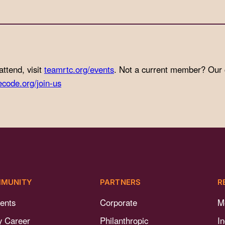
attend, visit
teamrtc.org/events
. Not a current member? Our
ecode.org/join-us
MUNITY
PARTNERS
R
ents
Corporate
M
y Career
Philanthropic
I