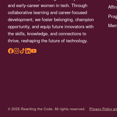
menu.
and early-career women in tech. Through
Affi
collaborative learning and career-focused
Pro
development, we foster belonging, champion
Memb
opportunity, and equip future innovators with
the skills, knowledge, and connections to
thrive, reshaping the future of technology.
© 2026 Rewriting the Code. All rights reserved.
Privacy Policy a