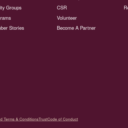
nity Groups
CSR
R
grams
Volunteer
er Stories
Become A Partner
nd Terms & Conditions
Trust
Code of Conduct