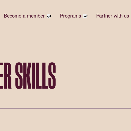
Become a member
Programs
Partner with us
Student Community
Overview
Corpora
Early Career Community
Events calendar
Corpora
Responsi
Affinity Groups
Virtual Career Summit
Philanth
Member Stories
UK&I Career Summit
R SKILLS
Rewrite
Join Us
Unite & Ignite Summit
Volunte
Case St
Donate