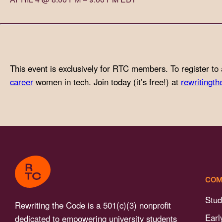
with
visual
disabilities
who
are
This event is exclusively for RTC members. To register to 
using
career
women in tech. Join today (it’s free!) at
rewritingth
a
screen
reader;
Press
Control-
F10
to
COM
open
an
Stud
Rewriting the Code is a 501(c)(3) nonprofit
accessibility
Earl
dedicated to empowering university students